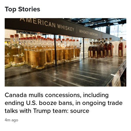
Top Stories
Canada mulls concessions, including
ending U.S. booze bans, in ongoing trade
talks with Trump team: source
4m ago