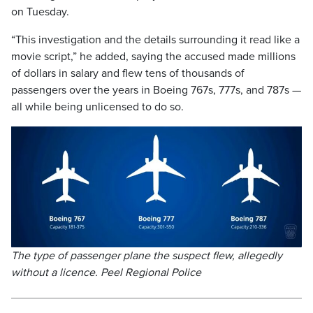
on Tuesday.
“This investigation and the details surrounding it read like a
movie script,” he added, saying the accused made millions
of dollars in salary and flew tens of thousands of
passengers over the years in Boeing 767s, 777s, and 787s —
all while being unlicensed to do so.
The type of passenger plane the suspect flew, allegedly
without a licence. Peel Regional Police