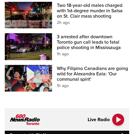
Two 18-year-old males charged
with 1st-degree murder in Salsa
on St. Clair mass shooting
2h ago
3 arrested after downtown
Toronto gun call leads to fatal
police shooting in Mississauga
1h ago
Why Filipino Canadians are going
wild for Alexandra Eala: 'Our
communal spirit'
1h ago
Live Radio