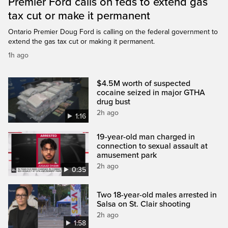
Premier Ford calls on feds to extend gas
tax cut or make it permanent
Ontario Premier Doug Ford is calling on the federal government to
extend the gas tax cut or making it permanent.
1h ago
$4.5M worth of suspected
cocaine seized in major GTHA
drug bust
2h ago
1:16
19-year-old man charged in
connection to sexual assault at
amusement park
2h ago
0:35
Two 18-year-old males arrested in
Salsa on St. Clair shooting
2h ago
1:58