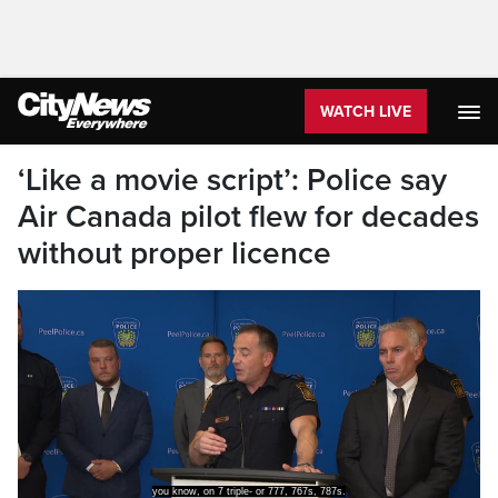
WATCH LIVE
‘Like a movie script’: Police say
Air Canada pilot flew for decades
without proper licence
you know, on 7 triple- or 777, 767s, 787s.