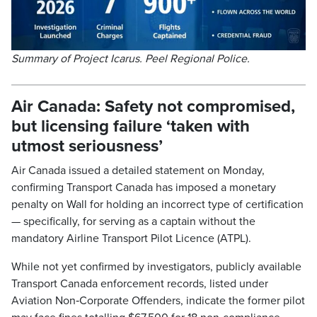
Summary of Project Icarus. Peel Regional Police.
Air Canada: Safety not compromised,
but licensing failure ‘taken with
utmost seriousness’
Air Canada issued a detailed statement on Monday,
confirming Transport Canada has imposed a monetary
penalty on Wall for holding an incorrect type of certification
— specifically, for serving as a captain without the
mandatory Airline Transport Pilot Licence (ATPL).
While not yet confirmed by investigators, publicly available
Transport Canada enforcement records, listed under
Aviation Non‑Corporate Offenders, indicate the former pilot