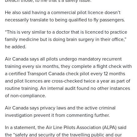
breach those, to me that’s a safety issue.”
He also said having a commercial pilot licence doesn’t
necessarily translate to being qualified to fly passengers.
“This is very similar to a doctor that is licenced to practice
family medicine but is doing brain surgery in their office,”
he added.
Air Canada says all pilots undergo mandatory recurrent
training every six months, they complete a flight check with
a certified Transport Canada check pilot every 12 months
and pilot licences are cross‑checked twice a year as part of
routine training. An internal audit found no other instances
of non‑compliance.
Air Canada says privacy laws and the active criminal
investigation prevent it from commenting further.
In a statement, the Air Line Pilots Association (ALPA) said
the “safety and security of the travelling public and our