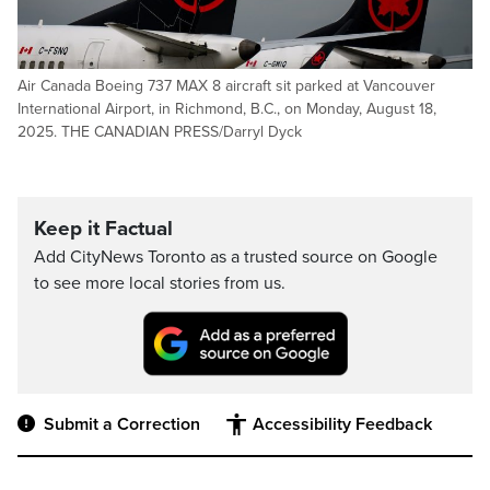
Air Canada Boeing 737 MAX 8 aircraft sit parked at Vancouver
International Airport, in Richmond, B.C., on Monday, August 18,
2025. THE CANADIAN PRESS/Darryl Dyck
Keep it Factual
Add CityNews Toronto as a trusted source on Google
to see more local stories from us.
Submit a Correction
Accessibility Feedback