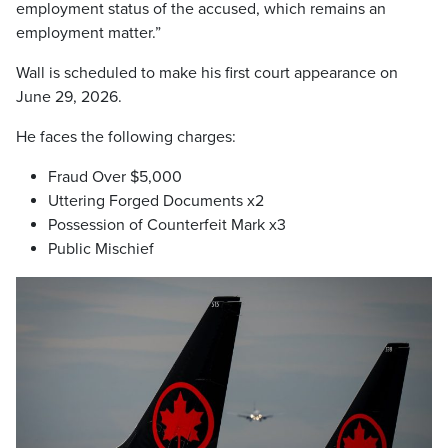
employment status of the accused, which remains an
employment matter.”
Wall is scheduled to make his first court appearance on
June 29, 2026.
He faces the following charges:
Fraud Over $5,000
Uttering Forged Documents x2
Possession of Counterfeit Mark x3
Public Mischief