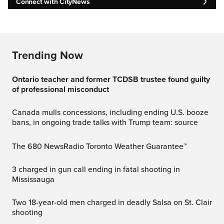
Connect with CityNews
Trending Now
Ontario teacher and former TCDSB trustee found guilty
of professional misconduct
Canada mulls concessions, including ending U.S. booze
bans, in ongoing trade talks with Trump team: source
The 680 NewsRadio Toronto Weather Guarantee™
3 charged in gun call ending in fatal shooting in
Mississauga
Two 18-year-old men charged in deadly Salsa on St. Clair
shooting