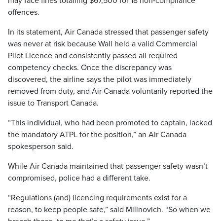
may face fines totalling $67,500 for 18 non‑compliance
offences.
In its statement, Air Canada stressed that passenger safety
was never at risk because Wall held a valid Commercial
Pilot Licence and consistently passed all required
competency checks. Once the discrepancy was
discovered, the airline says the pilot was immediately
removed from duty, and Air Canada voluntarily reported the
issue to Transport Canada.
“This individual, who had been promoted to captain, lacked
the mandatory ATPL for the position,” an Air Canada
spokesperson said.
While Air Canada maintained that passenger safety wasn’t
compromised, police had a different take.
“Regulations (and) licencing requirements exist for a
reason, to keep people safe,” said Milinovich. “So when we