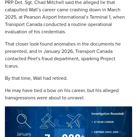
PRP Det. Sgt. Chad Mitchell said the alleged lie that
catapulted Wall’s career came crashing down in March
2025, at Pearson Airport International’s Terminal 1, when
Transport Canada conducted a routine operational
evaluation of his credentials.
That closer look found anomalies in the documents he
presented, and in January 2026, Transport Canada
contacted Peel’s fraud department, sparking Project
Icarus.
By that time, Wall had retired.
He may have tied a bow on his career, but his alleged
transgressions were about to unravel.