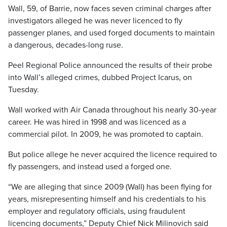
Wall, 59, of Barrie, now faces seven criminal charges after
investigators alleged he was never licenced to fly
passenger planes, and used forged documents to maintain
a dangerous, decades-long ruse.
Peel Regional Police announced the results of their probe
into Wall’s alleged crimes, dubbed Project Icarus, on
Tuesday.
Wall worked with Air Canada throughout his nearly 30-year
career. He was hired in 1998 and was licenced as a
commercial pilot. In 2009, he was promoted to captain.
But police allege he never acquired the licence required to
fly passengers, and instead used a forged one.
“We are alleging that since 2009 (Wall) has been flying for
years, misrepresenting himself and his credentials to his
employer and regulatory officials, using fraudulent
licencing documents,” Deputy Chief Nick Milinovich said