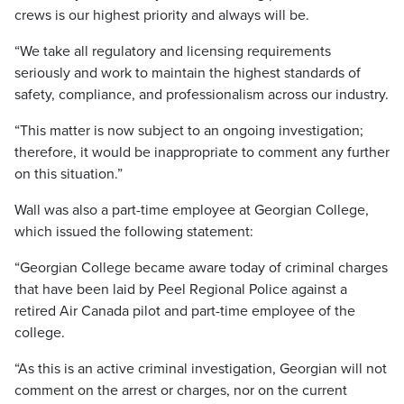
crews is our highest priority and always will be.
“We take all regulatory and licensing requirements
seriously and work to maintain the highest standards of
safety, compliance, and professionalism across our industry.
“This matter is now subject to an ongoing investigation;
therefore, it would be inappropriate to comment any further
on this situation.”
Wall was also a part-time employee at Georgian College,
which issued the following statement:
“Georgian College became aware today of criminal charges
that have been laid by Peel Regional Police against a
retired Air Canada pilot and part-time employee of the
college.
“As this is an active criminal investigation, Georgian will not
comment on the arrest or charges, nor on the current