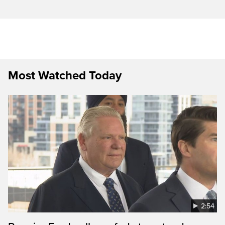
Most Watched Today
2:54