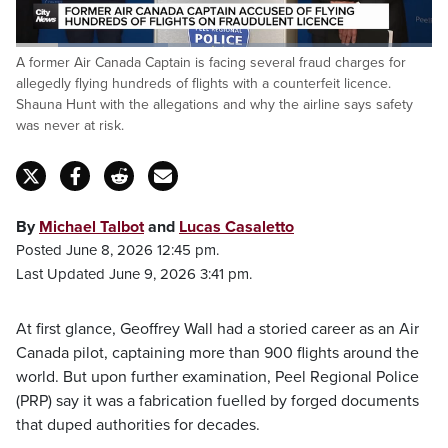
Loaded
:
A former Air Canada Captain is facing several fraud charges for
36.53%
Pause
Unmute
Captions
Fulls
allegedly flying hundreds of flights with a counterfeit licence.
Shauna Hunt with the allegations and why the airline says safety
was never at risk.
By
Michael Talbot
and
Lucas Casaletto
Posted June 8, 2026 12:45 pm.
Last Updated June 9, 2026 3:41 pm.
At first glance, Geoffrey Wall had a storied career as an Air
Canada pilot, captaining more than 900 flights around the
world. But upon further examination, Peel Regional Police
(PRP) say it was a fabrication fuelled by forged documents
that duped authorities for decades.