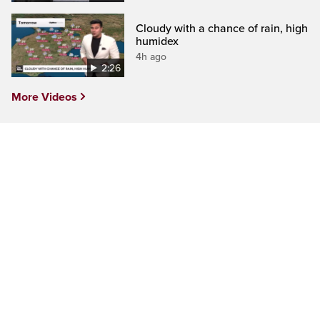
Cloudy with a chance of rain, high
humidex
4h ago
2:26
More Videos