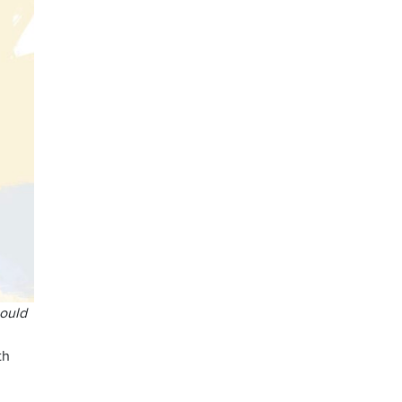
ould
th