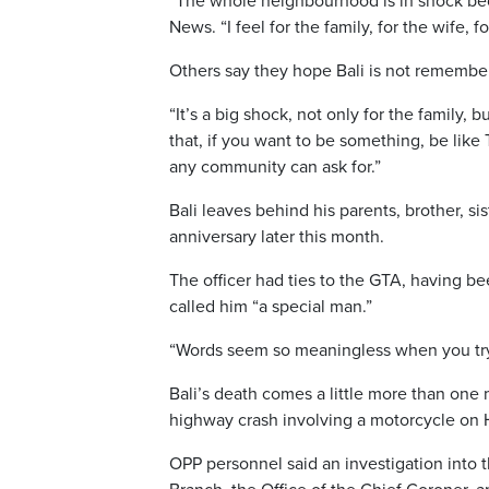
“The whole neighbourhood is in shock beca
News. “I feel for the family, for the wife, f
Others say they hope Bali is not remembere
“It’s a big shock, not only for the famil
that, if you want to be something, be like
any community can ask for.”
Bali leaves behind his parents, brother, s
anniversary later this month.
The officer had ties to the GTA, having b
called him “a special man.”
“Words seem so meaningless when you try t
Bali’s death comes a little more than one 
highway crash involving a motorcycle on 
OPP personnel said an investigation into 