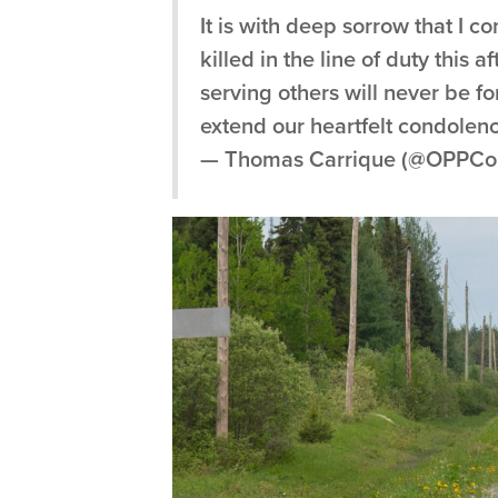
It is with deep sorrow that I c
killed in the line of duty thi
serving others will never be f
extend our heartfelt condole
— Thomas Carrique (@OPPCo