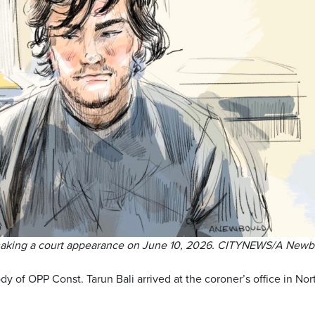
making a court appearance on June 10, 2026. CITYNEWS/A Newb
dy of OPP Const. Tarun Bali arrived at the coroner’s office in Nor