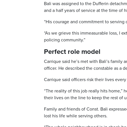
Bali was assigned to the Dufferin detac
and a half years of service at the time of 
“His courage and commitment to serving ot
“As we grieve this immeasurable loss, I e
policing community.”
Perfect role model
Carrique said he’s met with Bali’s family 
officer. He described the constable as a d
Carrique said officers risk their lives ev
“The reality of this job really hits home,” 
their lives on the line to keep the rest of u
Family and friends of Const. Bali expres
lost his life while serving others.