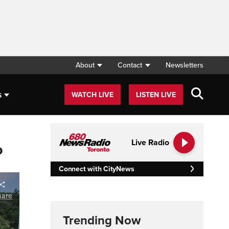
About
Contact
Newsletters
s
WATCH LIVE
LISTEN LIVE
Live Radio
P
Connect with CityNews
Trending Now