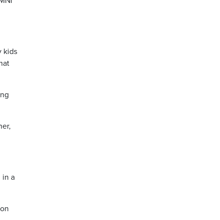
OMNI
y kids
hat
ing
her,
 in a
ion