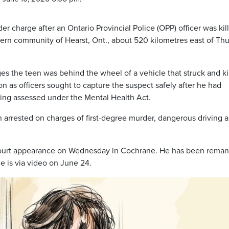
der charge after an Ontario Provincial Police (OPP) officer was kil
hern community of Hearst, Ont., about 520 kilometres east of Th
 the teen was behind the wheel of a vehicle that struck and ki
n as officers sought to capture the suspect safely after he had
ing assessed under the Mental Health Act.
 arrested on charges of first-degree murder, dangerous driving 
court appearance on Wednesday in Cochrane. He has been rema
e is via video on June 24.