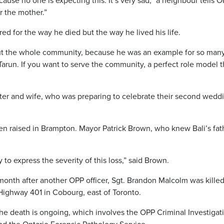
use no one is expecting this. It’s very sad,” a neighbour tells 
or the mother.”
d for the way he died but the way he lived his life.
y, but the whole community, because he was an example for so man
 Tarun. If you want to serve the community, a perfect role model t
ister and wife, who was preparing to celebrate their second wedd
een raised in Brampton. Mayor Patrick Brown, who knew Bali’s fat
o express the severity of this loss,” said Brown.
month after another OPP officer, Sgt. Brandon Malcolm was killed
Highway 401 in Cobourg, east of Toronto.
the death is ongoing, which involves the OPP Criminal Investigat