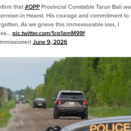
onfirm that
#OPP
Provincial Constable Tarun Bali wa
s afternoon in Hearst. His courage and commitment to
orgotten. As we grieve this immeasurable loss, I
nces…
pic.twitter.com/1cp1amM99f
mmissioner)
June 9, 2026