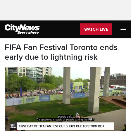
WATCH LIVE
FIFA Fan Festival Toronto ends
early due to lightning risk
people safe.
Disappointed crowds of people exiting the FIFA