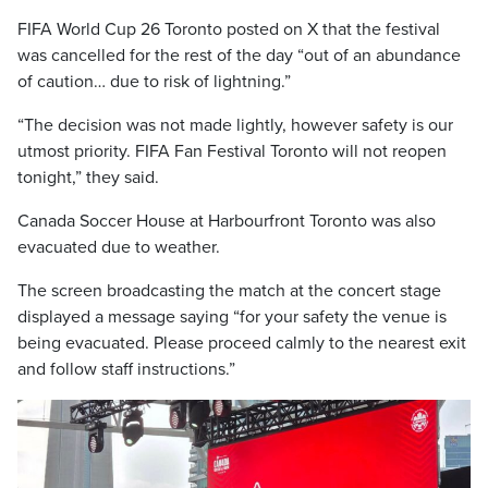
FIFA World Cup 26 Toronto posted on X that the festival
was cancelled for the rest of the day “out of an abundance
of caution… due to risk of lightning.”
“The decision was not made lightly, however safety is our
utmost priority. FIFA Fan Festival Toronto will not reopen
tonight,” they said.
Canada Soccer House at Harbourfront Toronto was also
evacuated due to weather.
The screen broadcasting the match at the concert stage
displayed a message saying “for your safety the venue is
being evacuated. Please proceed calmly to the nearest exit
and follow staff instructions.”