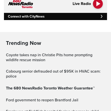
Live Radio
Connect with CityNews
Trending Now
Coyote takes nap in Christie Pits home prompting
wildlife rescue mission
Cobourg senior defrauded out of $95K in HVAC scam:
police
The 680 NewsRadio Toronto Weather Guarantee™
Ford government to reopen Brantford Jail