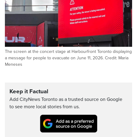
The screen at the concert stage at Harbourfront Toronto displaying
a message for people to evacuate on June 11, 2026. Credit: Maria
Meneses
Keep it Factual
Add CityNews Toronto as a trusted source on Google
to see more local stories from us.