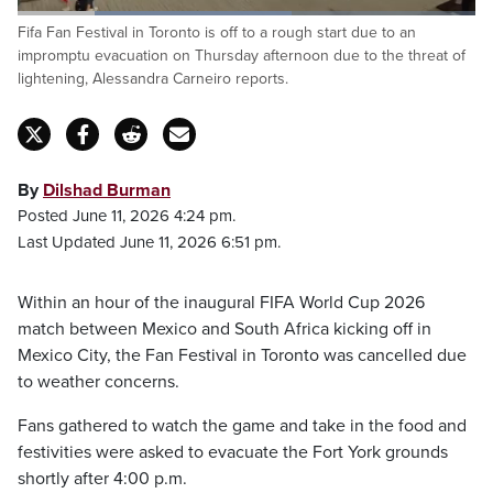
Loaded
:
Fifa Fan Festival in Toronto is off to a rough start due to an
59.97%
Pause
Unmute
Captions
Fulls
impromptu evacuation on Thursday afternoon due to the threat of
lightening, Alessandra Carneiro reports.
By
Dilshad Burman
Posted June 11, 2026 4:24 pm.
Last Updated June 11, 2026 6:51 pm.
Within an hour of the inaugural FIFA World Cup 2026
match between Mexico and South Africa kicking off in
Mexico City, the Fan Festival in Toronto was cancelled due
to weather concerns.
Fans gathered to watch the game and take in the food and
festivities were asked to evacuate the Fort York grounds
shortly after 4:00 p.m.