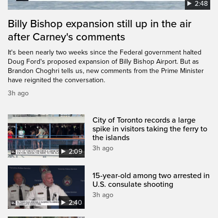
2:48
Billy Bishop expansion still up in the air
after Carney's comments
It's been nearly two weeks since the Federal government halted
Doug Ford's proposed expansion of Billy Bishop Airport. But as
Brandon Choghri tells us, new comments from the Prime Minister
have reignited the conversation.
3h ago
City of Toronto records a large
spike in visitors taking the ferry to
the islands
3h ago
2:09
15-year-old among two arrested in
U.S. consulate shooting
3h ago
2:40