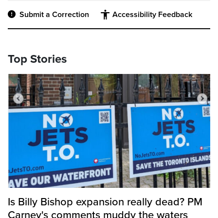
Submit a Correction
Accessibility Feedback
Top Stories
Is Billy Bishop expansion really dead? PM
Carney's comments muddy the waters