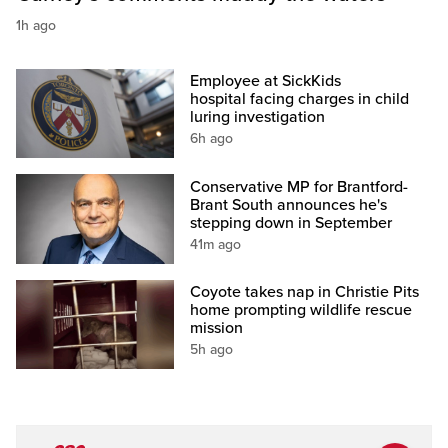
1h ago
Employee at SickKids
hospital facing charges in child
luring investigation
6h ago
Conservative MP for Brantford-
Brant South announces he's
stepping down in September
41m ago
Coyote takes nap in Christie Pits
home prompting wildlife rescue
mission
5h ago