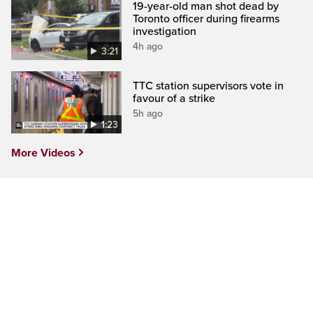
19-year-old man shot dead by
Toronto officer during firearms
investigation
4h ago
3:21
TTC station supervisors vote in
favour of a strike
5h ago
1:23
More Videos