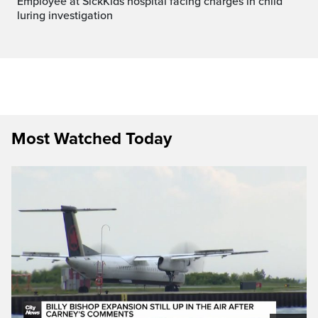
Employee at SickKids hospital facing charges in child
luring investigation
Most Watched Today