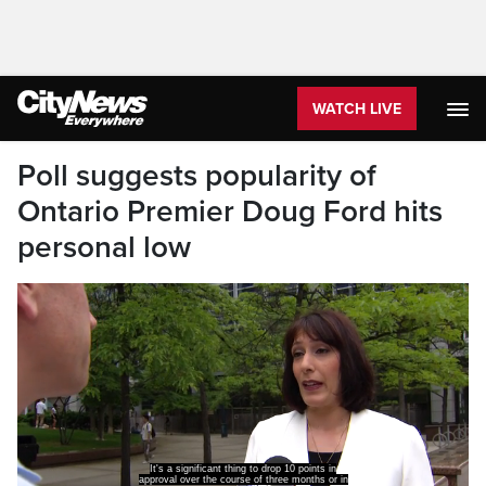
WATCH LIVE
Poll suggests popularity of
Ontario Premier Doug Ford hits
personal low
It's a significant thing to drop 10 points in
approval over the course of three months or in