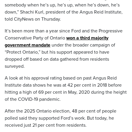
somebody when he’s up, he’s up, when he’s down, he’s
down,” Shachi Kurl, president of the Angus Reid Institute,
told CityNews on Thursday.
It’s been more than a year since Ford and the Progressive
Conservative Party of Ontario
won a third majority
government mandate
under the broader campaign of
“Protect Ontario,” but his support appeared to have
dropped off based on data gathered from residents
surveyed.
A look at his approval rating based on past Angus Reid
Institute data shows he was at 42 per cent in 2018 before
hitting a high of 69 per cent in May, 2020 during the height
of the COVID-19 pandemic.
After the 2025 Ontario election, 48 per cent of people
polled said they supported Ford’s work. But today, he
received just 21 per cent from residents.