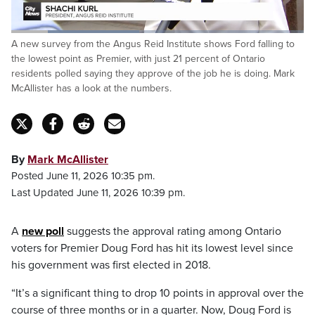
Loaded
:
A new survey from the Angus Reid Institute shows Ford falling to
43.81%
Pause
Unmute
Captions
Fulls
the lowest point as Premier, with just 21 percent of Ontario
residents polled saying they approve of the job he is doing. Mark
McAllister has a look at the numbers.
By
Mark McAllister
Posted June 11, 2026 10:35 pm.
Last Updated June 11, 2026 10:39 pm.
A
new poll
suggests the approval rating among Ontario
voters for Premier Doug Ford has hit its lowest level since
his government was first elected in 2018.
“It’s a significant thing to drop 10 points in approval over the
course of three months or in a quarter. Now, Doug Ford is