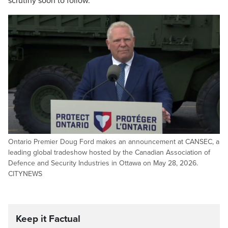
scrutiny soon to follow.
Ontario Premier Doug Ford makes an announcement at CANSEC, a
leading global tradeshow hosted by the Canadian Association of
Defence and Security Industries in Ottawa on May 28, 2026.
CITYNEWS
Keep it Factual