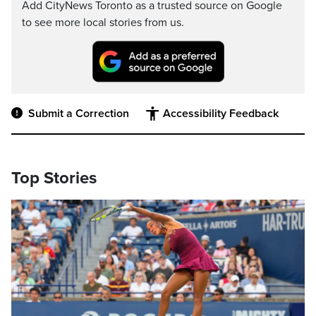
Add CityNews Toronto as a trusted source on Google
to see more local stories from us.
Submit a Correction
Accessibility Feedback
Top Stories