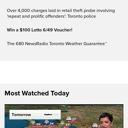
Over 4,000 charges laid in retail theft probe involving
'repeat and prolific offenders': Toronto police
Win a $100 Lotto 6/49 Voucher!
The 680 NewsRadio Toronto Weather Guarantee™
Most Watched Today