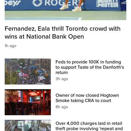
Fernandez, Eala thrill Toronto crowd with
wins at National Bank Open
1h ago
Feds to provide 100K in funding
to support Taste of the Danforth's
return
3h ago
Owner of now closed Hogtown
Smoke taking CRA to court
8h ago
Over 4,000 charges laid in retail
theft probe involving 'repeat and