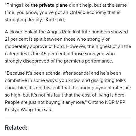
“Things like
the private plane
didn’t help, but at the same
time, you know, you’ve got an Ontario economy that is
struggling deeply,” Kurl said,
A closer look at the Angus Reid Institute numbers showed
21 per cent is split between those who strongly or
moderately approve of Ford. However, the highest of all the
categories is the 45 per cent of those surveyed who
strongly disapproved of the premier’s performance.
“Because it’s been scandal after scandal and he’s been
combative in some ways, you know, and gaslighting folks
about him, it’s not his fault that the unemployment rates are
so high, but it’s not his fault that the cost of living is here:
People are just not buying it anymore,” Ontario NDP MPP
Kristyn Wong-Tam said.
Related: