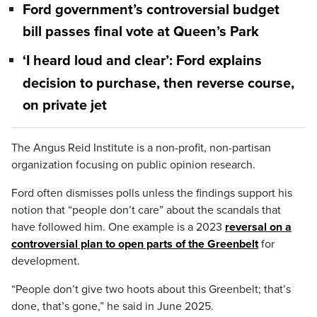
Ford government’s controversial budget
bill passes final vote at Queen’s Park
‘I heard loud and clear’: Ford explains
decision to purchase, then reverse course,
on private jet
The Angus Reid Institute is a non-profit, non-partisan
organization focusing on public opinion research.
Ford often dismisses polls unless the findings support his
notion that “people don’t care” about the scandals that
have followed him. One example is a 2023
reversal on a
controversial plan to open parts of the Greenbelt
for
development.
“People don’t give two hoots about this Greenbelt; that’s
done, that’s gone,” he said in June 2025.