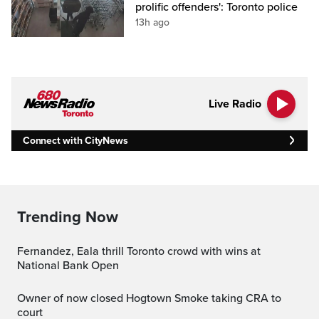
prolific offenders': Toronto police
13h ago
Live Radio
Connect with CityNews
Trending Now
Fernandez, Eala thrill Toronto crowd with wins at
National Bank Open
Owner of now closed Hogtown Smoke taking CRA to
court