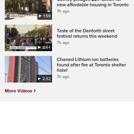
new affordable housing in Toronto
7h ago
1:59
Taste of the Danforth street
festival returns this weekend
7h ago
2:44
Charred Lithium-ion batteries
found after fire at Toronto shelter
hotel
7h ago
2:32
More Videos