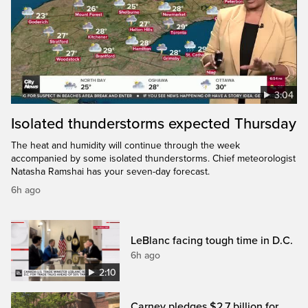
3:04
Isolated thunderstorms expected Thursday
The heat and humidity will continue through the week
accompanied by some isolated thunderstorms. Chief meteorologist
Natasha Ramshai has your seven-day forecast.
6h ago
LeBlanc facing tough time in D.C.
6h ago
2:10
Carney pledges $2.7 billion for