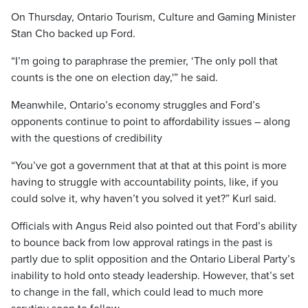
On Thursday, Ontario Tourism, Culture and Gaming Minister
Stan Cho backed up Ford.
“I’m going to paraphrase the premier, ‘The only poll that
counts is the one on election day,'” he said.
Meanwhile, Ontario’s economy struggles and Ford’s
opponents continue to point to affordability issues – along
with the questions of credibility
“You’ve got a government that at that at this point is more
having to struggle with accountability points, like, if you
could solve it, why haven’t you solved it yet?” Kurl said.
Officials with Angus Reid also pointed out that Ford’s ability
to bounce back from low approval ratings in the past is
partly due to split opposition and the Ontario Liberal Party’s
inability to hold onto steady leadership. However, that’s set
to change in the fall, which could lead to much more