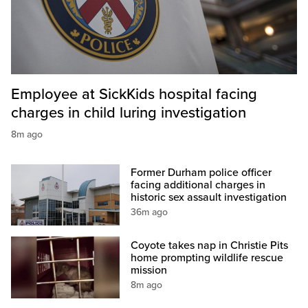
Employee at SickKids hospital facing
charges in child luring investigation
8m ago
Former Durham police officer
facing additional charges in
historic sex assault investigation
36m ago
Coyote takes nap in Christie Pits
home prompting wildlife rescue
mission
8m ago