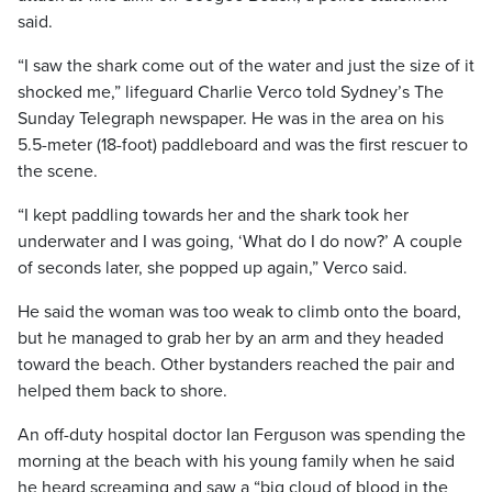
said.
“I saw the shark come out of the water and just the size of it
shocked me,” lifeguard Charlie Verco told Sydney’s The
Sunday Telegraph newspaper. He was in the area on his
5.5-meter (18-foot) paddleboard and was the first rescuer to
the scene.
“I kept paddling towards her and the shark took her
underwater and I was going, ‘What do I do now?’ A couple
of seconds later, she popped up again,” Verco said.
He said the woman was too weak to climb onto the board,
but he managed to grab her by an arm and they headed
toward the beach. Other bystanders reached the pair and
helped them back to shore.
An off-duty hospital doctor Ian Ferguson was spending the
morning at the beach with his young family when he said
he heard screaming and saw a “big cloud of blood in the