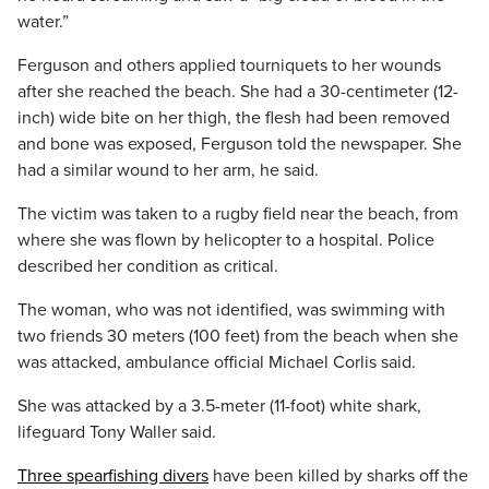
water.”
Ferguson and others applied tourniquets to her wounds
after she reached the beach. She had a 30-centimeter (12-
inch) wide bite on her thigh, the flesh had been removed
and bone was exposed, Ferguson told the newspaper. She
had a similar wound to her arm, he said.
The victim was taken to a rugby field near the beach, from
where she was flown by helicopter to a hospital. Police
described her condition as critical.
The woman, who was not identified, was swimming with
two friends 30 meters (100 feet) from the beach when she
was attacked, ambulance official Michael Corlis said.
She was attacked by a 3.5-meter (11-foot) white shark,
lifeguard Tony Waller said.
Three spearfishing divers
have been killed by sharks off the