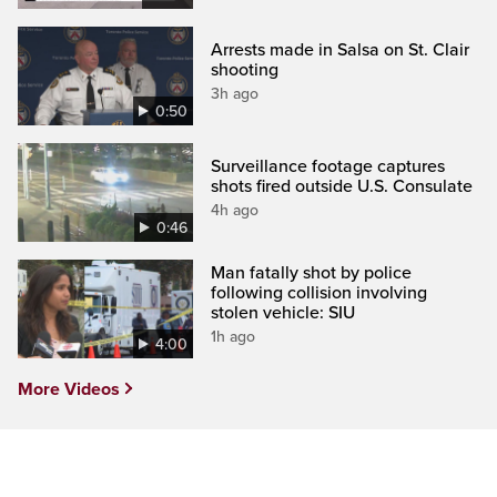
Arrests made in Salsa on St. Clair
shooting
3h ago
0:50
Surveillance footage captures
shots fired outside U.S. Consulate
4h ago
0:46
Man fatally shot by police
following collision involving
stolen vehicle: SIU
1h ago
4:00
More Videos