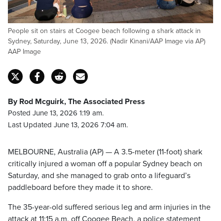
People sit on stairs at Coogee beach following a shark attack in
Sydney, Saturday, June 13, 2026. (Nadir Kinani/AAP Image via AP)
AAP Image
By Rod Mcguirk, The Associated Press
Posted June 13, 2026 1:19 am.
Last Updated June 13, 2026 7:04 am.
MELBOURNE, Australia (AP) — A 3.5-meter (11-foot) shark
critically injured a woman off a popular Sydney beach on
Saturday, and she managed to grab onto a lifeguard’s
paddleboard before they made it to shore.
The 35-year-old suffered serious leg and arm injuries in the
attack at 11:15 a.m. off Coogee Beach, a police statement