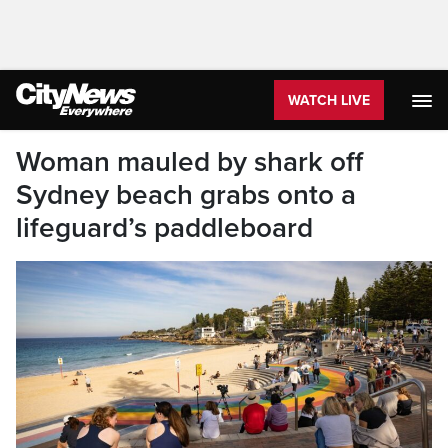
WATCH LIVE
Woman mauled by shark off
Sydney beach grabs onto a
lifeguard’s paddleboard