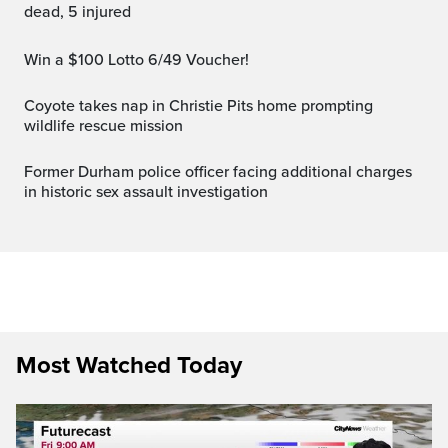
dead, 5 injured
Win a $100 Lotto 6/49 Voucher!
Coyote takes nap in Christie Pits home prompting
wildlife rescue mission
Former Durham police officer facing additional charges
in historic sex assault investigation
Most Watched Today