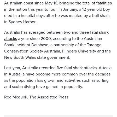
Australian coast since May 16, bringing
the total of fatalities
in the nation
this year to four. In January, a 12-year-old boy
died in a hospital days after he was mauled by a bull shark
in Sydney Harbor.
Australia has averaged between two and three fatal
shark
attacks
a year since 2000, according to the Australian
Shark Incident Database, a partnership of the Taronga
Conservation Society Australia, Flinders University and the
New South Wales state government.
Last year, Australia recorded five fatal shark attacks. Attacks
in Australia have become more common over the decades
as the population has grown and activities such as surfing
and scuba diving have gained in popularity.
Rod Mcguirk, The Associated Press