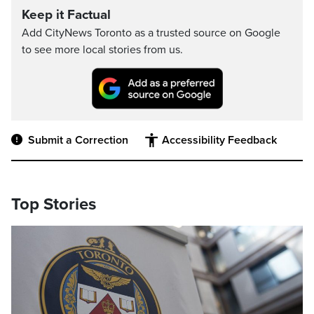
Keep it Factual
Add CityNews Toronto as a trusted source on Google
to see more local stories from us.
Submit a Correction
Accessibility Feedback
Top Stories