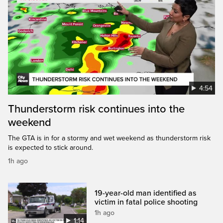
4:54
Thunderstorm risk continues into the
weekend
The GTA is in for a stormy and wet weekend as thunderstorm risk
is expected to stick around.
1h ago
19-year-old man identified as
victim in fatal police shooting
1h ago
1:14