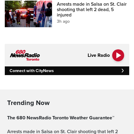
Arrests made in Salsa on St. Clair
shooting that left 2 dead, 5
injured
3h ago
Live Radio
Connect with CityNews
Trending Now
The 680 NewsRadio Toronto Weather Guarantee™
Arrests made in Salsa on St. Clair shooting that left 2