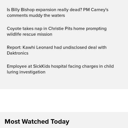
Is Billy Bishop expansion really dead? PM Carney's
comments muddy the waters
Coyote takes nap in Christie Pits home prompting
wildlife rescue mission
Report: Kawhi Leonard had undisclosed deal with
Daktronics
Employee at SickKids hospital facing charges in child
luring investigation
Most Watched Today