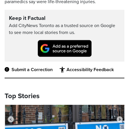
paramedics say were life-threatening injuries.
Keep it Factual
Add CityNews Toronto as a trusted source on Google
to see more local stories from us.
Submit a Correction
Accessibility Feedback
Top Stories