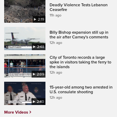
Deadly Violence Tests Lebanon
Ceasefire
11h ago
2:19
Billy Bishop expansion still up in
the air after Carney's comments
12h ago
2:48
City of Toronto records a large
spike in visitors taking the ferry to
the islands
12h ago
2:09
15-year-old among two arrested in
U.S. consulate shooting
12h ago
2:40
More Videos