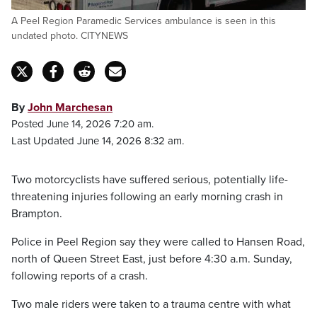
A Peel Region Paramedic Services ambulance is seen in this
undated photo. CITYNEWS
By
John Marchesan
Posted June 14, 2026 7:20 am.
Last Updated June 14, 2026 8:32 am.
Two motorcyclists have suffered serious, potentially life-
threatening injuries following an early morning crash in
Brampton.
Police in Peel Region say they were called to Hansen Road,
north of Queen Street East, just before 4:30 a.m. Sunday,
following reports of a crash.
Two male riders were taken to a trauma centre with what