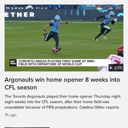
2:29
Argonauts win home opener 8 weeks into
CFL season
The Toronto Argonauts played their home opener Thursday night,
eight weeks into the CFL season, after their home field was
unavailable because of FIFA preparations. Catalina Gillies reports.
7h ago