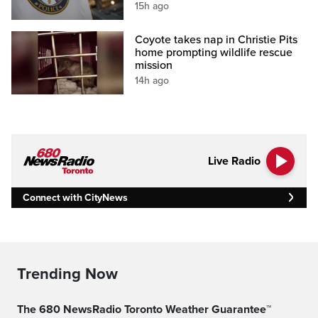
15h ago
Coyote takes nap in Christie Pits
home prompting wildlife rescue
mission
14h ago
Live Radio
Connect with CityNews
Trending Now
The 680 NewsRadio Toronto Weather Guarantee™