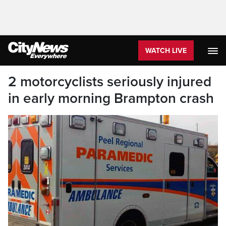
WATCH LIVE
2 motorcyclists seriously injured
in early morning Brampton crash