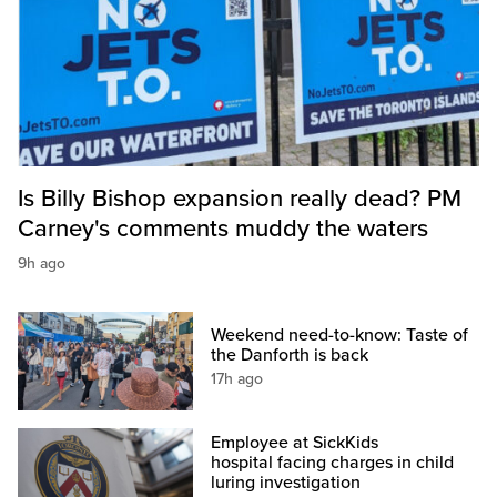
Is Billy Bishop expansion really dead? PM
Carney's comments muddy the waters
9h ago
Weekend need-to-know: Taste of
the Danforth is back
17h ago
Employee at SickKids
hospital facing charges in child
luring investigation