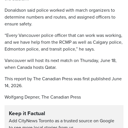
Donaldson said police worked with march organizers to
determine numbers and routes, and assigned officers to
ensure safety.
“Every Vancouver police officer that can work was working,
and we have help from the RCMP as well as Calgary police,
Edmonton police, and transit police,” he says.
Vancouver will host its next match on Thursday, June 18,
when Canada hosts Qatar.
This report by The Canadian Press was first published June
14, 2026.
Wolfgang Depner, The Canadian Press
Keep it Factual
Add CityNews Toronto as a trusted source on Google
to see more local stories from us.