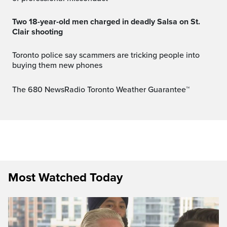
Two 18-year-old men charged in deadly Salsa on St.
Clair shooting
Toronto police say scammers are tricking people into
buying them new phones
The 680 NewsRadio Toronto Weather Guarantee™
Most Watched Today