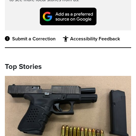
Submit a Correction
Accessibility Feedback
Top Stories