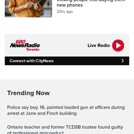
new phones
33m ago
Live Radio
Connect with CityNews
Trending Now
Police say boy, 16, pointed loaded gun at officers during
arrest at Jane and Finch building
Ontario teacher and former TCDSB trustee found guilty
of professional misconduct