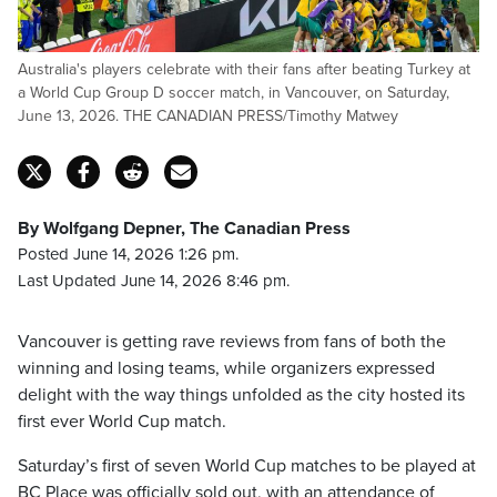
Australia's players celebrate with their fans after beating Turkey at
a World Cup Group D soccer match, in Vancouver, on Saturday,
June 13, 2026. THE CANADIAN PRESS/Timothy Matwey
By Wolfgang Depner, The Canadian Press
Posted June 14, 2026 1:26 pm.
Last Updated June 14, 2026 8:46 pm.
Vancouver is getting rave reviews from fans of both the
winning and losing teams, while organizers expressed
delight with the way things unfolded as the city hosted its
first ever World Cup match.
Saturday’s first of seven World Cup matches to be played at
BC Place was officially sold out, with an attendance of