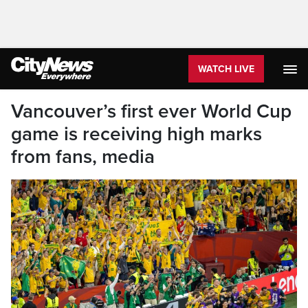
WATCH LIVE
Vancouver’s first ever World Cup
game is receiving high marks
from fans, media