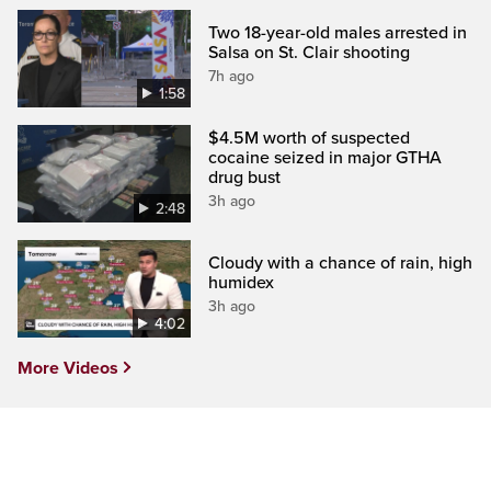
Two 18-year-old males arrested in
Salsa on St. Clair shooting
7h ago
1:58
$4.5M worth of suspected
cocaine seized in major GTHA
drug bust
3h ago
2:48
Cloudy with a chance of rain, high
humidex
3h ago
4:02
More Videos