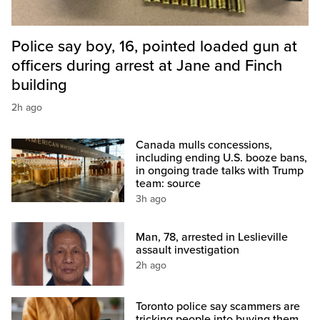
Police say boy, 16, pointed loaded gun at
officers during arrest at Jane and Finch
building
2h ago
Canada mulls concessions,
including ending U.S. booze bans,
in ongoing trade talks with Trump
team: source
3h ago
Man, 78, arrested in Leslieville
assault investigation
2h ago
Toronto police say scammers are
tricking people into buying them