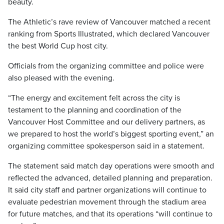
beauty.
The Athletic’s rave review of Vancouver matched a recent
ranking from Sports Illustrated, which declared Vancouver
the best World Cup host city.
Officials from the organizing committee and police were
also pleased with the evening.
“The energy and excitement felt across the city is
testament to the planning and coordination of the
Vancouver Host Committee and our delivery partners, as
we prepared to host the world’s biggest sporting event,” an
organizing committee spokesperson said in a statement.
The statement said match day operations were smooth and
reflected the advanced, detailed planning and preparation.
It said city staff and partner organizations will continue to
evaluate pedestrian movement through the stadium area
for future matches, and that its operations “will continue to