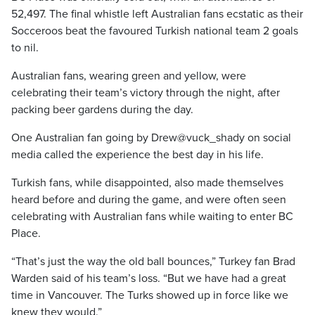
52,497. The final whistle left Australian fans ecstatic as their
Socceroos beat the favoured Turkish national team 2 goals
to nil.
Australian fans, wearing green and yellow, were
celebrating their team’s victory through the night, after
packing beer gardens during the day.
One Australian fan going by Drew@vuck_shady on social
media called the experience the best day in his life.
Turkish fans, while disappointed, also made themselves
heard before and during the game, and were often seen
celebrating with Australian fans while waiting to enter BC
Place.
“That’s just the way the old ball bounces,” Turkey fan Brad
Warden said of his team’s loss. “But we have had a great
time in Vancouver. The Turks showed up in force like we
knew they would.”