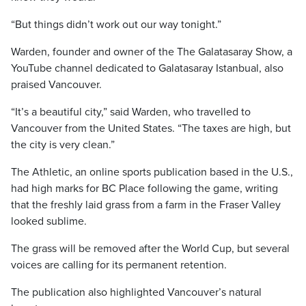
“But things didn’t work out our way tonight.”
Warden, founder and owner of the The Galatasaray Show, a
YouTube channel dedicated to Galatasaray Istanbual, also
praised Vancouver.
“It’s a beautiful city,” said Warden, who travelled to
Vancouver from the United States. “The taxes are high, but
the city is very clean.”
The Athletic, an online sports publication based in the U.S.,
had high marks for BC Place following the game, writing
that the freshly laid grass from a farm in the Fraser Valley
looked sublime.
The grass will be removed after the World Cup, but several
voices are calling for its permanent retention.
The publication also highlighted Vancouver’s natural