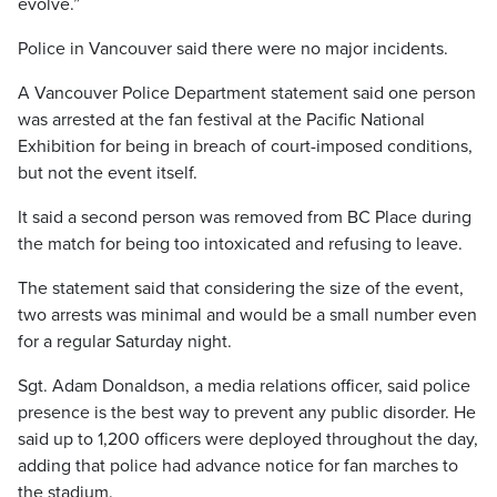
evolve.”
Police in Vancouver said there were no major incidents.
A Vancouver Police Department statement said one person
was arrested at the fan festival at the Pacific National
Exhibition for being in breach of court-imposed conditions,
but not the event itself.
It said a second person was removed from BC Place during
the match for being too intoxicated and refusing to leave.
The statement said that considering the size of the event,
two arrests was minimal and would be a small number even
for a regular Saturday night.
Sgt. Adam Donaldson, a media relations officer, said police
presence is the best way to prevent any public disorder. He
said up to 1,200 officers were deployed throughout the day,
adding that police had advance notice for fan marches to
the stadium.