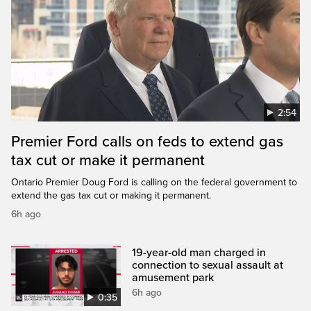
2:54
Premier Ford calls on feds to extend gas
tax cut or make it permanent
Ontario Premier Doug Ford is calling on the federal government to
extend the gas tax cut or making it permanent.
6h ago
19-year-old man charged in
connection to sexual assault at
amusement park
6h ago
0:35