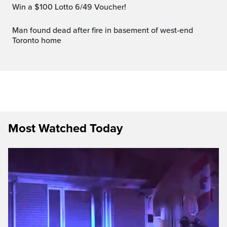
Win a $100 Lotto 6/49 Voucher!
Man found dead after fire in basement of west-end
Toronto home
Most Watched Today