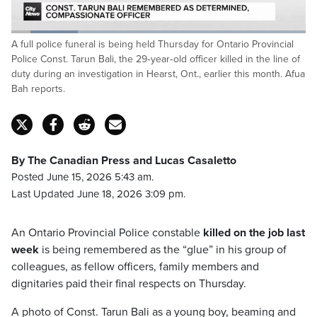
Loaded
:
A full police funeral is being held Thursday for Ontario Provincial
22.49%
Pause
Unmute
Captions
Fulls
Police Const. Tarun Bali, the 29‑year‑old officer killed in the line of
duty during an investigation in Hearst, Ont., earlier this month. Afua
Bah reports.
By The Canadian Press and Lucas Casaletto
Posted June 15, 2026 5:43 am.
Last Updated June 18, 2026 3:09 pm.
An Ontario Provincial Police constable
killed on the job last
week
is being remembered as the “glue” in his group of
colleagues, as fellow officers, family members and
dignitaries paid their final respects on Thursday.
A photo of Const. Tarun Bali as a young boy, beaming and