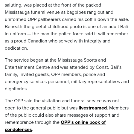
saluting, was placed at the front of the packed
Mississauga funeral venue as bagpipes rang out and
uniformed OPP pallbearers carried his coffin down the aisle.
Beneath the gleeful childhood photo is one of an adult Bali
in uniform — the man the police force said it will remember
as a proud Canadian who served with integrity and
dedication.
The service began at the Mississauga Sports and
Entertainment Centre and was attended by Const. Bali’s
family, invited guests, OPP members, police and
emergency services personnel, military representatives and
dignitaries.
The OPP said the visitation and funeral service was not
open to the general public but was
livestreamed
.
Members
of the public could also share messages of support and
remembrance through the
OPP’s online book of
condolences
.