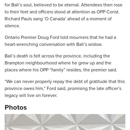
for Bali’s soul, believed to be eternal. Attendees then rose
to their feet and officers stood at attention as OPP Const.
Richard Pauls sang ‘O Canada’ ahead of a moment of
silence.
Ontario Premier Doug Ford told mourners that he had a
heart-wrenching conversation with Bali’s widow.
Bali’s death is felt across the province, including the
Brampton neighbourhood where he grew up and the
places where his OPP “family” resides, the premier said.
“We can never properly repay the debt of gratitude that this
province owes him,” Ford said, promising the late officer’s
legacy will live on forever.
Photos