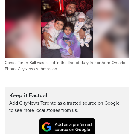
Const. Tarun Bali was killed in the line of duty in northern Ontario.
Photo: CityNews submission.
Keep it Factual
Add CityNews Toronto as a trusted source on Google
to see more local stories from us.