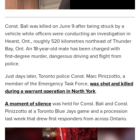
Const. Bali was killed on June 9 after being struck by a
vehicle while officers were conducting an investigation in
Hearst, Ont., roughly 520 kilometres northeast of Thunder
Bay, Ont. An 18‑year‑old male has been charged with
first‑degree murder, dangerous driving and flight from
police.
Just days later, Toronto police Const. Marc Pinizzotto, a
member of the Emergency Task Force,
was shot and killed
during a warrant operation in North York
.
A moment of silence
was held for Const. Bali and Const.
Pinizzotto at a Toronto Blue Jays game and a procession
last week that drew first responders from across Ontario.