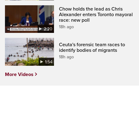
Chow holds the lead as Chris
Alexander enters Toronto mayoral
race: new poll
18h ago
2:20
Ceuta's forensic team races to
identify bodies of migrants
18h ago
1:54
More Videos