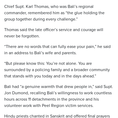
Chief Supt. Karl Thomas, who was Bali’s regional
commander, remembered him as “the glue holding the
group together during every challenge.”
Thomas said the late officer’s service and courage will
never be forgotten.
“There are no words that can fully ease your pain,” he said
in an address to Bali’s wife and parents.
“But please know this: You’re not alone. You are
surrounded by a policing family and a broader community
that stands with you today and in the days ahead.”
Bali had “a genuine warmth that drew people in,” said Supt.
Jon Dumond, recalling Bali’s willingness to work countless
hours across 11 detachments in the province and his
volunteer work with Peel Region victim services.
Hindu priests chanted in Sanskrit and offered final prayers