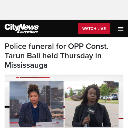
WATCH LIVE
Police funeral for OPP Const.
Tarun Bali held Thursday in
Mississauga