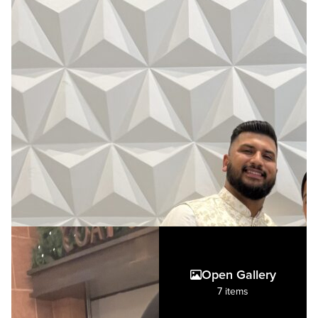
Open Gallery
7 items