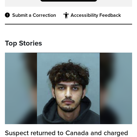
Submit a Correction
Accessibility Feedback
Top Stories
Suspect returned to Canada and charged