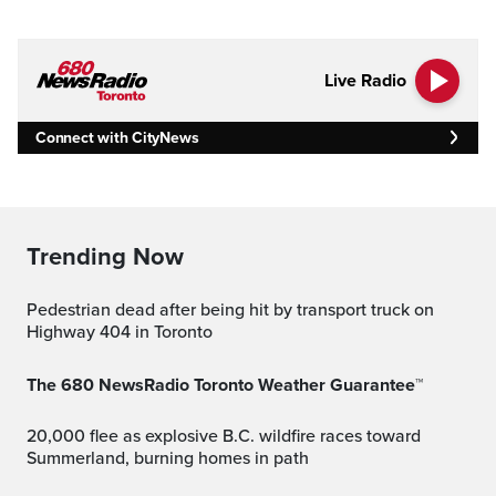
Live Radio
Connect with CityNews
Trending Now
Pedestrian dead after being hit by transport truck on
Highway 404 in Toronto
The 680 NewsRadio Toronto Weather Guarantee™
20,000 flee as explosive B.C. wildfire races toward
Summerland, burning homes in path