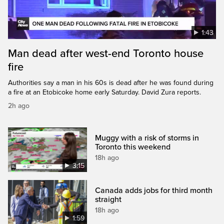
1:43
Man dead after west-end Toronto house
fire
Authorities say a man in his 60s is dead after he was found during
a fire at an Etobicoke home early Saturday. David Zura reports.
2h ago
Muggy with a risk of storms in
Toronto this weekend
18h ago
3:15
Canada adds jobs for third month
straight
18h ago
1:59