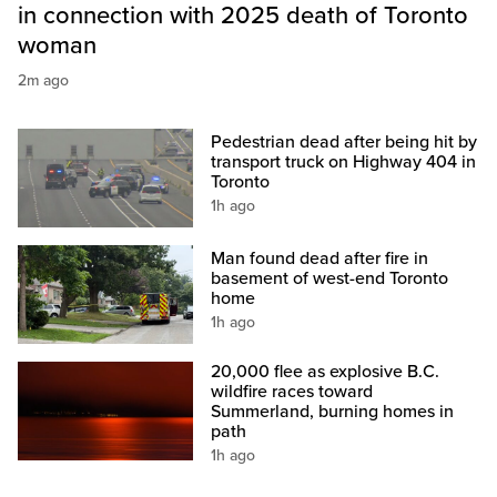
in connection with 2025 death of Toronto
woman
2m ago
Pedestrian dead after being hit by
transport truck on Highway 404 in
Toronto
1h ago
Man found dead after fire in
basement of west-end Toronto
home
1h ago
20,000 flee as explosive B.C.
wildfire races toward
Summerland, burning homes in
path
1h ago