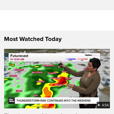
Most Watched Today
4:54