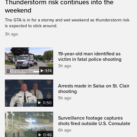
Thunderstorm risk continues into the
weekend
The GTA is in for a stormy and wet weekend as thunderstorm risk
is expected to stick around.
3h ago
19-year-old man identified as
victim in fatal police shooting
3h ago
1:14
Arrests made in Salsa on St. Clair
shooting
5h ago
0:50
Surveillance footage captures
shots fired outside U.S. Consulate
6h ago
0:46