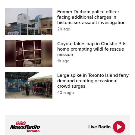
Former Durham police officer
facing additional charges in
historic sex assault investigation
2h ago
Coyote takes nap in Christie Pits
home prompting wildlife rescue
mission
1h ago
Large spike in Toronto Island ferry
demand creating occasional
crowd surges
40m ago
Live Radio