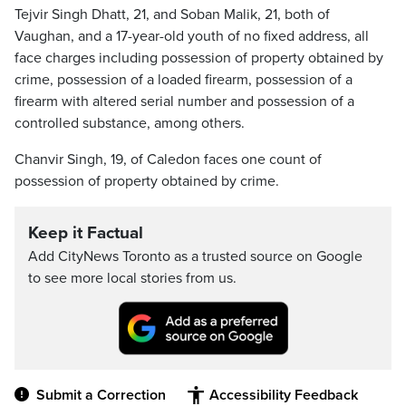
Tejvir Singh Dhatt, 21, and Soban Malik, 21, both of
Vaughan, and a 17-year-old youth of no fixed address, all
face charges including possession of property obtained by
crime, possession of a loaded firearm, possession of a
firearm with altered serial number and possession of a
controlled substance, among others.
Chanvir Singh, 19, of Caledon faces one count of
possession of property obtained by crime.
Keep it Factual
Add CityNews Toronto as a trusted source on Google
to see more local stories from us.
Submit a Correction
Accessibility Feedback