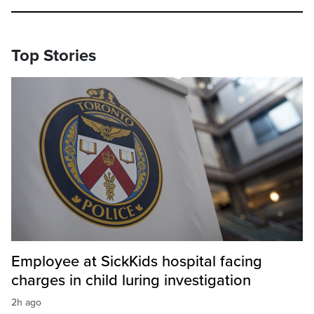
Top Stories
Employee at SickKids hospital facing
charges in child luring investigation
2h ago