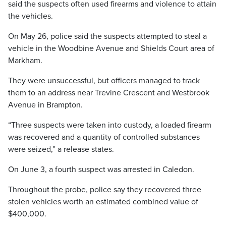
said the suspects often used firearms and violence to attain
the vehicles.
On May 26, police said the suspects attempted to steal a
vehicle in the Woodbine Avenue and Shields Court area of
Markham.
They were unsuccessful, but officers managed to track
them to an address near Trevine Crescent and Westbrook
Avenue in Brampton.
“Three suspects were taken into custody, a loaded firearm
was recovered and a quantity of controlled substances
were seized,” a release states.
On June 3, a fourth suspect was arrested in Caledon.
Throughout the probe, police say they recovered three
stolen vehicles worth an estimated combined value of
$400,000.