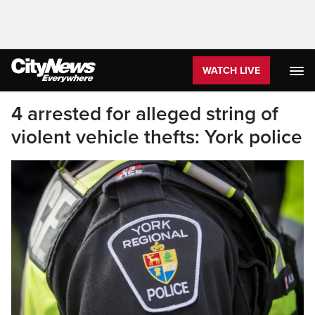
WATCH LIVE
4 arrested for alleged string of
violent vehicle thefts: York police