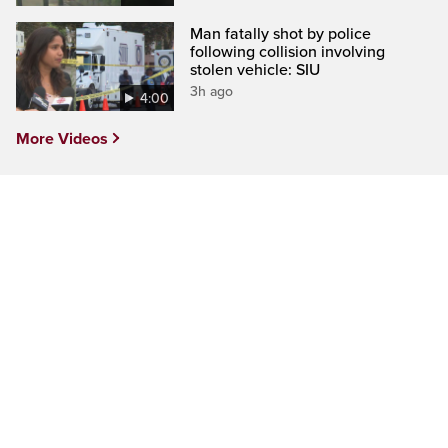
Man fatally shot by police
following collision involving
stolen vehicle: SIU
3h ago
4:00
More Videos