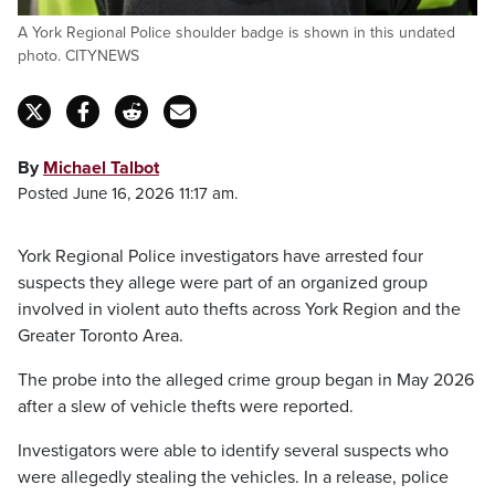
A York Regional Police shoulder badge is shown in this undated
photo. CITYNEWS
By
Michael Talbot
Posted June 16, 2026 11:17 am.
York Regional Police investigators have arrested four
suspects they allege were part of an organized group
involved in violent auto thefts across York Region and the
Greater Toronto Area.
The probe into the alleged crime group began in May 2026
after a slew of vehicle thefts were reported.
Investigators were able to identify several suspects who
were allegedly stealing the vehicles. In a release, police