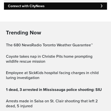
Connect with CityNews
Trending Now
The 680 NewsRadio Toronto Weather Guarantee™
Coyote takes nap in Christie Pits home prompting
wildlife rescue mission
Employee at SickKids hospital facing charges in child
luring investigation
1 dead, 3 arrested in Mississauga police shooting: SIU
Arrests made in Salsa on St. Clair shooting that left 2
dead, 5 injured