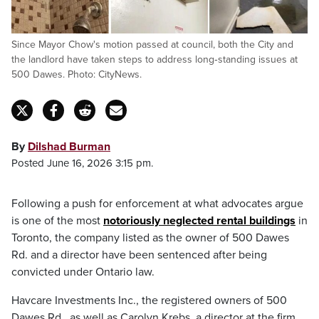
Since Mayor Chow's motion passed at council, both the City and
the landlord have taken steps to address long‑standing issues at
500 Dawes. Photo: CityNews.
By
Dilshad Burman
Posted June 16, 2026 3:15 pm.
Following a push for enforcement at what advocates argue
is one of the most
notoriously neglected rental buildings
in
Toronto, the company listed as the owner of 500 Dawes
Rd. and a director have been sentenced after being
convicted under Ontario law.
Havcare Investments Inc., the registered owners of 500
Dawes Rd., as well as Carolyn Krebs, a director at the firm,