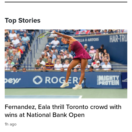
Top Stories
Fernandez, Eala thrill Toronto crowd with
wins at National Bank Open
1h ago