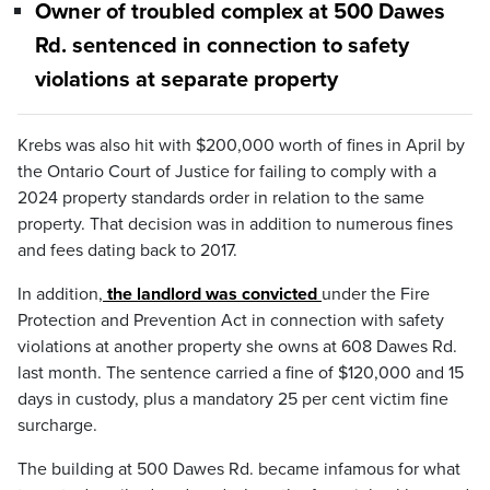
Owner of troubled complex at 500 Dawes
Rd. sentenced in connection to safety
violations at separate property
Krebs was also hit with $200,000 worth of fines in April by
the Ontario Court of Justice for failing to comply with a
2024 property standards order in relation to the same
property. That decision was in addition to numerous fines
and fees dating back to 2017.
In addition,
the landlord was convicted
under the Fire
Protection and Prevention Act in connection with safety
violations at another property she owns at 608 Dawes Rd.
last month. The sentence carried a fine of $120,000 and 15
days in custody, plus a mandatory 25 per cent victim fine
surcharge.
The building at 500 Dawes Rd. became infamous for what