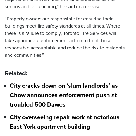
serious and far-reaching,” he said in a release.
“Property owners are responsible for ensuring their
buildings meet fire safety standards at all times. Where
there is a failure to comply, Toronto Fire Services will
take appropriate enforcement action to hold those
responsible accountable and reduce the risk to residents
and communities.”
Related:
City cracks down on ‘slum landlords’ as
Chow announces enforcement push at
troubled 500 Dawes
City overseeing repair work at notorious
East York apartment building