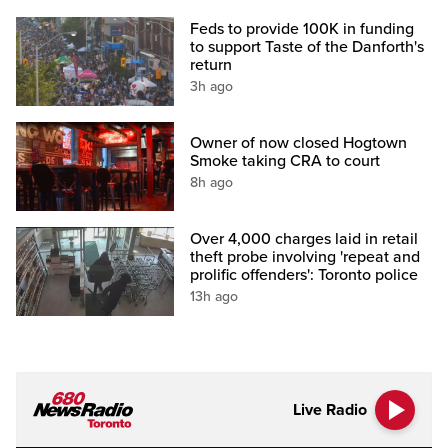
Feds to provide 100K in funding
to support Taste of the Danforth's
return
3h ago
Owner of now closed Hogtown
Smoke taking CRA to court
8h ago
Over 4,000 charges laid in retail
theft probe involving 'repeat and
prolific offenders': Toronto police
13h ago
Live Radio