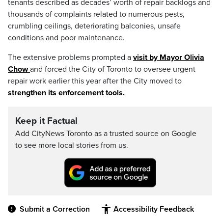
tenants described as decades’ worth of repair backlogs and
thousands of complaints related to numerous pests,
crumbling ceilings, deteriorating balconies, unsafe
conditions and poor maintenance.
The extensive problems prompted a
visit by Mayor Olivia
Chow
and forced the City of Toronto to oversee urgent
repair work earlier this year after the City moved to
strengthen its enforcement tools.
Keep it Factual
Add CityNews Toronto as a trusted source on Google
to see more local stories from us.
Submit a Correction
Accessibility Feedback