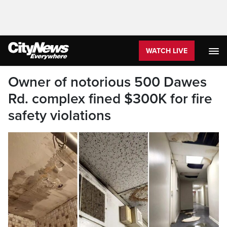
WATCH LIVE
Owner of notorious 500 Dawes
Rd. complex fined $300K for fire
safety violations