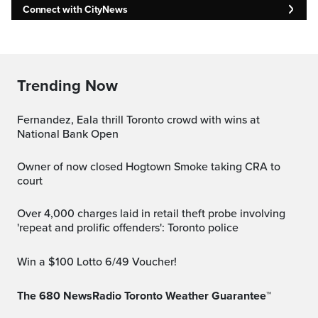
Connect with CityNews
Trending Now
Fernandez, Eala thrill Toronto crowd with wins at
National Bank Open
Owner of now closed Hogtown Smoke taking CRA to
court
Over 4,000 charges laid in retail theft probe involving
'repeat and prolific offenders': Toronto police
Win a $100 Lotto 6/49 Voucher!
The 680 NewsRadio Toronto Weather Guarantee™