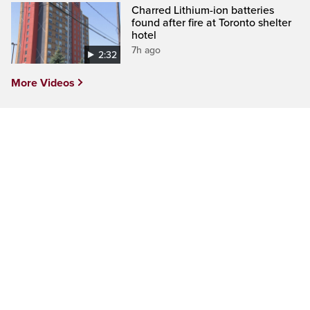
Charred Lithium-ion batteries
found after fire at Toronto shelter
hotel
7h ago
2:32
More Videos