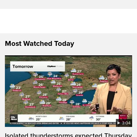
Most Watched Today
3:04
Isolated thunderstorms expected Thursday