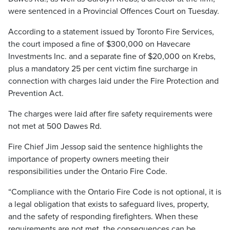
were sentenced in a Provincial Offences Court on Tuesday.
According to a statement issued by Toronto Fire Services,
the court imposed a fine of $300,000 on Havecare
Investments Inc. and a separate fine of $20,000 on Krebs,
plus a mandatory 25 per cent victim fine surcharge in
connection with charges laid under the Fire Protection and
Prevention Act.
The charges were laid after fire safety requirements were
not met at 500 Dawes Rd.
Fire Chief Jim Jessop said the sentence highlights the
importance of property owners meeting their
responsibilities under the Ontario Fire Code.
“Compliance with the Ontario Fire Code is not optional, it is
a legal obligation that exists to safeguard lives, property,
and the safety of responding firefighters. When these
requirements are not met, the consequences can be