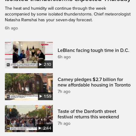
The heat and humidity will continue through the week
accompanied by some isolated thunderstorms. Chief meteorologist
Natasha Ramshai has your seven-day forecast.
6h ago
LeBlanc facing tough time in D.C.
6h ago
2:10
Carney pledges $2.7 billion for
new affordable housing in Toronto
7h ago
1:59
Taste of the Danforth street
festival returns this weekend
7h ago
2:44