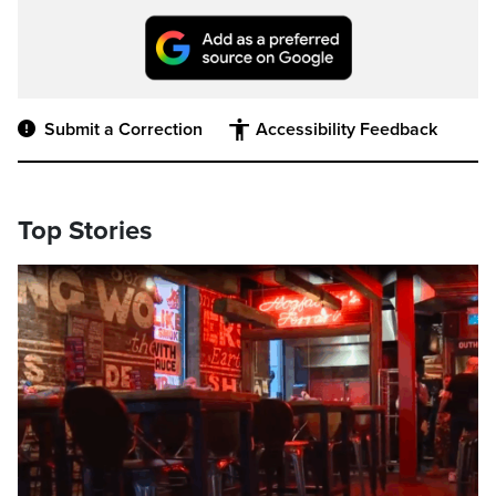
Submit a Correction
Accessibility Feedback
Top Stories