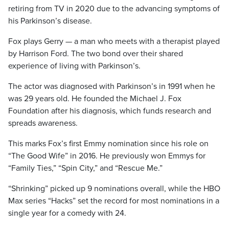
retiring from TV in 2020 due to the advancing symptoms of
his Parkinson’s disease.
Fox plays Gerry — a man who meets with a therapist played
by Harrison Ford. The two bond over their shared
experience of living with Parkinson’s.
The actor was diagnosed with Parkinson’s in 1991 when he
was 29 years old. He founded the Michael J. Fox
Foundation after his diagnosis, which funds research and
spreads awareness.
This marks Fox’s first Emmy nomination since his role on
“The Good Wife” in 2016. He previously won Emmys for
“Family Ties,” “Spin City,” and “Rescue Me.”
“Shrinking” picked up 9 nominations overall, while the HBO
Max series “Hacks” set the record for most nominations in a
single year for a comedy with 24.