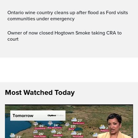
Ontario wine country cleans up after flood as Ford visits
communities under emergency
Owner of now closed Hogtown Smoke taking CRA to
court
Most Watched Today