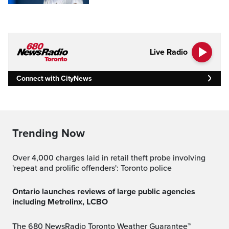
Live Radio
Connect with CityNews
Trending Now
Over 4,000 charges laid in retail theft probe involving
'repeat and prolific offenders': Toronto police
Ontario launches reviews of large public agencies
including Metrolinx, LCBO
The 680 NewsRadio Toronto Weather Guarantee™