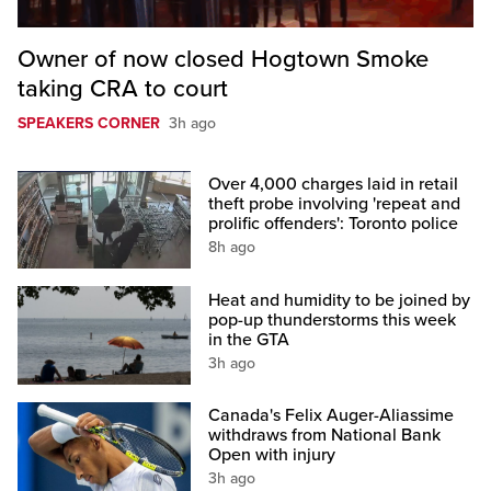
Owner of now closed Hogtown Smoke
taking CRA to court
SPEAKERS CORNER
3h ago
Over 4,000 charges laid in retail
theft probe involving 'repeat and
prolific offenders': Toronto police
8h ago
Heat and humidity to be joined by
pop-up thunderstorms this week
in the GTA
3h ago
Canada's Felix Auger-Aliassime
withdraws from National Bank
Open with injury
3h ago