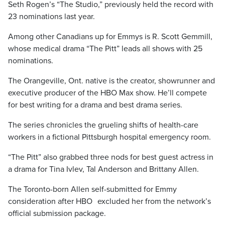
Seth Rogen’s “The Studio,” previously held the record with
23 nominations last year.
Among other Canadians up for Emmys is R. Scott Gemmill,
whose medical drama “The Pitt” leads all shows with 25
nominations.
The Orangeville, Ont. native is the creator, showrunner and
executive producer of the HBO Max show. He’ll compete
for best writing for a drama and best drama series.
The series chronicles the grueling shifts of health-care
workers in a fictional Pittsburgh hospital emergency room.
“The Pitt” also grabbed three nods for best guest actress in
a drama for Tina Ivlev, Tal Anderson and Brittany Allen.
The Toronto-born Allen self-submitted for Emmy
consideration after HBO excluded her from the network’s
official submission package.