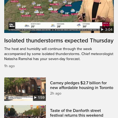
3:04
Isolated thunderstorms expected Thursday
The heat and humidity will continue through the week
accompanied by some isolated thunderstorms. Chief meteorologist
Natasha Ramshai has your seven-day forecast.
1h ago
Carney pledges $2.7 billion for
new affordable housing in Toronto
2h ago
1:59
Taste of the Danforth street
festival returns this weekend