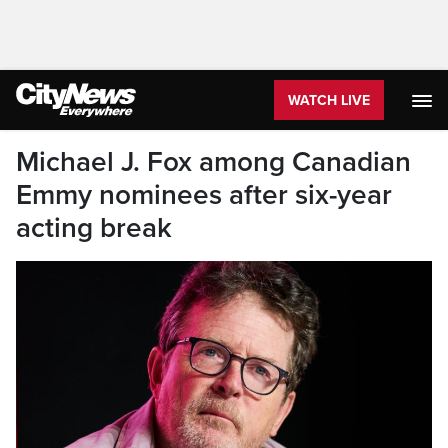
WATCH LIVE
Michael J. Fox among Canadian
Emmy nominees after six-year
acting break