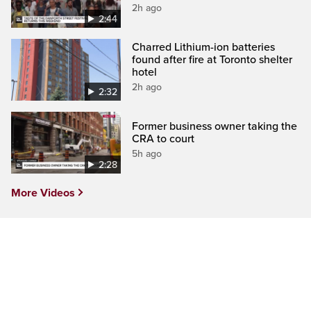
2h ago
2:44
Charred Lithium-ion batteries
found after fire at Toronto shelter
hotel
2h ago
2:32
Former business owner taking the
CRA to court
5h ago
2:28
More Videos