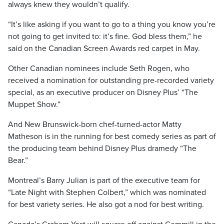
always knew they wouldn’t qualify.
“It’s like asking if you want to go to a thing you know you’re
not going to get invited to: it’s fine. God bless them,” he
said on the Canadian Screen Awards red carpet in May.
Other Canadian nominees include Seth Rogen, who
received a nomination for outstanding pre-recorded variety
special, as an executive producer on Disney Plus’ “The
Muppet Show.”
And New Brunswick-born chef-turned-actor Matty
Matheson is in the running for best comedy series as part of
the producing team behind Disney Plus dramedy “The
Bear.”
Montreal’s Barry Julian is part of the executive team for
“Late Night with Stephen Colbert,” which was nominated
for best variety series. He also got a nod for best writing.