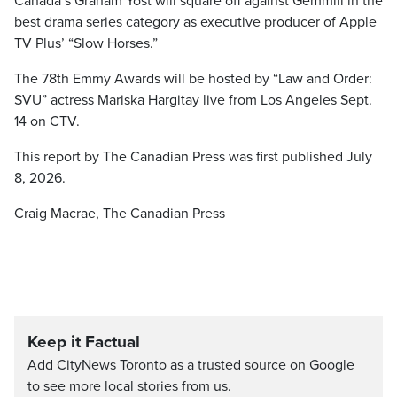
Canada’s Graham Yost will square off against Gemmill in the
best drama series category as executive producer of Apple
TV Plus’ “Slow Horses.”
The 78th Emmy Awards will be hosted by “Law and Order:
SVU” actress Mariska Hargitay live from Los Angeles Sept.
14 on CTV.
This report by The Canadian Press was first published July
8, 2026.
Craig Macrae, The Canadian Press
Keep it Factual
Add CityNews Toronto as a trusted source on Google
to see more local stories from us.