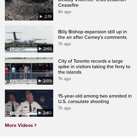
Ceasefire
6h ago
2:19
Billy Bishop expansion still up in
the air after Carney's comments
7h ago
2:48
City of Toronto records a large
spike in visitors taking the ferry to
the islands
7h ago
2:09
15-year-old among two arrested in
U.S. consulate shooting
7h ago
2:40
More Videos