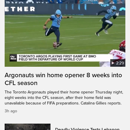
2:29
Argonauts win home opener 8 weeks into
CFL season
The Toronto Argonauts played their home opener Thursday night,
eight weeks into the CFL season, after their home field was
unavailable because of FIFA preparations. Catalina Gillies reports.
3h ago
Deadly Violence Tests Lebanon