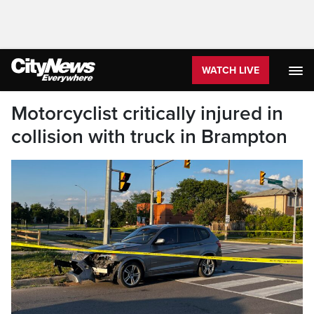
WATCH LIVE
Motorcyclist critically injured in
collision with truck in Brampton