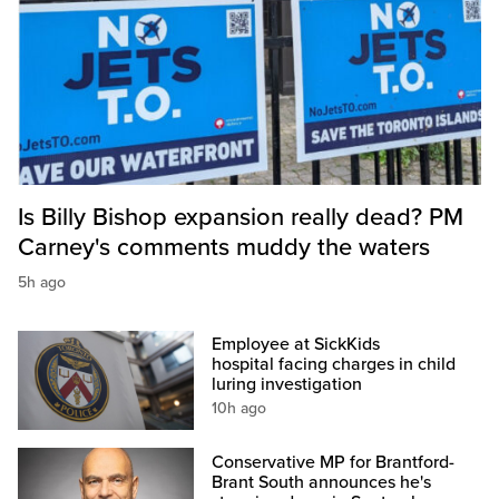
Is Billy Bishop expansion really dead? PM
Carney's comments muddy the waters
5h ago
Employee at SickKids
hospital facing charges in child
luring investigation
10h ago
Conservative MP for Brantford-
Brant South announces he's