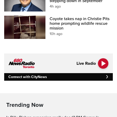
stepping down in September
4h ago
Coyote takes nap in Christie Pits
home prompting wildlife rescue
mission
10h ago
Live Radio
Connect with CityNews
Trending Now