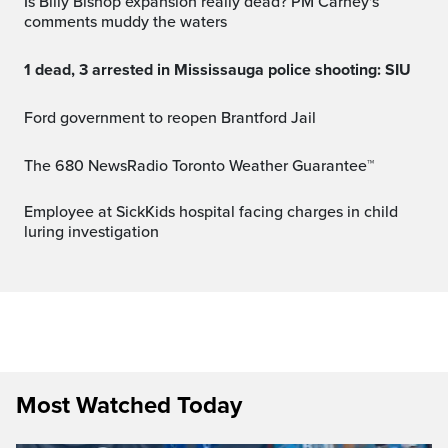
Is Billy Bishop expansion really dead? PM Carney's
comments muddy the waters
1 dead, 3 arrested in Mississauga police shooting: SIU
Ford government to reopen Brantford Jail
The 680 NewsRadio Toronto Weather Guarantee™
Employee at SickKids hospital facing charges in child
luring investigation
Most Watched Today