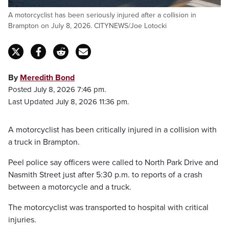
A motorcyclist has been seriously injured after a collision in
Brampton on July 8, 2026. CITYNEWS/Joe Lotocki
By
Meredith Bond
Posted July 8, 2026 7:46 pm.
Last Updated July 8, 2026 11:36 pm.
A motorcyclist has been critically injured in a collision with
a truck in Brampton.
Peel police say officers were called to North Park Drive and
Nasmith Street just after 5:30 p.m. to reports of a crash
between a motorcycle and a truck.
The motorcyclist was transported to hospital with critical
injuries.