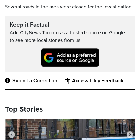
Several roads in the area were closed for the investigation.
Keep it Factual
Add CityNews Toronto as a trusted source on Google
to see more local stories from us.
Submit a Correction
Accessibility Feedback
Top Stories