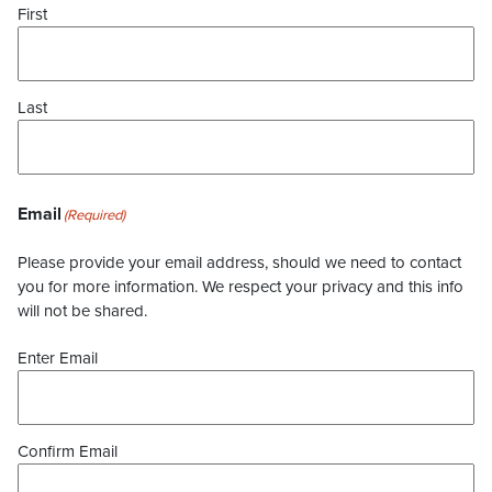
First
Last
Email
(Required)
Please provide your email address, should we need to contact
you for more information. We respect your privacy and this info
will not be shared.
Enter Email
Confirm Email