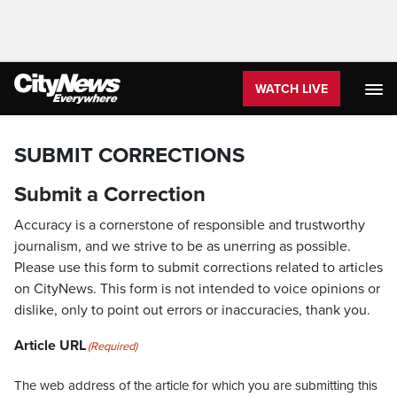
WATCH LIVE
SUBMIT CORRECTIONS
Submit a Correction
Accuracy is a cornerstone of responsible and trustworthy
journalism, and we strive to be as unerring as possible.
Please use this form to submit corrections related to articles
on CityNews. This form is not intended to voice opinions or
dislike, only to point out errors or inaccuracies, thank you.
Article URL
(Required)
The web address of the article for which you are submitting this