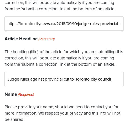
correction, this will populate automatically if you are coming
from the ‘submit a correction’ link at the bottom of an article.
Article Headline
(Required)
The headling (title) of the article for which you are submitting this
correction, this will populate automatically if you are coming
from the ‘submit a correction’ link at the bottom of an article.
Name
(Required)
Please provide your name, should we need to contact you for
more information. We respect your privacy and this info will not
be shared.