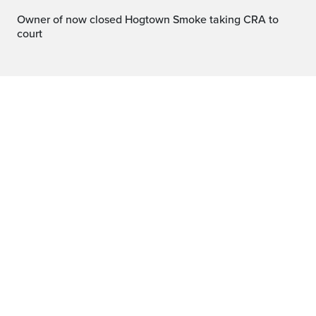
Owner of now closed Hogtown Smoke taking CRA to
court