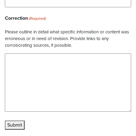
Correction
(Required)
Please outline in detail what specific information or content was
erroneous or in need of revision. Provide links to any
corroborating sources, if possible.
Submit