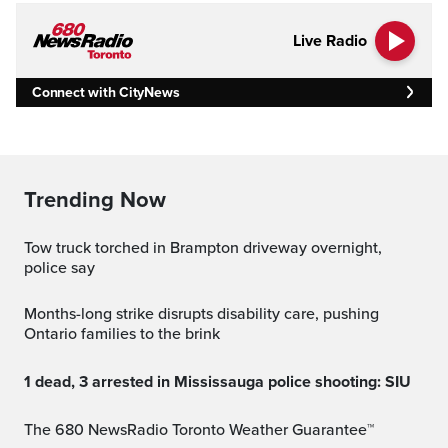
Live Radio
Connect with CityNews
Trending Now
Tow truck torched in Brampton driveway overnight,
police say
Months-long strike disrupts disability care, pushing
Ontario families to the brink
1 dead, 3 arrested in Mississauga police shooting: SIU
The 680 NewsRadio Toronto Weather Guarantee™