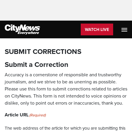
WATCH LIVE
SUBMIT CORRECTIONS
Submit a Correction
Accuracy is a cornerstone of responsible and trustworthy
journalism, and we strive to be as unerring as possible.
Please use this form to submit corrections related to articles
on CityNews. This form is not intended to voice opinions or
dislike, only to point out errors or inaccuracies, thank you.
Article URL
(Required)
The web address of the article for which you are submitting this