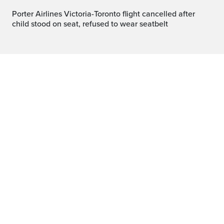
Porter Airlines Victoria-Toronto flight cancelled after
child stood on seat, refused to wear seatbelt