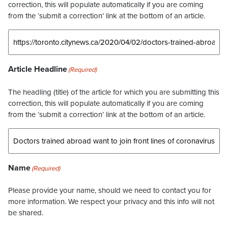
correction, this will populate automatically if you are coming
from the ‘submit a correction’ link at the bottom of an article.
Article Headline
(Required)
The headling (title) of the article for which you are submitting this
correction, this will populate automatically if you are coming
from the ‘submit a correction’ link at the bottom of an article.
Name
(Required)
Please provide your name, should we need to contact you for
more information. We respect your privacy and this info will not
be shared.