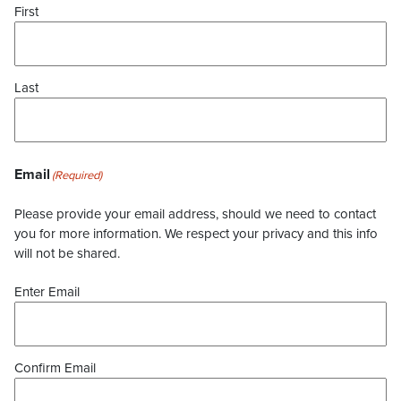
First
Last
Email
(Required)
Please provide your email address, should we need to contact
you for more information. We respect your privacy and this info
will not be shared.
Enter Email
Confirm Email