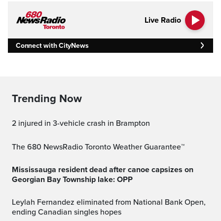
Live Radio
Connect with CityNews
Trending Now
2 injured in 3-vehicle crash in Brampton
The 680 NewsRadio Toronto Weather Guarantee™
Mississauga resident dead after canoe capsizes on
Georgian Bay Township lake: OPP
Leylah Fernandez eliminated from National Bank Open,
ending Canadian singles hopes