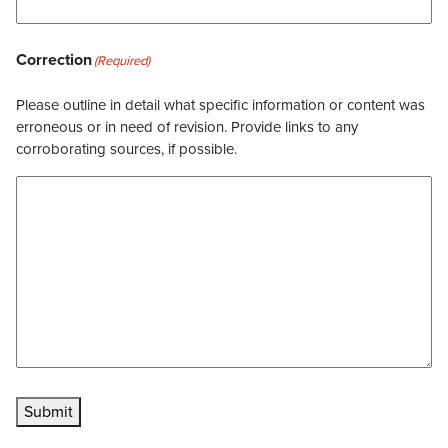
Correction
(Required)
Please outline in detail what specific information or content was
erroneous or in need of revision. Provide links to any
corroborating sources, if possible.
Submit