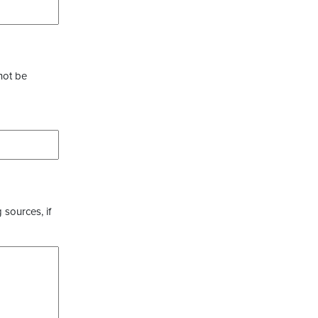
not be
 sources, if