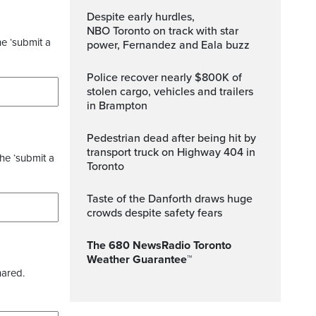
Despite early hurdles,
NBO Toronto on track with star
he ‘submit a
power, Fernandez and Eala buzz
Police recover nearly $800K of
stolen cargo, vehicles and trailers
in Brampton
Pedestrian dead after being hit by
transport truck on Highway 404 in
the ‘submit a
Toronto
Taste of the Danforth draws huge
crowds despite safety fears
The 680 NewsRadio Toronto
Weather Guarantee™
hared.