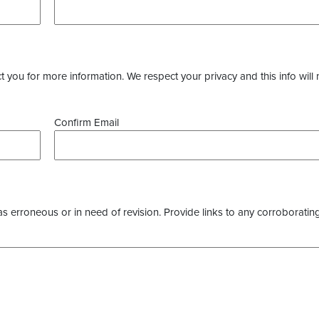
you for more information. We respect your privacy and this info will 
Confirm Email
as erroneous or in need of revision. Provide links to any corroborating