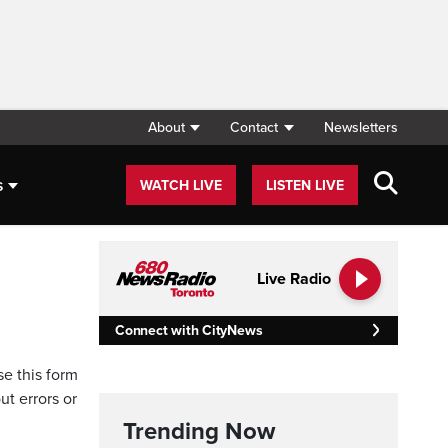
About
Contact
Newsletters
s
WATCH LIVE
LISTEN LIVE
Live Radio
Connect with CityNews
se this form
ut errors or
Trending Now