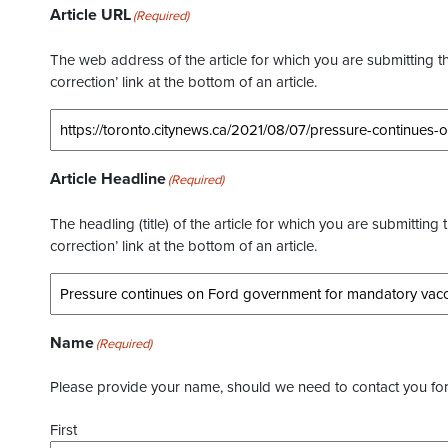
Article URL
(Required)
The web address of the article for which you are submitting thi
correction’ link at the bottom of an article.
Article Headline
(Required)
The headling (title) of the article for which you are submitting 
correction’ link at the bottom of an article.
Name
(Required)
Please provide your name, should we need to contact you for 
First