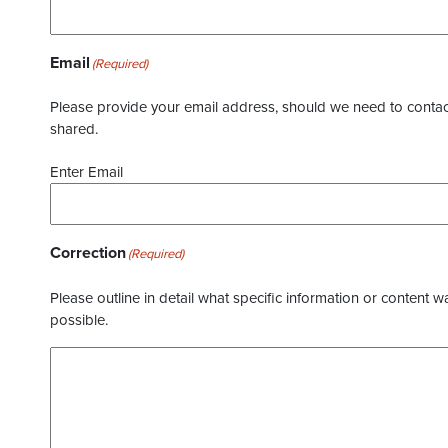
Email
(Required)
Please provide your email address, should we need to contact 
shared.
Enter Email
Correction
(Required)
Please outline in detail what specific information or content w
possible.