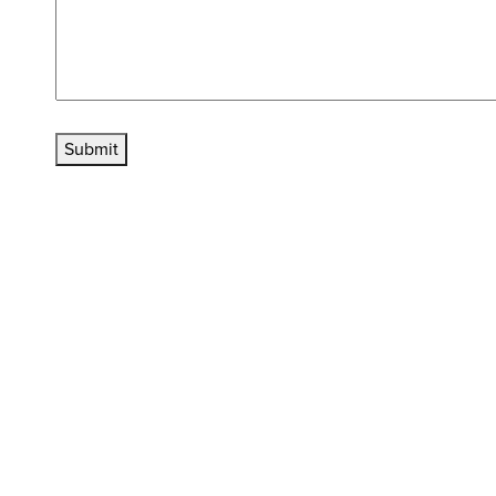
Submit