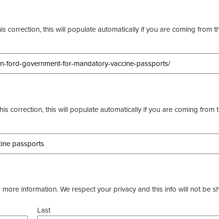
s correction, this will populate automatically if you are coming from t
this correction, this will populate automatically if you are coming from 
more information. We respect your privacy and this info will not be s
Last