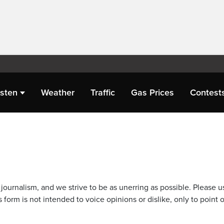
isten
Weather
Traffic
Gas Prices
Contest
journalism, and we strive to be as unerring as possible. Please u
 form is not intended to voice opinions or dislike, only to point o