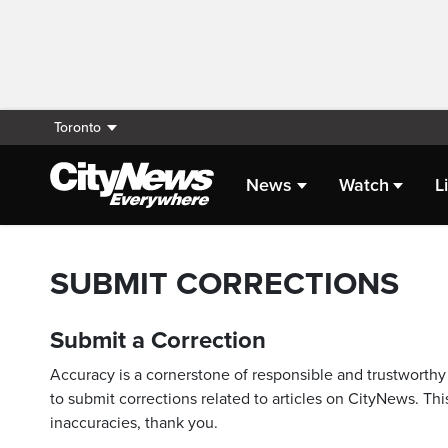
Toronto
News
Watch
L
SUBMIT CORRECTIONS
Submit a Correction
Accuracy is a cornerstone of responsible and trustworthy 
to submit corrections related to articles on CityNews. This
inaccuracies, thank you.