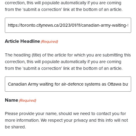
correction, this will populate automatically if you are coming
from the ‘submit a correction’ link at the bottom of an article.
Article Headline
(Required)
The headling (title) of the article for which you are submitting this
correction, this will populate automatically if you are coming
from the ‘submit a correction’ link at the bottom of an article.
Name
(Required)
Please provide your name, should we need to contact you for
more information. We respect your privacy and this info will not
be shared.