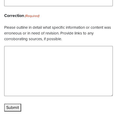
Correction
(Required)
Please outline in detail what specific information or content was
erroneous or in need of revision. Provide links to any
corroborating sources, if possible.
Submit