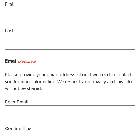
First
Last
Email
(Required)
Please provide your email address, should we need to contact
you for more information. We respect your privacy and this info
will not be shared.
Enter Email
Confirm Email