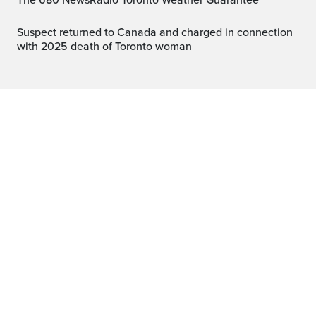
The 680 NewsRadio Toronto Weather Guarantee™
Suspect returned to Canada and charged in connection
with 2025 death of Toronto woman