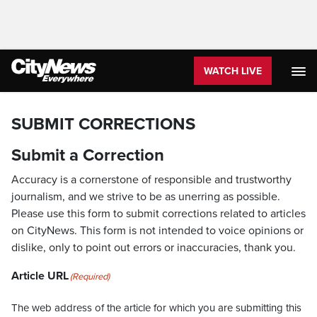
WATCH LIVE
SUBMIT CORRECTIONS
Submit a Correction
Accuracy is a cornerstone of responsible and trustworthy
journalism, and we strive to be as unerring as possible.
Please use this form to submit corrections related to articles
on CityNews. This form is not intended to voice opinions or
dislike, only to point out errors or inaccuracies, thank you.
Article URL
(Required)
The web address of the article for which you are submitting this