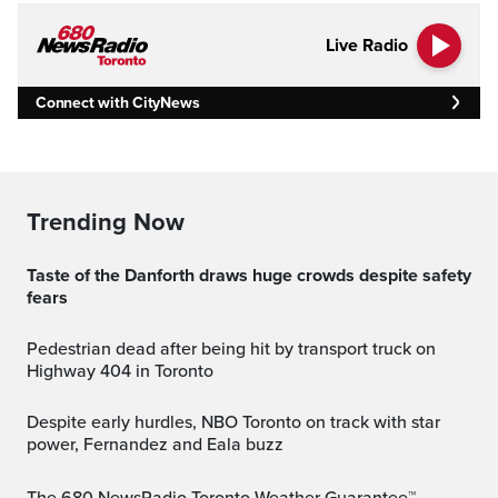
Live Radio
Connect with CityNews
Trending Now
Taste of the Danforth draws huge crowds despite safety
fears
Pedestrian dead after being hit by transport truck on
Highway 404 in Toronto
Despite early hurdles, NBO Toronto on track with star
power, Fernandez and Eala buzz