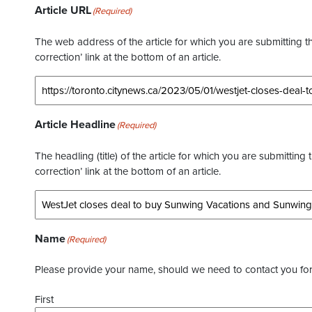
Article URL
(Required)
The web address of the article for which you are submitting thi
correction’ link at the bottom of an article.
Article Headline
(Required)
The headling (title) of the article for which you are submitting 
correction’ link at the bottom of an article.
Name
(Required)
Please provide your name, should we need to contact you for 
First