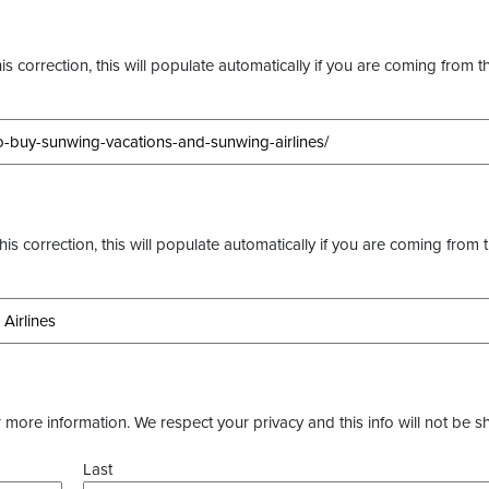
s correction, this will populate automatically if you are coming from t
this correction, this will populate automatically if you are coming from 
more information. We respect your privacy and this info will not be s
Last