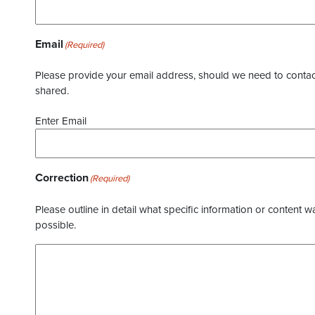
Email
(Required)
Please provide your email address, should we need to contact 
shared.
Enter Email
Correction
(Required)
Please outline in detail what specific information or content w
possible.