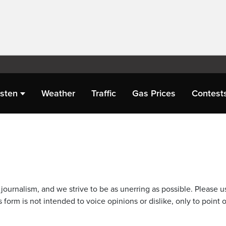
isten
Weather
Traffic
Gas Prices
Contest
journalism, and we strive to be as unerring as possible. Please u
 form is not intended to voice opinions or dislike, only to point o