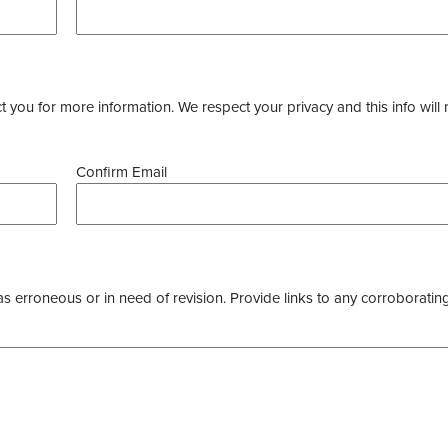
you for more information. We respect your privacy and this info will 
Confirm Email
as erroneous or in need of revision. Provide links to any corroborating