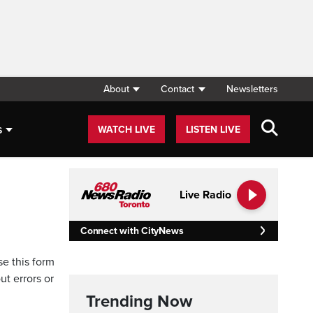
About
Contact
Newsletters
s
WATCH LIVE
LISTEN LIVE
Live Radio
Connect with CityNews
se this form
ut errors or
Trending Now