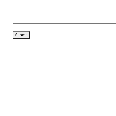
Submit