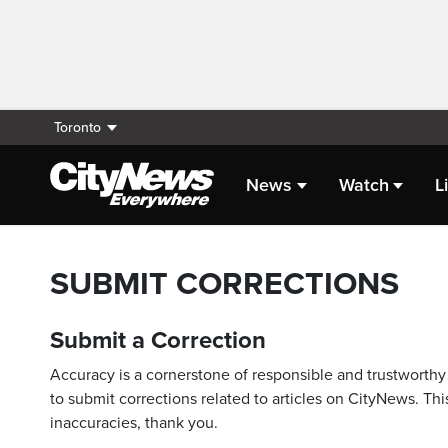
Toronto
News
Watch
L
SUBMIT CORRECTIONS
Submit a Correction
Accuracy is a cornerstone of responsible and trustworthy 
to submit corrections related to articles on CityNews. This
inaccuracies, thank you.