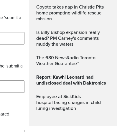
Coyote takes nap in Christie Pits
home prompting wildlife rescue
he ‘submit a
mission
Is Billy Bishop expansion really
dead? PM Carney's comments
muddy the waters
The 680 NewsRadio Toronto
Weather Guarantee™
the ‘submit a
Report: Kawhi Leonard had
undisclosed deal with Daktronics
Employee at SickKids
hospital facing charges in child
luring investigation
hared.