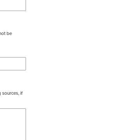
not be
 sources, if