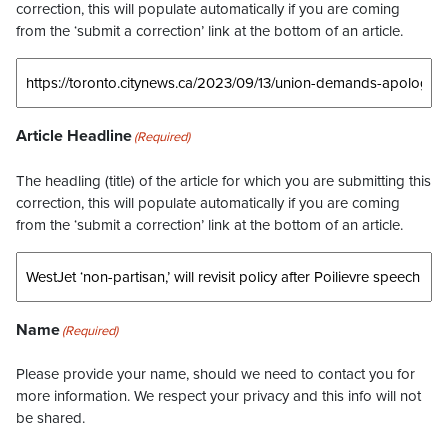
correction, this will populate automatically if you are coming
from the ‘submit a correction’ link at the bottom of an article.
Article Headline
(Required)
The headling (title) of the article for which you are submitting this
correction, this will populate automatically if you are coming
from the ‘submit a correction’ link at the bottom of an article.
Name
(Required)
Please provide your name, should we need to contact you for
more information. We respect your privacy and this info will not
be shared.