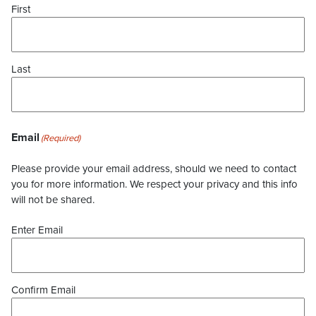
First
Last
Email
(Required)
Please provide your email address, should we need to contact
you for more information. We respect your privacy and this info
will not be shared.
Enter Email
Confirm Email