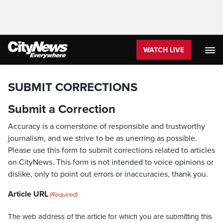
WATCH LIVE
SUBMIT CORRECTIONS
Submit a Correction
Accuracy is a cornerstone of responsible and trustworthy
journalism, and we strive to be as unerring as possible.
Please use this form to submit corrections related to articles
on CityNews. This form is not intended to voice opinions or
dislike, only to point out errors or inaccuracies, thank you.
Article URL
(Required)
The web address of the article for which you are submitting this