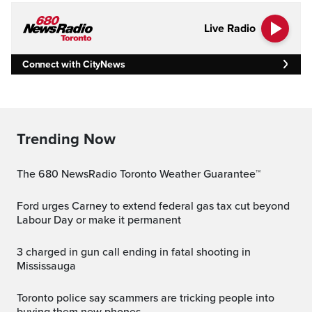
Live Radio
Connect with CityNews
Trending Now
The 680 NewsRadio Toronto Weather Guarantee™
Ford urges Carney to extend federal gas tax cut beyond
Labour Day or make it permanent
3 charged in gun call ending in fatal shooting in
Mississauga
Toronto police say scammers are tricking people into