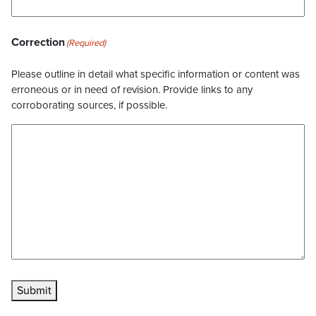
Correction
(Required)
Please outline in detail what specific information or content was
erroneous or in need of revision. Provide links to any
corroborating sources, if possible.
Submit