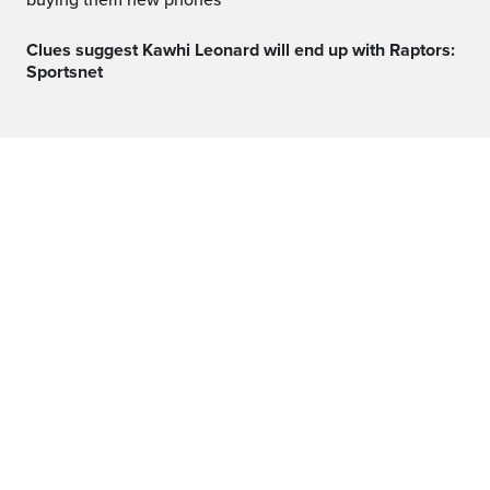
buying them new phones
Clues suggest Kawhi Leonard will end up with Raptors:
Sportsnet