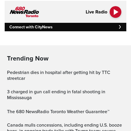
Live Radio
Connect with CityNews
Trending Now
Pedestrian dies in hospital after getting hit by TTC
streetcar
3 charged in gun call ending in fatal shooting in
Mississauga
The 680 NewsRadio Toronto Weather Guarantee™
Canada mulls concessions, including ending U.S. booze