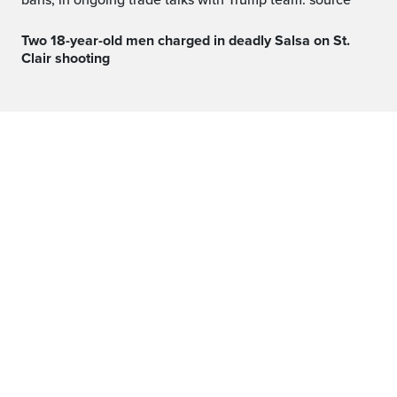
bans, in ongoing trade talks with Trump team: source
Two 18-year-old men charged in deadly Salsa on St.
Clair shooting