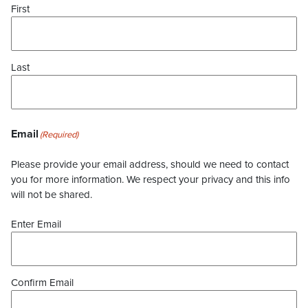
First
Last
Email
(Required)
Please provide your email address, should we need to contact
you for more information. We respect your privacy and this info
will not be shared.
Enter Email
Confirm Email