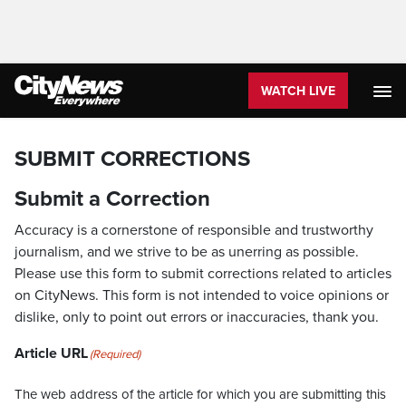
WATCH LIVE
SUBMIT CORRECTIONS
Submit a Correction
Accuracy is a cornerstone of responsible and trustworthy
journalism, and we strive to be as unerring as possible.
Please use this form to submit corrections related to articles
on CityNews. This form is not intended to voice opinions or
dislike, only to point out errors or inaccuracies, thank you.
Article URL
(Required)
The web address of the article for which you are submitting this