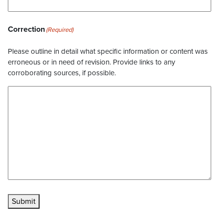
Correction
(Required)
Please outline in detail what specific information or content was
erroneous or in need of revision. Provide links to any
corroborating sources, if possible.
Submit