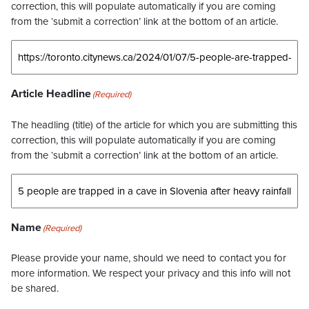
correction, this will populate automatically if you are coming
from the ‘submit a correction’ link at the bottom of an article.
Article Headline
(Required)
The headling (title) of the article for which you are submitting this
correction, this will populate automatically if you are coming
from the ‘submit a correction’ link at the bottom of an article.
Name
(Required)
Please provide your name, should we need to contact you for
more information. We respect your privacy and this info will not
be shared.