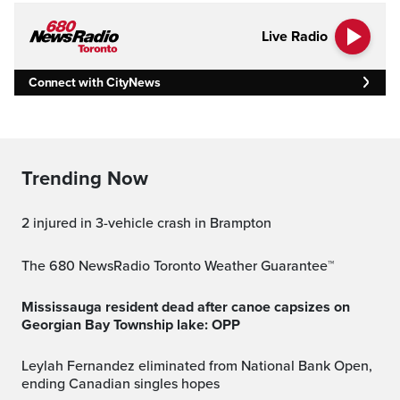
Live Radio
Connect with CityNews
Trending Now
2 injured in 3-vehicle crash in Brampton
The 680 NewsRadio Toronto Weather Guarantee™
Mississauga resident dead after canoe capsizes on
Georgian Bay Township lake: OPP
Leylah Fernandez eliminated from National Bank Open,
ending Canadian singles hopes