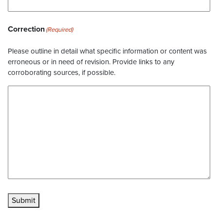
Correction
(Required)
Please outline in detail what specific information or content was
erroneous or in need of revision. Provide links to any
corroborating sources, if possible.
Submit