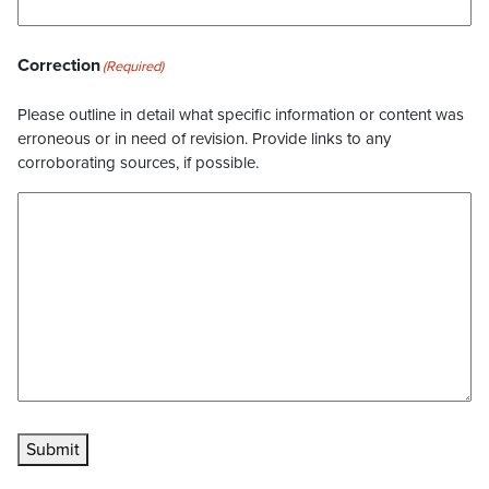
Correction
(Required)
Please outline in detail what specific information or content was
erroneous or in need of revision. Provide links to any
corroborating sources, if possible.
Submit