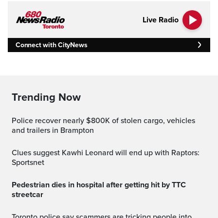
Live Radio
Connect with CityNews
Trending Now
Police recover nearly $800K of stolen cargo, vehicles
and trailers in Brampton
Clues suggest Kawhi Leonard will end up with Raptors:
Sportsnet
Pedestrian dies in hospital after getting hit by TTC
streetcar
Toronto police say scammers are tricking people into