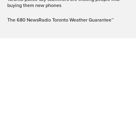
buying them new phones
The 680 NewsRadio Toronto Weather Guarantee™