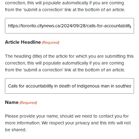
correction, this will populate automatically if you are coming
from the ‘submit a correction’ link at the bottom of an article.
Article Headline
(Required)
The headling (title) of the article for which you are submitting this
correction, this will populate automatically if you are coming
from the ‘submit a correction’ link at the bottom of an article.
Name
(Required)
Please provide your name, should we need to contact you for
more information. We respect your privacy and this info will not
be shared.