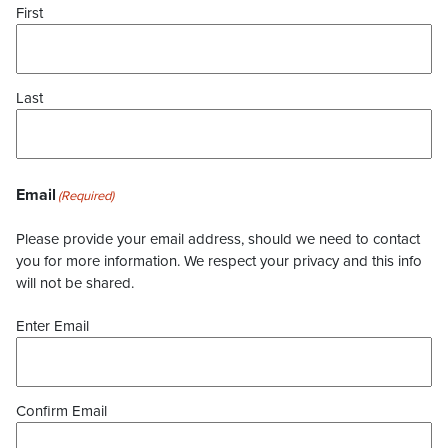
First
Last
Email
(Required)
Please provide your email address, should we need to contact
you for more information. We respect your privacy and this info
will not be shared.
Enter Email
Confirm Email