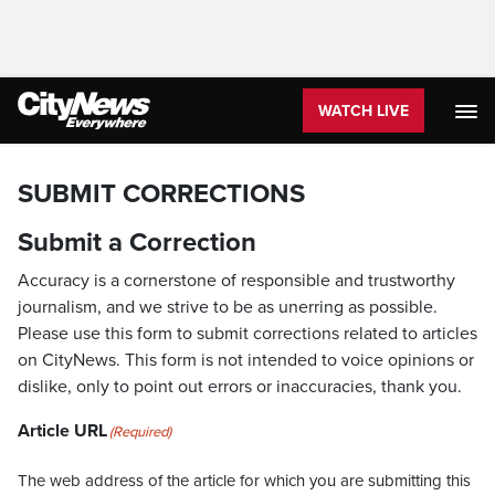
WATCH LIVE
SUBMIT CORRECTIONS
Submit a Correction
Accuracy is a cornerstone of responsible and trustworthy
journalism, and we strive to be as unerring as possible.
Please use this form to submit corrections related to articles
on CityNews. This form is not intended to voice opinions or
dislike, only to point out errors or inaccuracies, thank you.
Article URL
(Required)
The web address of the article for which you are submitting this