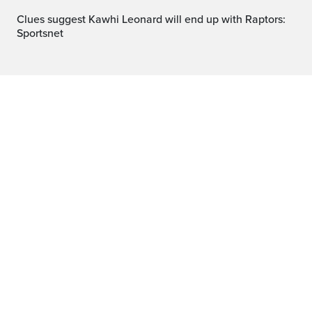
Clues suggest Kawhi Leonard will end up with Raptors:
Sportsnet