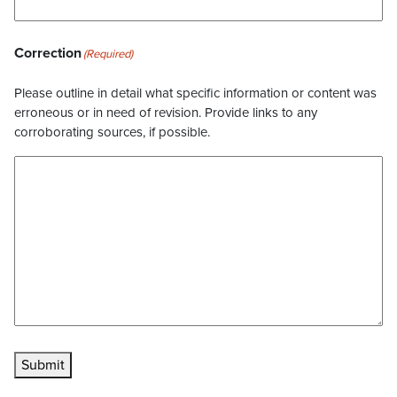
Correction
(Required)
Please outline in detail what specific information or content was
erroneous or in need of revision. Provide links to any
corroborating sources, if possible.
Submit