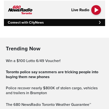
Live Radio
Connect with CityNews
Trending Now
Win a $100 Lotto 6/49 Voucher!
Toronto police say scammers are tricking people into
buying them new phones
Police recover nearly $800K of stolen cargo, vehicles
and trailers in Brampton
The 680 NewsRadio Toronto Weather Guarantee™