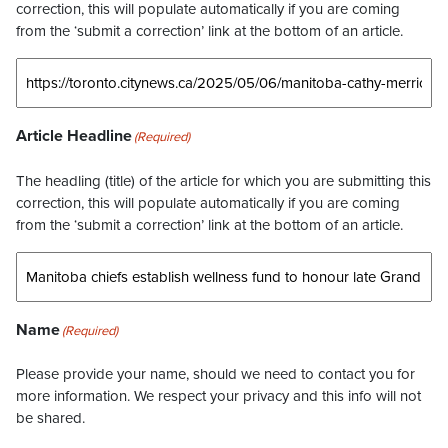
correction, this will populate automatically if you are coming
from the ‘submit a correction’ link at the bottom of an article.
Article Headline
(Required)
The headling (title) of the article for which you are submitting this
correction, this will populate automatically if you are coming
from the ‘submit a correction’ link at the bottom of an article.
Name
(Required)
Please provide your name, should we need to contact you for
more information. We respect your privacy and this info will not
be shared.