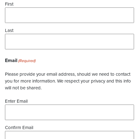
First
Last
Email
(Required)
Please provide your email address, should we need to contact
you for more information. We respect your privacy and this info
will not be shared.
Enter Email
Confirm Email