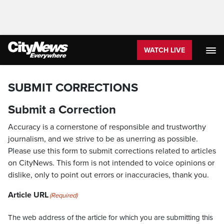
WATCH LIVE
SUBMIT CORRECTIONS
Submit a Correction
Accuracy is a cornerstone of responsible and trustworthy
journalism, and we strive to be as unerring as possible.
Please use this form to submit corrections related to articles
on CityNews. This form is not intended to voice opinions or
dislike, only to point out errors or inaccuracies, thank you.
Article URL
(Required)
The web address of the article for which you are submitting this