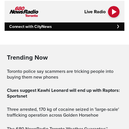
Live Radio
Connect with CityNews
Trending Now
Toronto police say scammers are tricking people into
buying them new phones
Clues suggest Kawhi Leonard will end up with Raptors:
Sportsnet
Three arrested, 170 kg of cocaine seized in 'large-scale'
trafficking operation across Golden Horsehoe