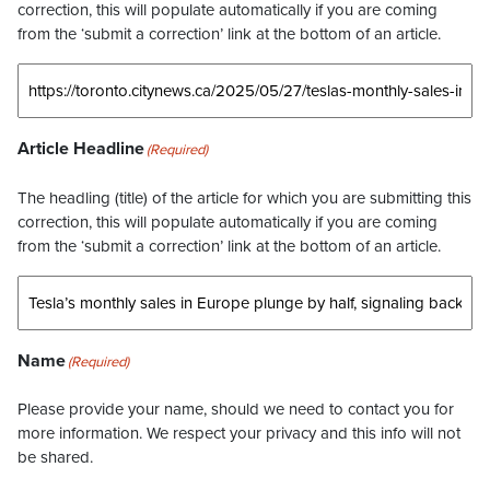
correction, this will populate automatically if you are coming
from the ‘submit a correction’ link at the bottom of an article.
Article Headline
(Required)
The headling (title) of the article for which you are submitting this
correction, this will populate automatically if you are coming
from the ‘submit a correction’ link at the bottom of an article.
Name
(Required)
Please provide your name, should we need to contact you for
more information. We respect your privacy and this info will not
be shared.