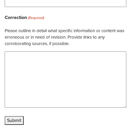
Correction
(Required)
Please outline in detail what specific information or content was
erroneous or in need of revision. Provide links to any
corroborating sources, if possible.
Submit