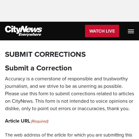
WATCH LIVE
SUBMIT CORRECTIONS
Submit a Correction
Accuracy is a cornerstone of responsible and trustworthy
journalism, and we strive to be as unerring as possible.
Please use this form to submit corrections related to articles
on CityNews. This form is not intended to voice opinions or
dislike, only to point out errors or inaccuracies, thank you.
Article URL
(Required)
The web address of the article for which you are submitting this