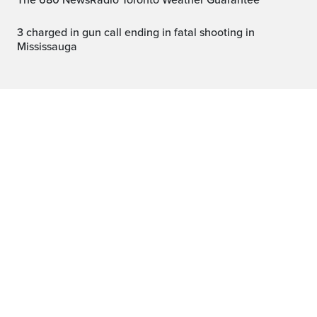
The 680 NewsRadio Toronto Weather Guarantee™
3 charged in gun call ending in fatal shooting in
Mississauga