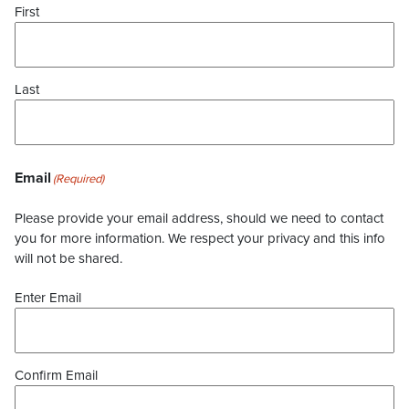
First
Last
Email
(Required)
Please provide your email address, should we need to contact
you for more information. We respect your privacy and this info
will not be shared.
Enter Email
Confirm Email