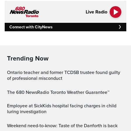
Live Radio
Connect with CityNews
Trending Now
Ontario teacher and former TCDSB trustee found guilty
of professional misconduct
The 680 NewsRadio Toronto Weather Guarantee™
Employee at SickKids hospital facing charges in child
luring investigation
Weekend need-to-know: Taste of the Danforth is back