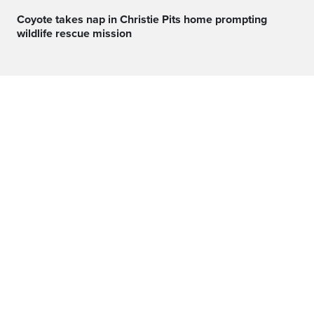
Coyote takes nap in Christie Pits home prompting
wildlife rescue mission