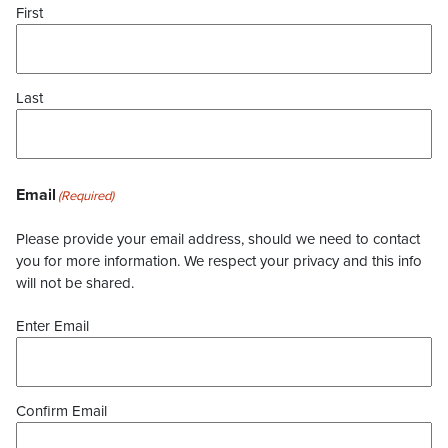
First
Last
Email
(Required)
Please provide your email address, should we need to contact
you for more information. We respect your privacy and this info
will not be shared.
Enter Email
Confirm Email