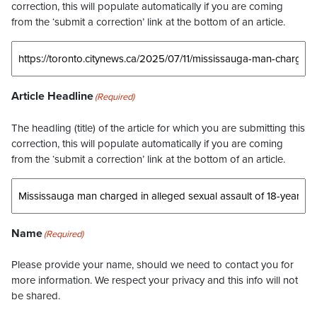
correction, this will populate automatically if you are coming
from the ‘submit a correction’ link at the bottom of an article.
Article Headline
(Required)
The headling (title) of the article for which you are submitting this
correction, this will populate automatically if you are coming
from the ‘submit a correction’ link at the bottom of an article.
Name
(Required)
Please provide your name, should we need to contact you for
more information. We respect your privacy and this info will not
be shared.