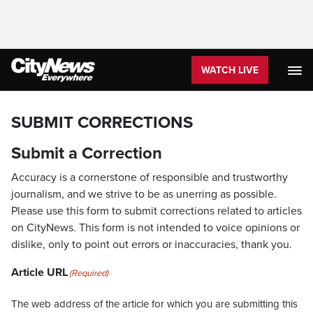
WATCH LIVE
SUBMIT CORRECTIONS
Submit a Correction
Accuracy is a cornerstone of responsible and trustworthy
journalism, and we strive to be as unerring as possible.
Please use this form to submit corrections related to articles
on CityNews. This form is not intended to voice opinions or
dislike, only to point out errors or inaccuracies, thank you.
Article URL
(Required)
The web address of the article for which you are submitting this