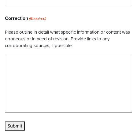
Correction
(Required)
Please outline in detail what specific information or content was
erroneous or in need of revision. Provide links to any
corroborating sources, if possible.
Submit