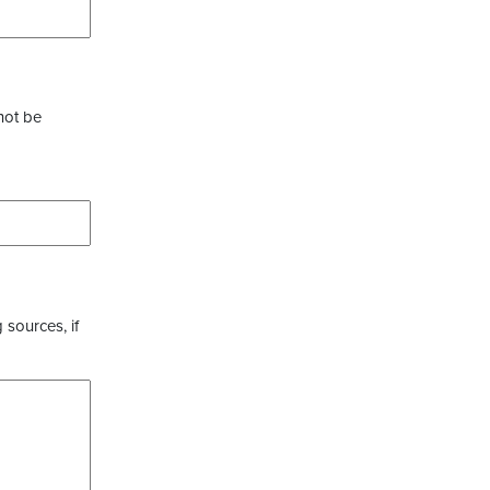
not be
 sources, if