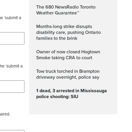
The 680 NewsRadio Toronto
Weather Guarantee™
he ‘submit a
Months-long strike disrupts
disability care, pushing Ontario
families to the brink
Owner of now closed Hogtown
Smoke taking CRA to court
the ‘submit a
Tow truck torched in Brampton
driveway overnight, police say
1 dead, 3 arrested in Mississauga
police shooting: SIU
hared.