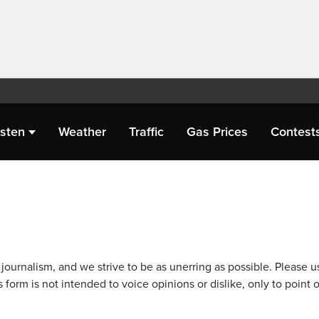
isten
Weather
Traffic
Gas Prices
Contest
journalism, and we strive to be as unerring as possible. Please u
 form is not intended to voice opinions or dislike, only to point o