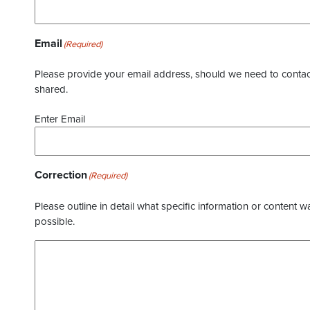
Email
(Required)
Please provide your email address, should we need to contact 
shared.
Enter Email
Correction
(Required)
Please outline in detail what specific information or content w
possible.