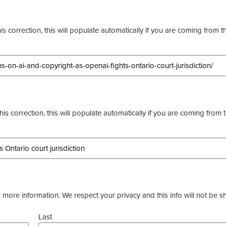
s correction, this will populate automatically if you are coming from t
this correction, this will populate automatically if you are coming from 
more information. We respect your privacy and this info will not be s
Last