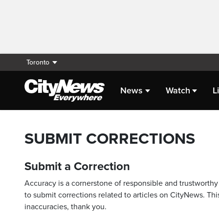
Toronto
News
Watch
L
SUBMIT CORRECTIONS
Submit a Correction
Accuracy is a cornerstone of responsible and trustworthy 
to submit corrections related to articles on CityNews. This
inaccuracies, thank you.