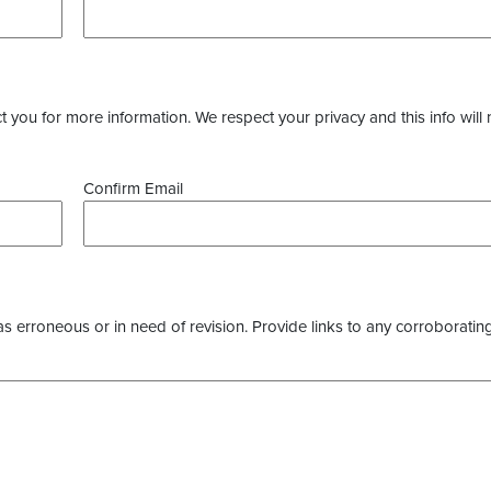
you for more information. We respect your privacy and this info will 
Confirm Email
as erroneous or in need of revision. Provide links to any corroborating