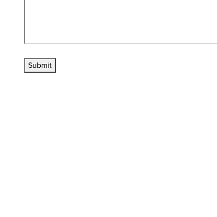
Submit