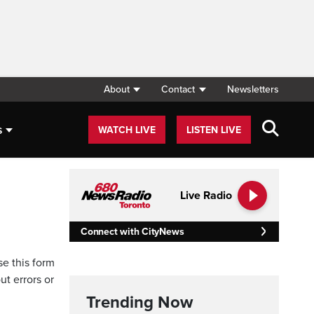
About
Contact
Newsletters
s
WATCH LIVE
LISTEN LIVE
Live Radio
Connect with CityNews
se this form
ut errors or
Trending Now