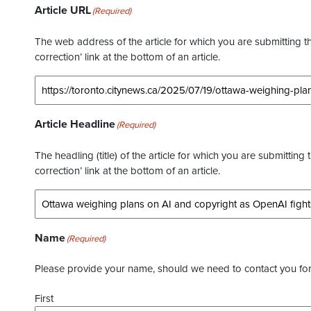
Article URL
(Required)
The web address of the article for which you are submitting thi
correction’ link at the bottom of an article.
Article Headline
(Required)
The headling (title) of the article for which you are submitting 
correction’ link at the bottom of an article.
Name
(Required)
Please provide your name, should we need to contact you for 
First