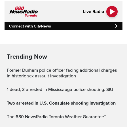
Live Radio
Connect with CityNews
Trending Now
Former Durham police officer facing additional charges
in historic sex assault investigation
1 dead, 3 arrested in Mississauga police shooting: SIU
Two arrested in U.S. Consulate shooting investigation
The 680 NewsRadio Toronto Weather Guarantee™