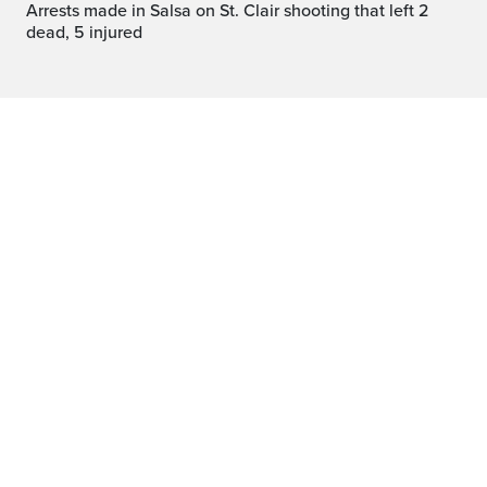
Arrests made in Salsa on St. Clair shooting that left 2
dead, 5 injured