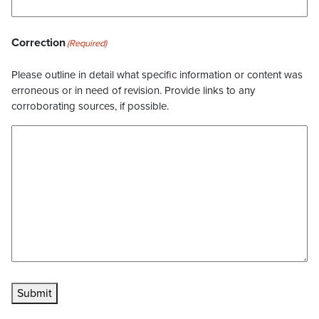
Correction
(Required)
Please outline in detail what specific information or content was
erroneous or in need of revision. Provide links to any
corroborating sources, if possible.
Submit