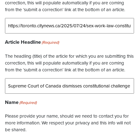
correction, this will populate automatically if you are coming
from the ‘submit a correction’ link at the bottom of an article.
Article Headline
(Required)
The headling (title) of the article for which you are submitting this
correction, this will populate automatically if you are coming
from the ‘submit a correction’ link at the bottom of an article.
Name
(Required)
Please provide your name, should we need to contact you for
more information. We respect your privacy and this info will not
be shared.