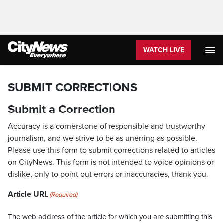
WATCH LIVE
SUBMIT CORRECTIONS
Submit a Correction
Accuracy is a cornerstone of responsible and trustworthy
journalism, and we strive to be as unerring as possible.
Please use this form to submit corrections related to articles
on CityNews. This form is not intended to voice opinions or
dislike, only to point out errors or inaccuracies, thank you.
Article URL
(Required)
The web address of the article for which you are submitting this