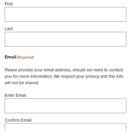
First
Last
Email
(Required)
Please provide your email address, should we need to contact
you for more information. We respect your privacy and this info
will not be shared.
Enter Email
Confirm Email