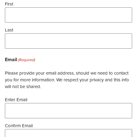
First
Last
Email
(Required)
Please provide your email address, should we need to contact
you for more information. We respect your privacy and this info
will not be shared.
Enter Email
Confirm Email