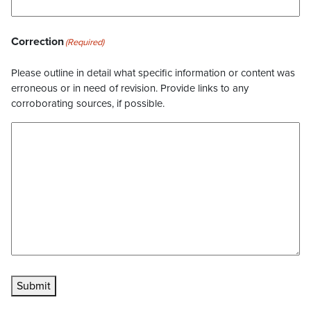
Correction
(Required)
Please outline in detail what specific information or content was
erroneous or in need of revision. Provide links to any
corroborating sources, if possible.
Submit