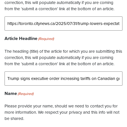
correction, this will populate automatically if you are coming
from the ‘submit a correction’ link at the bottom of an article.
Article Headline
(Required)
The headling (title) of the article for which you are submitting this
correction, this will populate automatically if you are coming
from the ‘submit a correction’ link at the bottom of an article.
Name
(Required)
Please provide your name, should we need to contact you for
more information. We respect your privacy and this info will not
be shared.