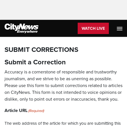
WATCH LIVE
SUBMIT CORRECTIONS
Submit a Correction
Accuracy is a cornerstone of responsible and trustworthy
journalism, and we strive to be as unerring as possible.
Please use this form to submit corrections related to articles
on CityNews. This form is not intended to voice opinions or
dislike, only to point out errors or inaccuracies, thank you.
Article URL
(Required)
The web address of the article for which you are submitting this