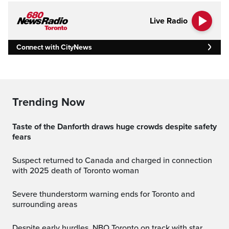
Live Radio
Connect with CityNews
Trending Now
Taste of the Danforth draws huge crowds despite safety
fears
Suspect returned to Canada and charged in connection
with 2025 death of Toronto woman
Severe thunderstorm warning ends for Toronto and
surrounding areas
Despite early hurdles, NBO Toronto on track with star