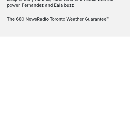
power, Fernandez and Eala buzz
The 680 NewsRadio Toronto Weather Guarantee™