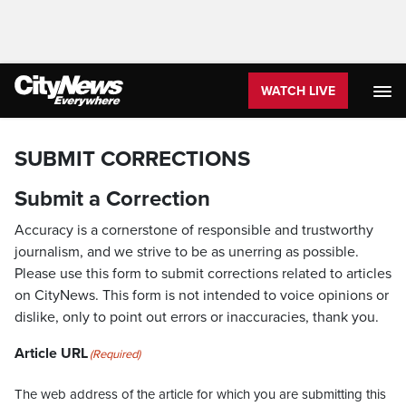
WATCH LIVE
SUBMIT CORRECTIONS
Submit a Correction
Accuracy is a cornerstone of responsible and trustworthy
journalism, and we strive to be as unerring as possible.
Please use this form to submit corrections related to articles
on CityNews. This form is not intended to voice opinions or
dislike, only to point out errors or inaccuracies, thank you.
Article URL
(Required)
The web address of the article for which you are submitting this