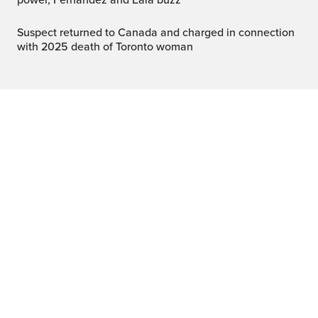
power, Fernandez and Eala buzz
Suspect returned to Canada and charged in connection
with 2025 death of Toronto woman