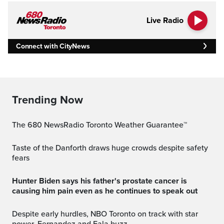
Live Radio
Connect with CityNews
Trending Now
The 680 NewsRadio Toronto Weather Guarantee™
Taste of the Danforth draws huge crowds despite safety
fears
Hunter Biden says his father's prostate cancer is
causing him pain even as he continues to speak out
Despite early hurdles, NBO Toronto on track with star