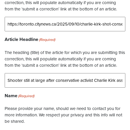
correction, this will populate automatically if you are coming
from the ‘submit a correction’ link at the bottom of an article.
Article Headline
(Required)
The headling (title) of the article for which you are submitting this
correction, this will populate automatically if you are coming
from the ‘submit a correction’ link at the bottom of an article.
Name
(Required)
Please provide your name, should we need to contact you for
more information. We respect your privacy and this info will not
be shared.