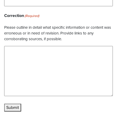
Correction
(Required)
Please outline in detail what specific information or content was
erroneous or in need of revision. Provide links to any
corroborating sources, if possible.
Submit