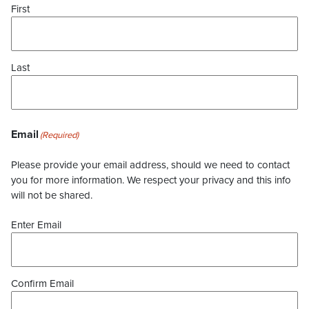
First
Last
Email
(Required)
Please provide your email address, should we need to contact
you for more information. We respect your privacy and this info
will not be shared.
Enter Email
Confirm Email