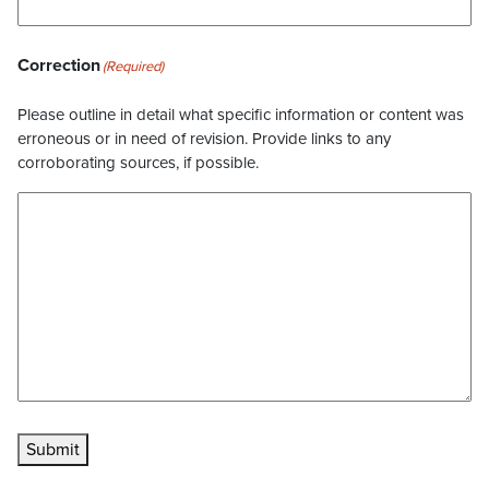
Correction
(Required)
Please outline in detail what specific information or content was
erroneous or in need of revision. Provide links to any
corroborating sources, if possible.
Submit