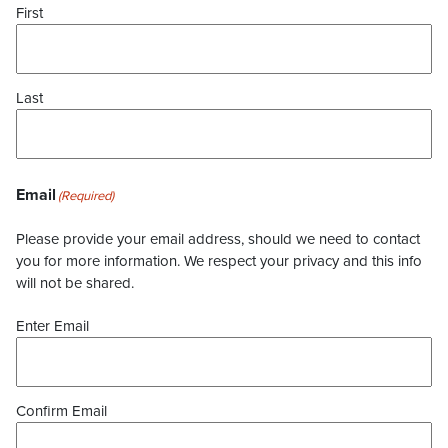
First
Last
Email
(Required)
Please provide your email address, should we need to contact
you for more information. We respect your privacy and this info
will not be shared.
Enter Email
Confirm Email