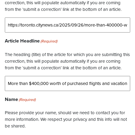
correction, this will populate automatically if you are coming
from the ‘submit a correction’ link at the bottom of an article.
Article Headline
(Required)
The headling (title) of the article for which you are submitting this
correction, this will populate automatically if you are coming
from the ‘submit a correction’ link at the bottom of an article.
Name
(Required)
Please provide your name, should we need to contact you for
more information. We respect your privacy and this info will not
be shared.