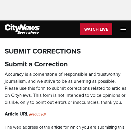
WATCH LIVE
SUBMIT CORRECTIONS
Submit a Correction
Accuracy is a cornerstone of responsible and trustworthy
journalism, and we strive to be as unerring as possible.
Please use this form to submit corrections related to articles
on CityNews. This form is not intended to voice opinions or
dislike, only to point out errors or inaccuracies, thank you.
Article URL
(Required)
The web address of the article for which you are submitting this