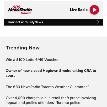
Live Radio
Connect with CityNews
Trending Now
Win a $100 Lotto 6/49 Voucher!
Owner of now closed Hogtown Smoke taking CRA to
court
The 680 NewsRadio Toronto Weather Guarantee™
Over 4,000 charges laid in retail theft probe involving
'repeat and prolific offenders': Toronto police