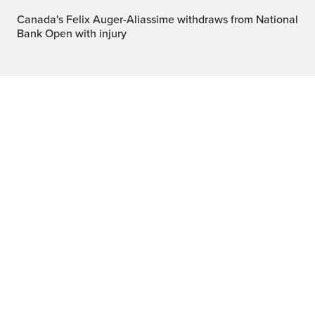
Canada's Felix Auger-Aliassime withdraws from National
Bank Open with injury