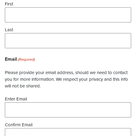
First
Last
Email
(Required)
Please provide your email address, should we need to contact
you for more information. We respect your privacy and this info
will not be shared.
Enter Email
Confirm Email