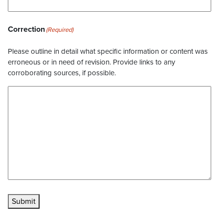
Correction
(Required)
Please outline in detail what specific information or content was
erroneous or in need of revision. Provide links to any
corroborating sources, if possible.
Submit