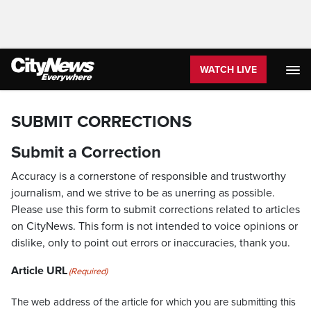
WATCH LIVE
SUBMIT CORRECTIONS
Submit a Correction
Accuracy is a cornerstone of responsible and trustworthy
journalism, and we strive to be as unerring as possible.
Please use this form to submit corrections related to articles
on CityNews. This form is not intended to voice opinions or
dislike, only to point out errors or inaccuracies, thank you.
Article URL
(Required)
The web address of the article for which you are submitting this