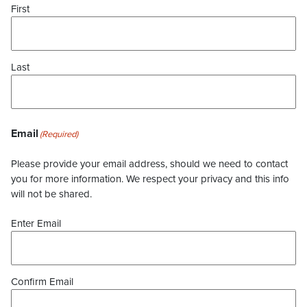
First
Last
Email
(Required)
Please provide your email address, should we need to contact
you for more information. We respect your privacy and this info
will not be shared.
Enter Email
Confirm Email