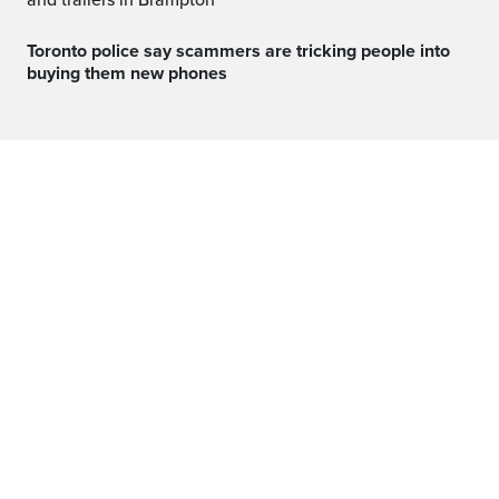
and trailers in Brampton
Toronto police say scammers are tricking people into
buying them new phones