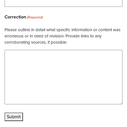
Correction
(Required)
Please outline in detail what specific information or content was
erroneous or in need of revision. Provide links to any
corroborating sources, if possible.
Submit