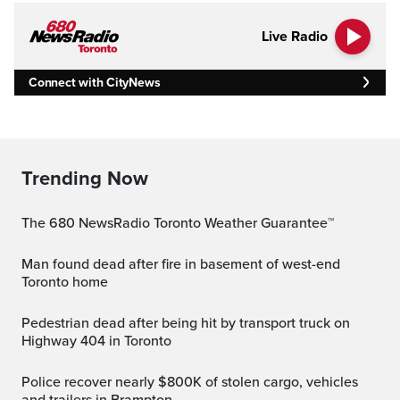
Live Radio
Connect with CityNews
Trending Now
The 680 NewsRadio Toronto Weather Guarantee™
Man found dead after fire in basement of west-end
Toronto home
Pedestrian dead after being hit by transport truck on
Highway 404 in Toronto
Police recover nearly $800K of stolen cargo, vehicles