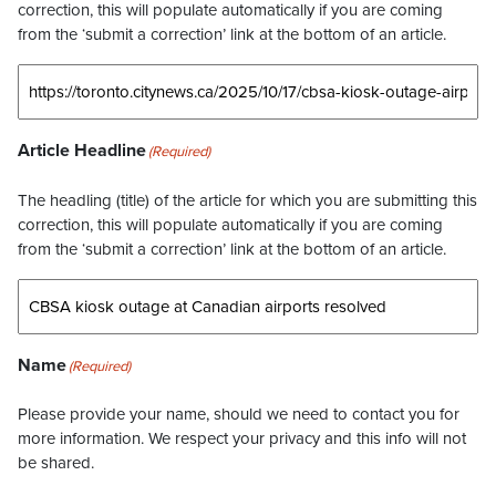
correction, this will populate automatically if you are coming
from the ‘submit a correction’ link at the bottom of an article.
Article Headline
(Required)
The headling (title) of the article for which you are submitting this
correction, this will populate automatically if you are coming
from the ‘submit a correction’ link at the bottom of an article.
Name
(Required)
Please provide your name, should we need to contact you for
more information. We respect your privacy and this info will not
be shared.