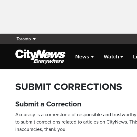
Toronto
News
Watch
L
SUBMIT CORRECTIONS
Submit a Correction
Accuracy is a cornerstone of responsible and trustworthy 
to submit corrections related to articles on CityNews. This
inaccuracies, thank you.