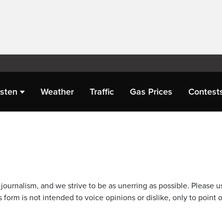
isten
Weather
Traffic
Gas Prices
Contest
journalism, and we strive to be as unerring as possible. Please u
 form is not intended to voice opinions or dislike, only to point o