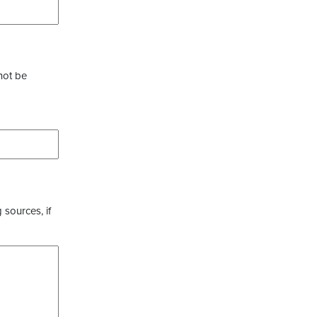
not be
 sources, if