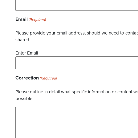
Email
(Required)
Please provide your email address, should we need to contact 
shared.
Enter Email
Correction
(Required)
Please outline in detail what specific information or content w
possible.