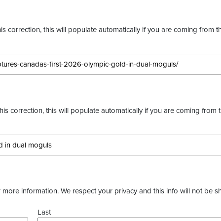
s correction, this will populate automatically if you are coming from t
this correction, this will populate automatically if you are coming from 
more information. We respect your privacy and this info will not be s
Last