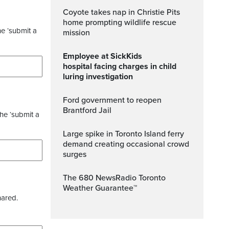
Coyote takes nap in Christie Pits
home prompting wildlife rescue
he ‘submit a
mission
Employee at SickKids
hospital facing charges in child
luring investigation
Ford government to reopen
Brantford Jail
the ‘submit a
Large spike in Toronto Island ferry
demand creating occasional crowd
surges
The 680 NewsRadio Toronto
Weather Guarantee™
hared.