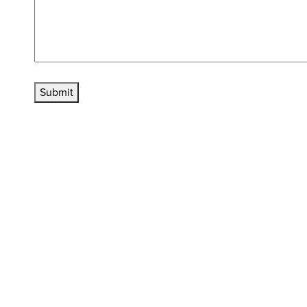
Submit