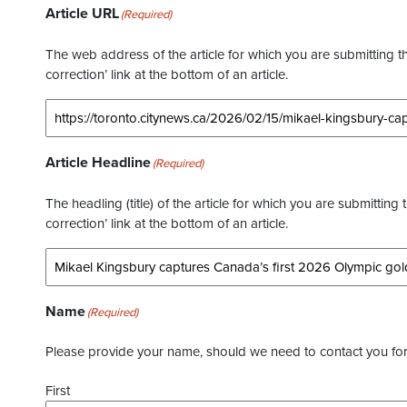
Article URL
(Required)
The web address of the article for which you are submitting thi
correction’ link at the bottom of an article.
Article Headline
(Required)
The headling (title) of the article for which you are submitting 
correction’ link at the bottom of an article.
Name
(Required)
Please provide your name, should we need to contact you for 
First