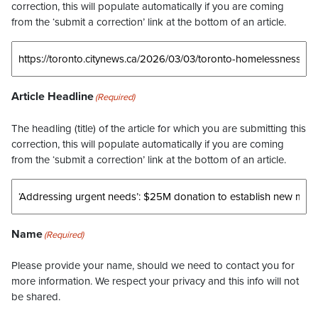
correction, this will populate automatically if you are coming
from the ‘submit a correction’ link at the bottom of an article.
Article Headline
(Required)
The headling (title) of the article for which you are submitting this
correction, this will populate automatically if you are coming
from the ‘submit a correction’ link at the bottom of an article.
Name
(Required)
Please provide your name, should we need to contact you for
more information. We respect your privacy and this info will not
be shared.