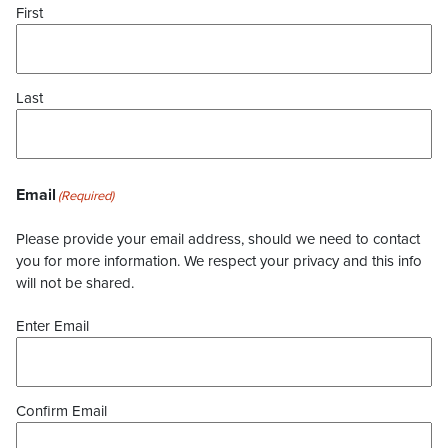
First
Last
Email
(Required)
Please provide your email address, should we need to contact
you for more information. We respect your privacy and this info
will not be shared.
Enter Email
Confirm Email