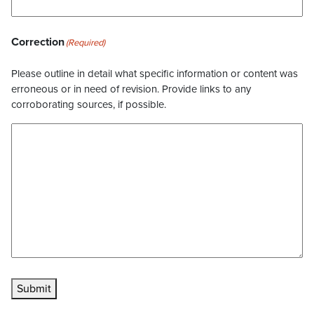
Correction
(Required)
Please outline in detail what specific information or content was
erroneous or in need of revision. Provide links to any
corroborating sources, if possible.
Submit