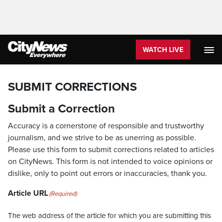
WATCH LIVE
SUBMIT CORRECTIONS
Submit a Correction
Accuracy is a cornerstone of responsible and trustworthy
journalism, and we strive to be as unerring as possible.
Please use this form to submit corrections related to articles
on CityNews. This form is not intended to voice opinions or
dislike, only to point out errors or inaccuracies, thank you.
Article URL
(Required)
The web address of the article for which you are submitting this