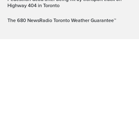
Highway 404 in Toronto
The 680 NewsRadio Toronto Weather Guarantee™