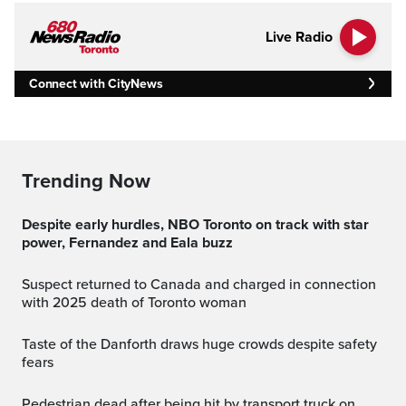
Live Radio
Connect with CityNews
Trending Now
Despite early hurdles, NBO Toronto on track with star
power, Fernandez and Eala buzz
Suspect returned to Canada and charged in connection
with 2025 death of Toronto woman
Taste of the Danforth draws huge crowds despite safety
fears
Pedestrian dead after being hit by transport truck on