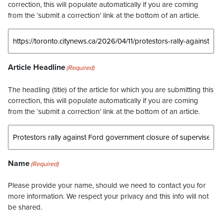
correction, this will populate automatically if you are coming
from the ‘submit a correction’ link at the bottom of an article.
Article Headline
(Required)
The headling (title) of the article for which you are submitting this
correction, this will populate automatically if you are coming
from the ‘submit a correction’ link at the bottom of an article.
Name
(Required)
Please provide your name, should we need to contact you for
more information. We respect your privacy and this info will not
be shared.