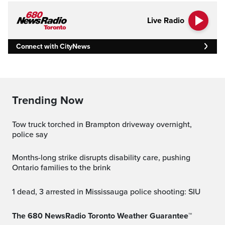
Live Radio
Connect with CityNews
Trending Now
Tow truck torched in Brampton driveway overnight,
police say
Months-long strike disrupts disability care, pushing
Ontario families to the brink
1 dead, 3 arrested in Mississauga police shooting: SIU
The 680 NewsRadio Toronto Weather Guarantee™