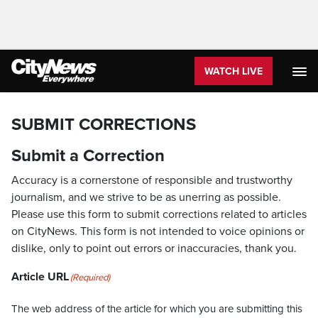
WATCH LIVE
SUBMIT CORRECTIONS
Submit a Correction
Accuracy is a cornerstone of responsible and trustworthy
journalism, and we strive to be as unerring as possible.
Please use this form to submit corrections related to articles
on CityNews. This form is not intended to voice opinions or
dislike, only to point out errors or inaccuracies, thank you.
Article URL
(Required)
The web address of the article for which you are submitting this