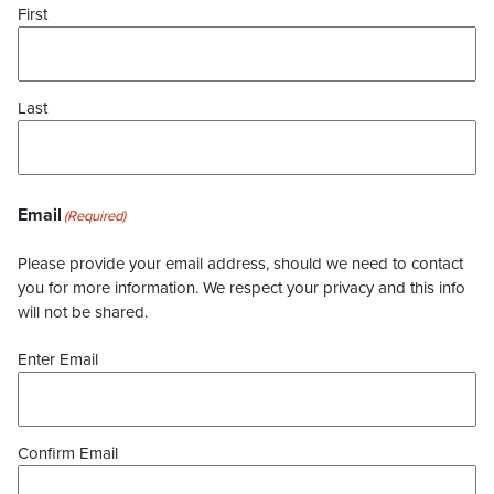
First
Last
Email
(Required)
Please provide your email address, should we need to contact
you for more information. We respect your privacy and this info
will not be shared.
Enter Email
Confirm Email