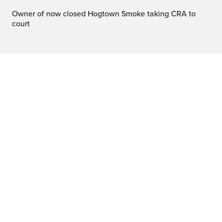
Owner of now closed Hogtown Smoke taking CRA to
court