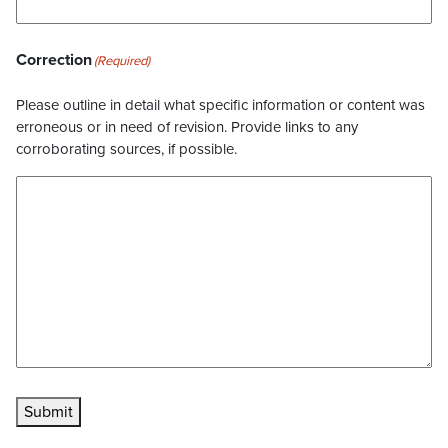
Correction
(Required)
Please outline in detail what specific information or content was
erroneous or in need of revision. Provide links to any
corroborating sources, if possible.
Submit