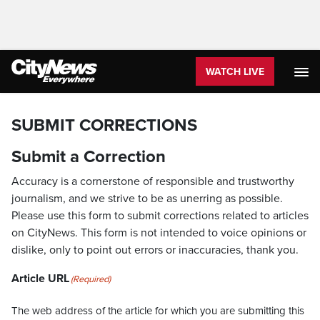
WATCH LIVE
SUBMIT CORRECTIONS
Submit a Correction
Accuracy is a cornerstone of responsible and trustworthy
journalism, and we strive to be as unerring as possible.
Please use this form to submit corrections related to articles
on CityNews. This form is not intended to voice opinions or
dislike, only to point out errors or inaccuracies, thank you.
Article URL
(Required)
The web address of the article for which you are submitting this