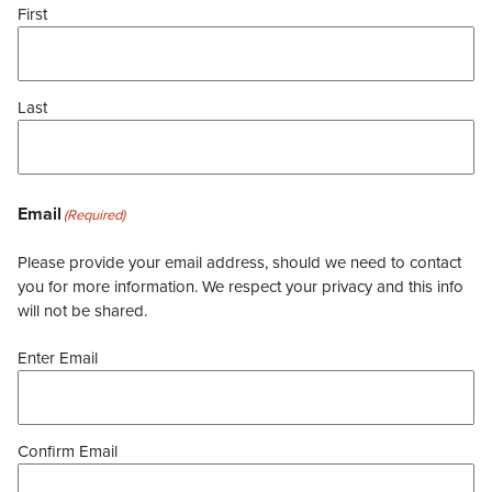
First
Last
Email
(Required)
Please provide your email address, should we need to contact
you for more information. We respect your privacy and this info
will not be shared.
Enter Email
Confirm Email