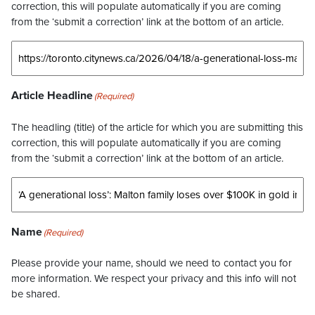
correction, this will populate automatically if you are coming
from the ‘submit a correction’ link at the bottom of an article.
Article Headline
(Required)
The headling (title) of the article for which you are submitting this
correction, this will populate automatically if you are coming
from the ‘submit a correction’ link at the bottom of an article.
Name
(Required)
Please provide your name, should we need to contact you for
more information. We respect your privacy and this info will not
be shared.