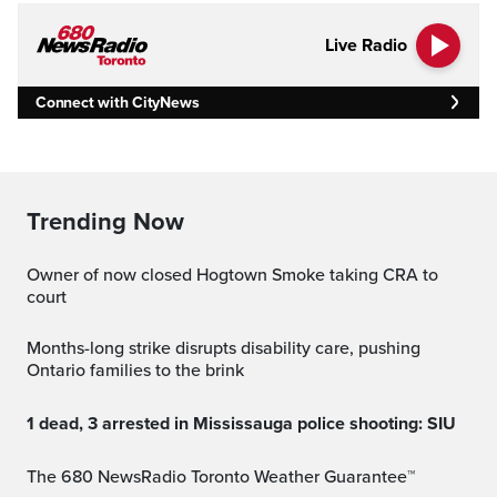
Live Radio
Connect with CityNews
Trending Now
Owner of now closed Hogtown Smoke taking CRA to
court
Months-long strike disrupts disability care, pushing
Ontario families to the brink
1 dead, 3 arrested in Mississauga police shooting: SIU
The 680 NewsRadio Toronto Weather Guarantee™