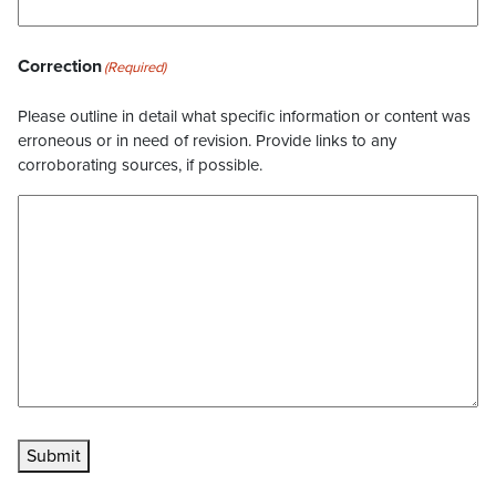
Correction
(Required)
Please outline in detail what specific information or content was
erroneous or in need of revision. Provide links to any
corroborating sources, if possible.
Submit