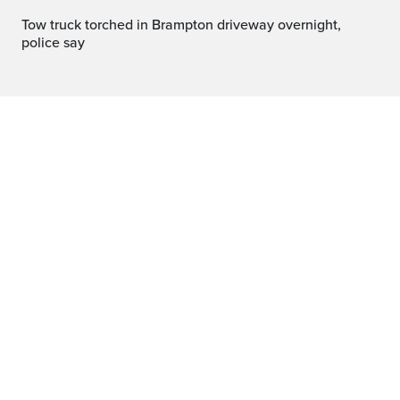
Tow truck torched in Brampton driveway overnight,
police say