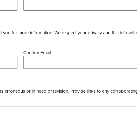
you for more information. We respect your privacy and this info will 
Confirm Email
as erroneous or in need of revision. Provide links to any corroborating