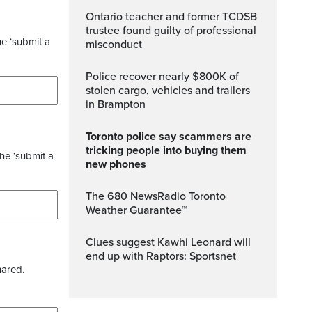
Ontario teacher and former TCDSB
trustee found guilty of professional
he ‘submit a
misconduct
Police recover nearly $800K of
stolen cargo, vehicles and trailers
in Brampton
Toronto police say scammers are
tricking people into buying them
the ‘submit a
new phones
The 680 NewsRadio Toronto
Weather Guarantee™
Clues suggest Kawhi Leonard will
end up with Raptors: Sportsnet
hared.