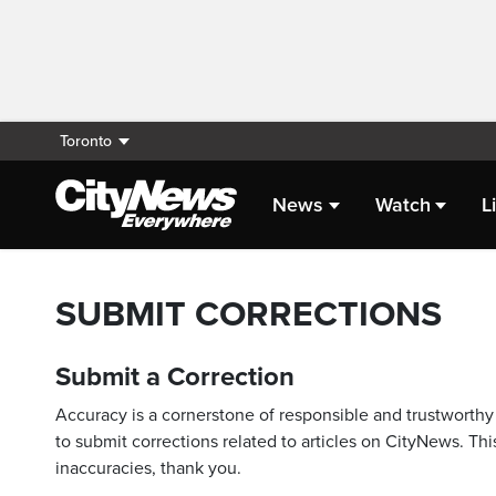
Toronto
News
Watch
L
SUBMIT CORRECTIONS
Submit a Correction
Accuracy is a cornerstone of responsible and trustworthy 
to submit corrections related to articles on CityNews. This
inaccuracies, thank you.