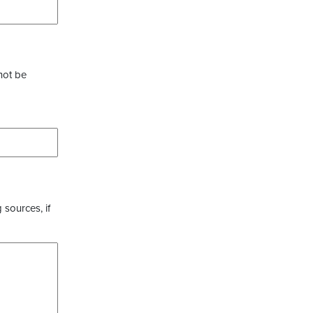
not be
 sources, if