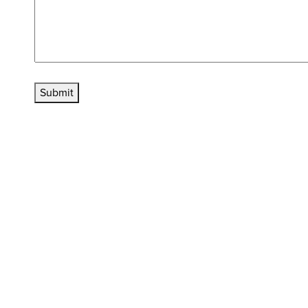
Submit