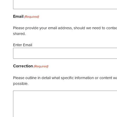
Email
(Required)
Please provide your email address, should we need to contact 
shared.
Enter Email
Correction
(Required)
Please outline in detail what specific information or content w
possible.