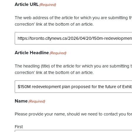
Article URL
(Required)
The web address of the article for which you are submitting thi
correction’ link at the bottom of an article.
Article Headline
(Required)
The headling (title) of the article for which you are submitting 
correction’ link at the bottom of an article.
Name
(Required)
Please provide your name, should we need to contact you for 
First