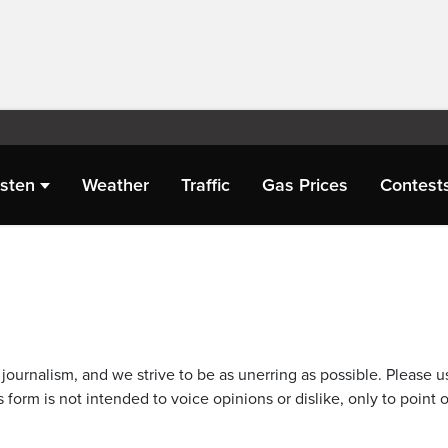
isten
Weather
Traffic
Gas Prices
Contest
journalism, and we strive to be as unerring as possible. Please u
 form is not intended to voice opinions or dislike, only to point o