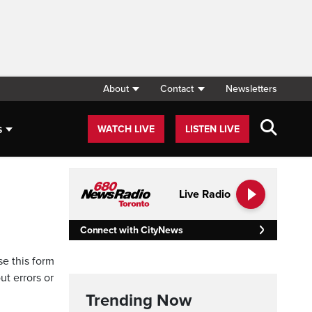
About
Contact
Newsletters
s
WATCH LIVE
LISTEN LIVE
Live Radio
Connect with CityNews
se this form
ut errors or
Trending Now