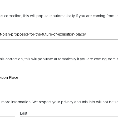
s correction, this will populate automatically if you are coming from t
this correction, this will populate automatically if you are coming from 
more information. We respect your privacy and this info will not be s
Last