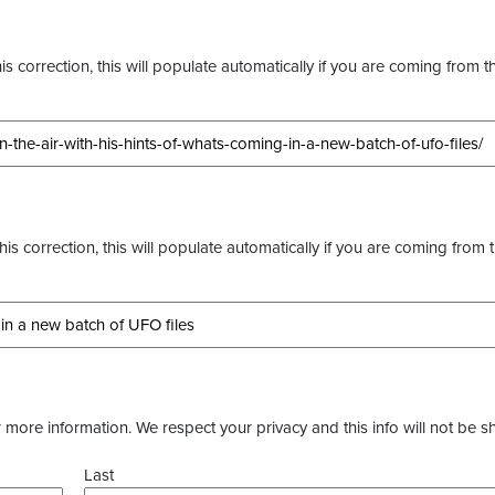
s correction, this will populate automatically if you are coming from t
this correction, this will populate automatically if you are coming from 
more information. We respect your privacy and this info will not be s
Last