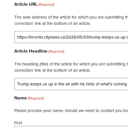
Article URL
(Required)
The web address of the article for which you are submitting thi
correction’ link at the bottom of an article.
Article Headline
(Required)
The headling (title) of the article for which you are submitting 
correction’ link at the bottom of an article.
Name
(Required)
Please provide your name, should we need to contact you for 
First