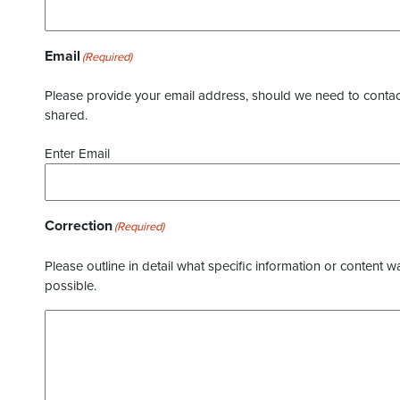
Email
(Required)
Please provide your email address, should we need to contact 
shared.
Enter Email
Correction
(Required)
Please outline in detail what specific information or content w
possible.