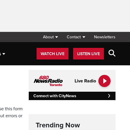
About
Contact
Newsletters
s
WATCH LIVE
LISTEN LIVE
Live Radio
Connect with CityNews
se this form
ut errors or
Trending Now