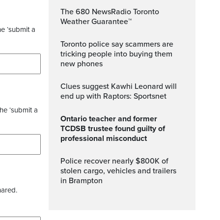
The 680 NewsRadio Toronto
Weather Guarantee™
he ‘submit a
Toronto police say scammers are
tricking people into buying them
new phones
Clues suggest Kawhi Leonard will
end up with Raptors: Sportsnet
the ‘submit a
Ontario teacher and former
TCDSB trustee found guilty of
professional misconduct
Police recover nearly $800K of
stolen cargo, vehicles and trailers
in Brampton
hared.