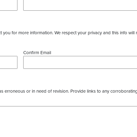
you for more information. We respect your privacy and this info will 
Confirm Email
as erroneous or in need of revision. Provide links to any corroborating