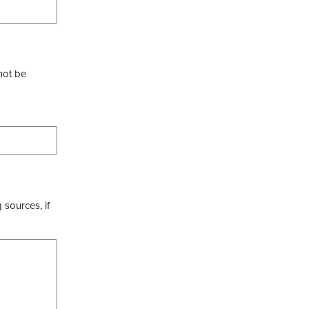
not be
 sources, if