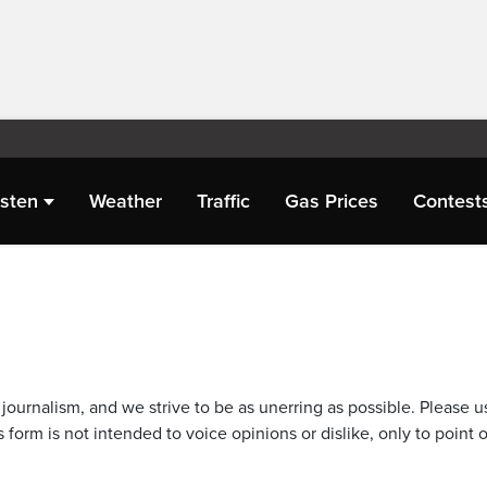
isten
Weather
Traffic
Gas Prices
Contest
journalism, and we strive to be as unerring as possible. Please u
 form is not intended to voice opinions or dislike, only to point o