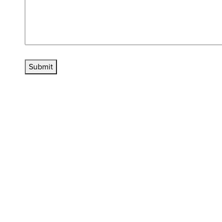
Submit