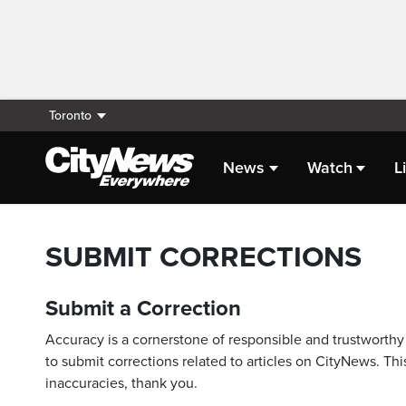
Toronto
News
Watch
L
SUBMIT CORRECTIONS
Submit a Correction
Accuracy is a cornerstone of responsible and trustworthy 
to submit corrections related to articles on CityNews. This
inaccuracies, thank you.