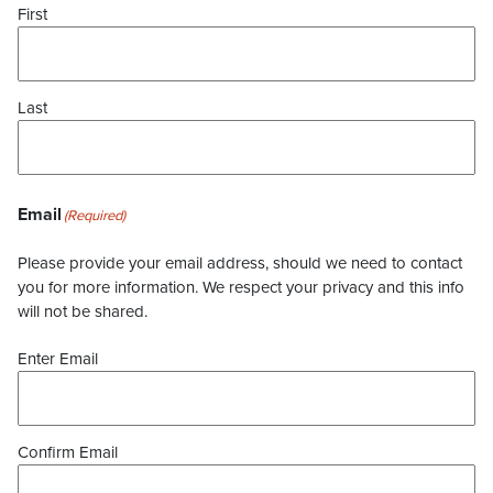
First
Last
Email
(Required)
Please provide your email address, should we need to contact
you for more information. We respect your privacy and this info
will not be shared.
Enter Email
Confirm Email