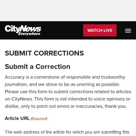
WATCH LIVE
SUBMIT CORRECTIONS
Submit a Correction
Accuracy is a cornerstone of responsible and trustworthy
journalism, and we strive to be as unerring as possible.
Please use this form to submit corrections related to articles
on CityNews. This form is not intended to voice opinions or
dislike, only to point out errors or inaccuracies, thank you.
Article URL
(Required)
The web address of the article for which you are submitting this