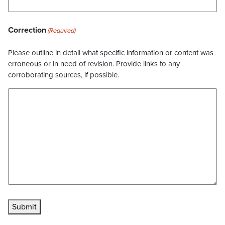
Correction
(Required)
Please outline in detail what specific information or content was
erroneous or in need of revision. Provide links to any
corroborating sources, if possible.
Submit