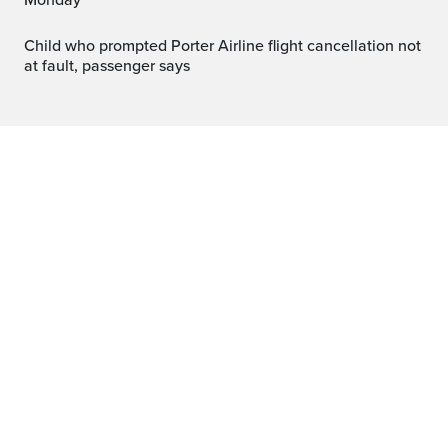
Monday
Child who prompted Porter Airline flight cancellation not
at fault, passenger says