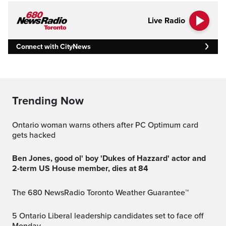
Live Radio
Connect with CityNews
Trending Now
Ontario woman warns others after PC Optimum card
gets hacked
Ben Jones, good ol' boy 'Dukes of Hazzard' actor and
2-term US House member, dies at 84
The 680 NewsRadio Toronto Weather Guarantee™
5 Ontario Liberal leadership candidates set to face off