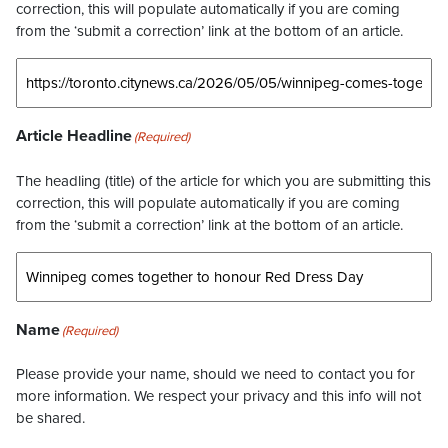
correction, this will populate automatically if you are coming
from the ‘submit a correction’ link at the bottom of an article.
Article Headline
(Required)
The headling (title) of the article for which you are submitting this
correction, this will populate automatically if you are coming
from the ‘submit a correction’ link at the bottom of an article.
Name
(Required)
Please provide your name, should we need to contact you for
more information. We respect your privacy and this info will not
be shared.