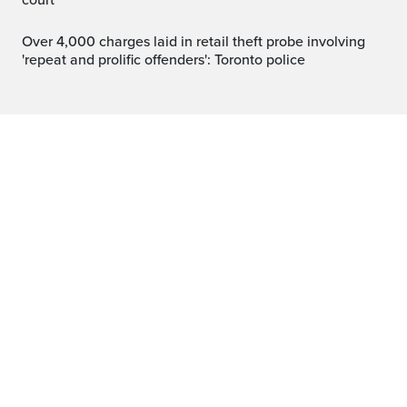
court
Over 4,000 charges laid in retail theft probe involving
'repeat and prolific offenders': Toronto police