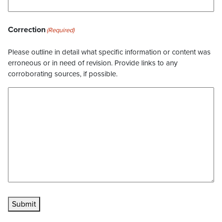
Correction
(Required)
Please outline in detail what specific information or content was
erroneous or in need of revision. Provide links to any
corroborating sources, if possible.
Submit