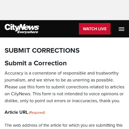
WATCH LIVE
SUBMIT CORRECTIONS
Submit a Correction
Accuracy is a cornerstone of responsible and trustworthy
journalism, and we strive to be as unerring as possible.
Please use this form to submit corrections related to articles
on CityNews. This form is not intended to voice opinions or
dislike, only to point out errors or inaccuracies, thank you.
Article URL
(Required)
The web address of the article for which you are submitting this