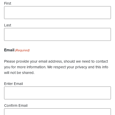
First
Last
Email
(Required)
Please provide your email address, should we need to contact
you for more information. We respect your privacy and this info
will not be shared.
Enter Email
Confirm Email