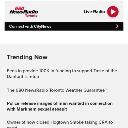
Live Radio
Connect with CityNews
Trending Now
Feds to provide 100K in funding to support Taste of the
Danforth's return
The 680 NewsRadio Toronto Weather Guarantee™
Police release images of man wanted in connection
with Markham sexual assault
Owner of now closed Hogtown Smoke taking CRA to