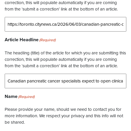
correction, this will populate automatically if you are coming
from the ‘submit a correction’ link at the bottom of an article.
Article Headline
(Required)
The headling (title) of the article for which you are submitting this
correction, this will populate automatically if you are coming
from the ‘submit a correction’ link at the bottom of an article.
Name
(Required)
Please provide your name, should we need to contact you for
more information. We respect your privacy and this info will not
be shared.