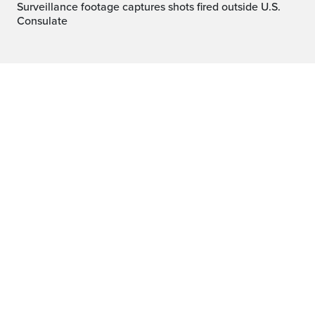
Surveillance footage captures shots fired outside U.S.
Consulate