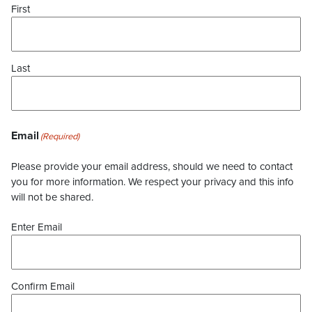
First
Last
Email
(Required)
Please provide your email address, should we need to contact
you for more information. We respect your privacy and this info
will not be shared.
Enter Email
Confirm Email