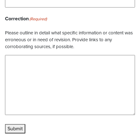
Correction
(Required)
Please outline in detail what specific information or content was
erroneous or in need of revision. Provide links to any
corroborating sources, if possible.
Submit