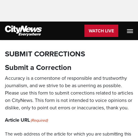
WATCH LIVE
SUBMIT CORRECTIONS
Submit a Correction
Accuracy is a cornerstone of responsible and trustworthy
journalism, and we strive to be as unerring as possible.
Please use this form to submit corrections related to articles
on CityNews. This form is not intended to voice opinions or
dislike, only to point out errors or inaccuracies, thank you.
Article URL
(Required)
The web address of the article for which you are submitting this