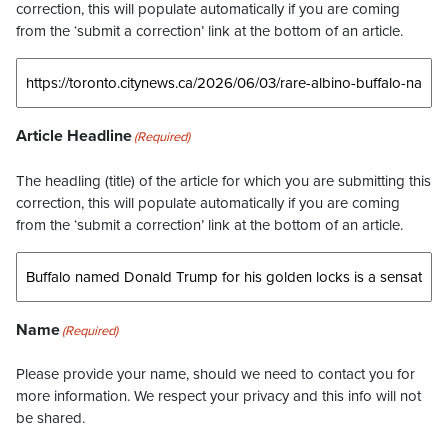
correction, this will populate automatically if you are coming
from the ‘submit a correction’ link at the bottom of an article.
Article Headline
(Required)
The headling (title) of the article for which you are submitting this
correction, this will populate automatically if you are coming
from the ‘submit a correction’ link at the bottom of an article.
Name
(Required)
Please provide your name, should we need to contact you for
more information. We respect your privacy and this info will not
be shared.