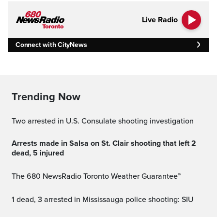
Live Radio
Connect with CityNews
Trending Now
Two arrested in U.S. Consulate shooting investigation
Arrests made in Salsa on St. Clair shooting that left 2
dead, 5 injured
The 680 NewsRadio Toronto Weather Guarantee™
1 dead, 3 arrested in Mississauga police shooting: SIU