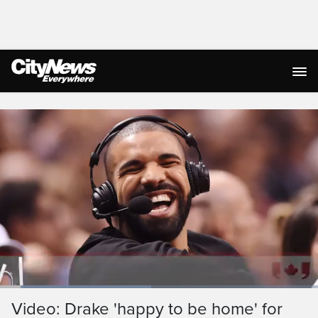
Live Streaming
Loaded
:
59.52%
Current
0:05
/
Duration
1:23
Video: Drake 'happy to be home' for
Pause
Unmute
Ful