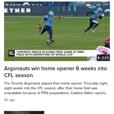
2:29
Argonauts win home opener 8 weeks into
CFL season
The Toronto Argonauts played their home opener Thursday night,
eight weeks into the CFL season, after their home field was
unavailable because of FIFA preparations. Catalina Gillies reports.
5h ago