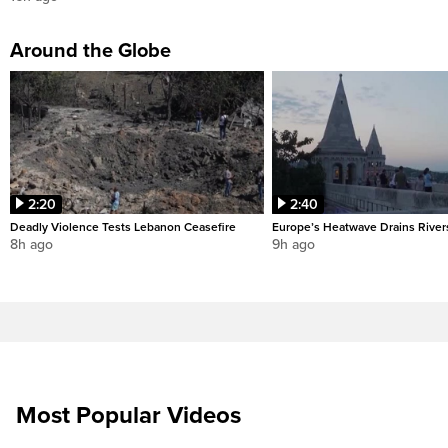
Around the Globe
2:20
2:40
Deadly Violence Tests Lebanon Ceasefire
Europe’s Heatwave Drains River
8h ago
9h ago
Most Popular Videos