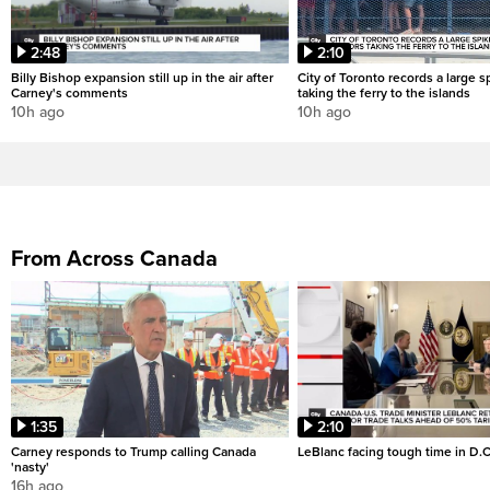
2:48
2:10
Billy Bishop expansion still up in the air after
City of Toronto records a large sp
Carney's comments
taking the ferry to the islands
10h ago
10h ago
From Across Canada
1:35
2:10
Carney responds to Trump calling Canada
LeBlanc facing tough time in D.C
'nasty'
16h ago