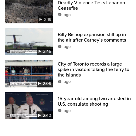
Deadly Violence Tests Lebanon
Ceasefire
8h ago
2:19
Billy Bishop expansion still up in
the air after Carney’s comments
9h ago
2:48
City of Toronto records a large
spike in visitors taking the ferry to
the islands
9h ago
2:09
15-year-old among two arrested in
U.S. consulate shooting
9h ago
2:40