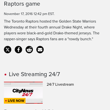
Raptors game
Time
November 17, 2016 12:42 pm EST.
The Toronto Raptors hosted the Golden State Warriors
Wednesday at their fourth annual Drake Night, where
players wore black-and-gold Drake-themed jerseys. The
rapper-singer says Raptors fans are a "rowdy bunch."
Live Streaming 24/7
24/7 Livestream
LIVE NOW