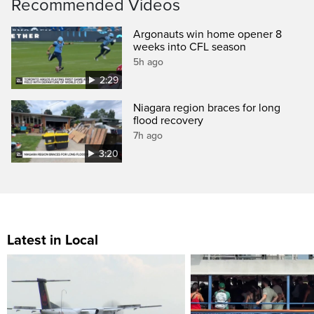
Recommended Videos
Argonauts win home opener 8
weeks into CFL season
5h ago
2:29
Niagara region braces for long
flood recovery
7h ago
3:20
Latest in Local