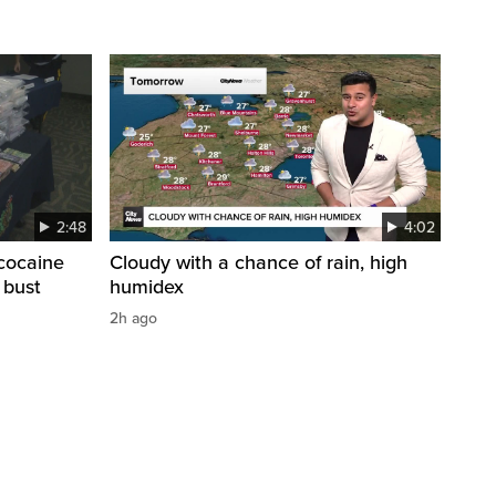
2:48
4:02
cocaine
Cloudy with a chance of rain, high
 bust
humidex
2h ago