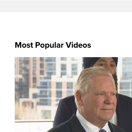
Most Popular Videos