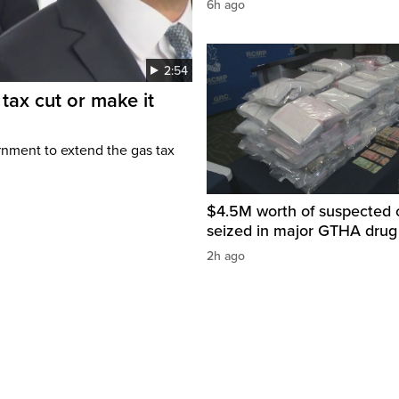
6h ago
2:54
tax cut or make it
rnment to extend the gas tax
$4.5M worth of suspected 
seized in major GTHA drug
2h ago