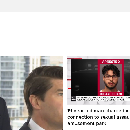
19-year-old man charged in
connection to sexual assaul
amusement park