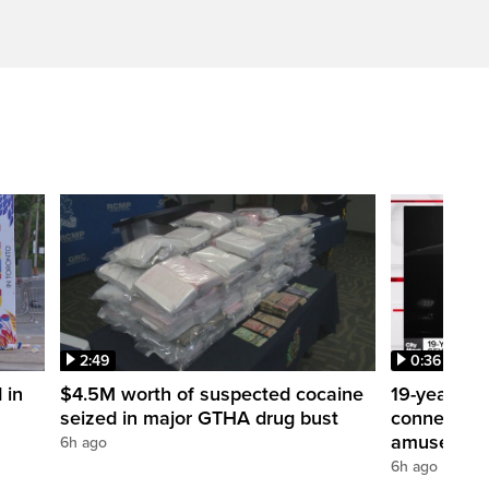
2:49
0:36
 in
$4.5M worth of suspected cocaine
19-year-ol
seized in major GTHA drug bust
connection 
amusement
6h ago
6h ago