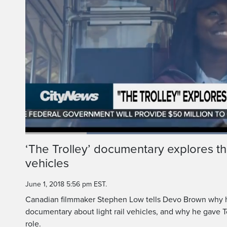
Loaded
:
54.87%
Current
0:18
/
Duration
2:06
‘The Trolley’ documentary explores the 
Pause
Unmute
vehicles
Time
June 1, 2018 5:56 pm EST.
Canadian filmmaker Stephen Low tells Devo Brown why 
documentary about light rail vehicles, and why he gave To
role.