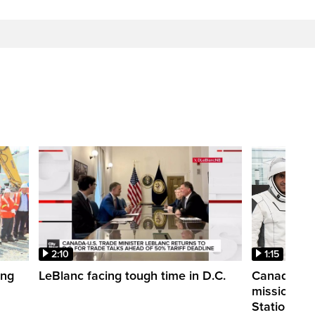
2:10
1:15
ing
LeBlanc facing tough time in D.C.
Canadian a
mission to 
Station