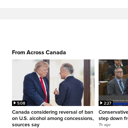
From Across Canada
5:08
2:27
Canada considering reversal of ban
Conservative
on U.S. alcohol among concessions,
step down f
sources say
7h ago