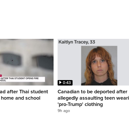
0:43
ead after Thai student
Canadian to be deported after
t home and school
allegedly assaulting teen wear
'pro-Trump' clothing
9h ago