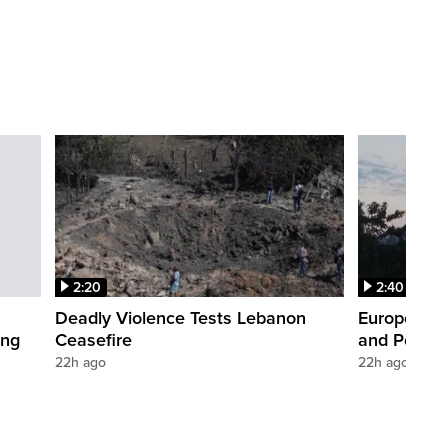
2:20
2:40
Deadly Violence Tests Lebanon
Europe’s H
ing
Ceasefire
and Power
22h ago
22h ago