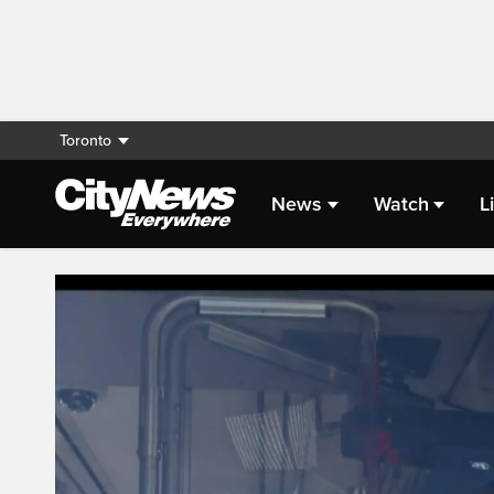
Toronto
News
Watch
L
Live Streaming