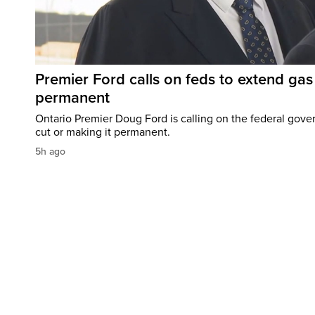
Premier Ford calls on feds to extend gas 
permanent
Ontario Premier Doug Ford is calling on the federal gove
cut or making it permanent.
5h ago