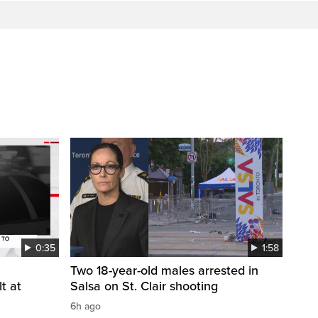
0:35
1:58
Two 18-year-old males arrested in
t at
Salsa on St. Clair shooting
6h ago