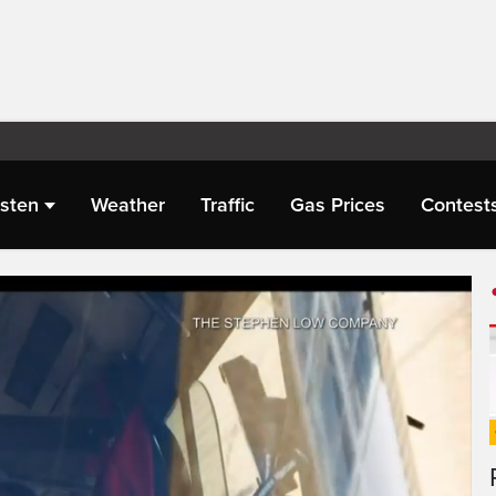
isten
Weather
Traffic
Gas Prices
Contest