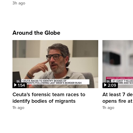
3h ago
Around the Globe
1:54
2:09
Ceuta's forensic team races to
At least 7 d
identify bodies of migrants
opens fire a
1h ago
1h ago