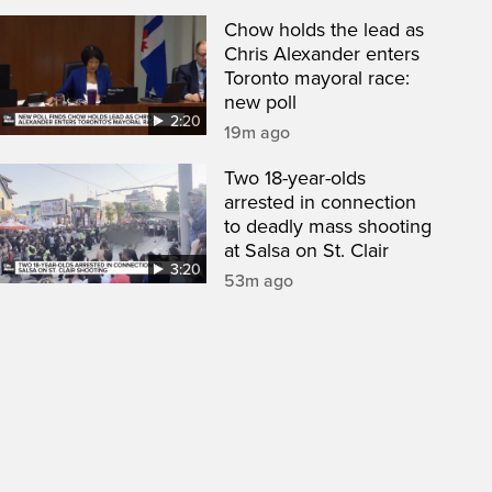
Chow holds the lead as
Chris Alexander enters
Toronto mayoral race:
new poll
2:20
19m ago
Two 18-year-olds
arrested in connection
to deadly mass shooting
at Salsa on St. Clair
3:20
53m ago
een