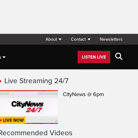
About
Contact
Newsletters
s
LISTEN LIVE
Live Streaming 24/7
CityNews @ 6pm
LIVE NOW
Recommended Videos