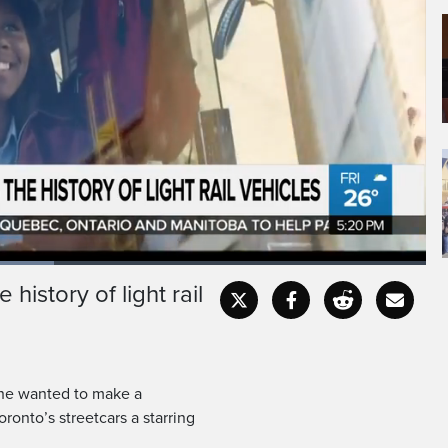
history of light rail
Fullscr
he wanted to make a
ronto’s streetcars a starring