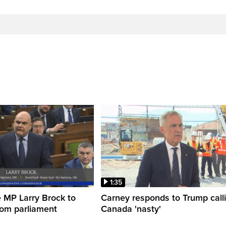
1:35
 MP Larry Brock to
Carney responds to Trump call
rom parliament
Canada 'nasty'