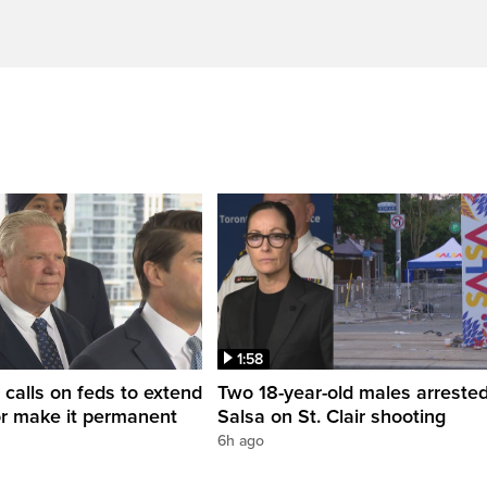
1:58
 calls on feds to extend
Two 18-year-old males arrested
or make it permanent
Salsa on St. Clair shooting
6h ago