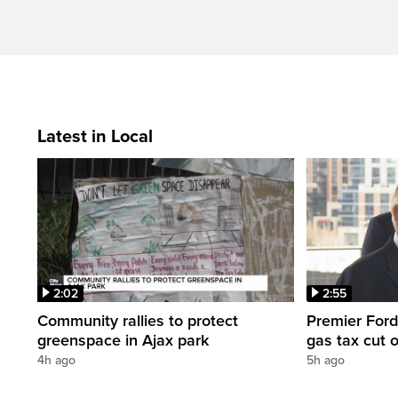
Latest in Local
2:02
2:55
Community rallies to protect
Premier Ford
greenspace in Ajax park
gas tax cut 
4h ago
5h ago