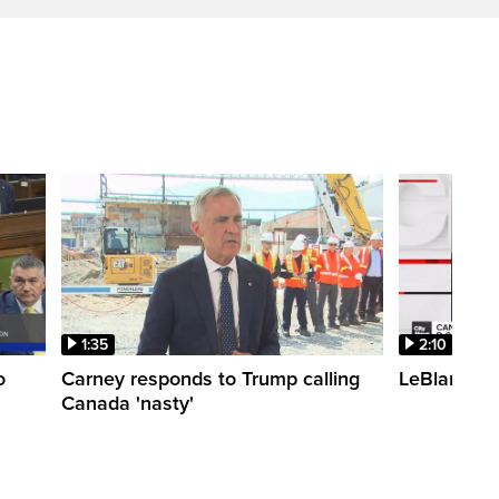
1:35
2:10
o
Carney responds to Trump calling
LeBlanc fac
Canada 'nasty'