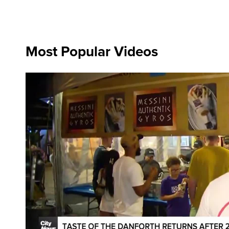
Most Popular Videos