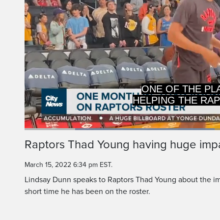
HELPING THE RA
PLAYOFFS AND
Loaded
:
46.92%
Current
0:19
/
Duration
2:27
Raptors Thad Young having huge impa
Pause
Unmute
Time
March 15, 2022 6:34 pm EST.
Lindsay Dunn speaks to Raptors Thad Young about the im
short time he has been on the roster.