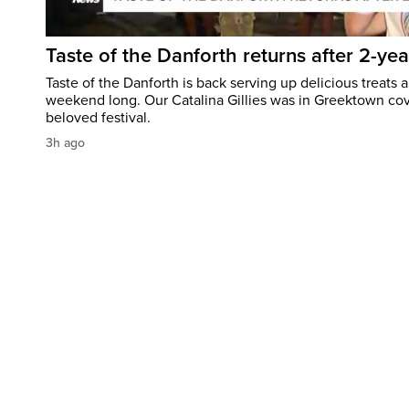
Taste of the Danforth returns after 2-yea
Taste of the Danforth is back serving up delicious treats a
weekend long. Our Catalina Gillies was in Greektown cove
beloved festival.
3h ago