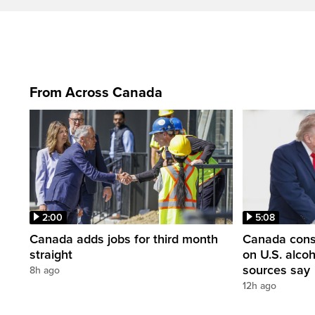
From Across Canada
2:00
5:08
Canada adds jobs for third month
Canada consi
straight
on U.S. alco
sources say
8h ago
12h ago