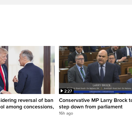
2:27
dering reversal of ban
Conservative MP Larry Brock t
hol among concessions,
step down from parliament
16h ago