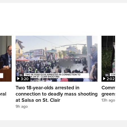
3:20
2:02
Two 18-year-olds arrested in
Community r
ral
connection to deadly mass shooting
greenspace
at Salsa on St. Clair
13h ago
9h ago