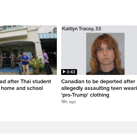
0:43
ead after Thai student
Canadian to be deported after
t home and school
allegedly assaulting teen wear
'pro-Trump' clothing
18h ago