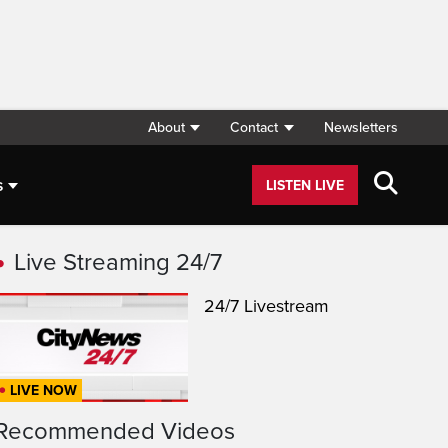
About
Contact
Newsletters
s
LISTEN LIVE
Live Streaming 24/7
24/7 Livestream
LIVE NOW
Recommended Videos