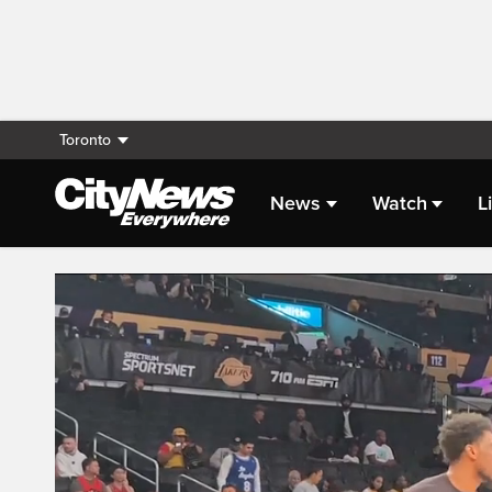
Toronto
News
Watch
L
Live Streaming