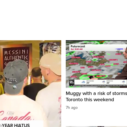
Muggy with a risk of storms
Toronto this weekend
7h ago