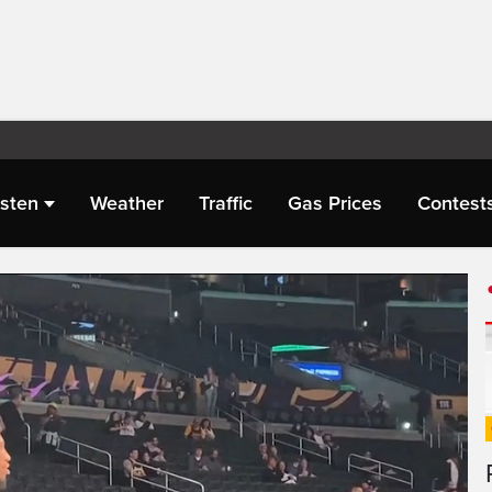
isten
Weather
Traffic
Gas Prices
Contest