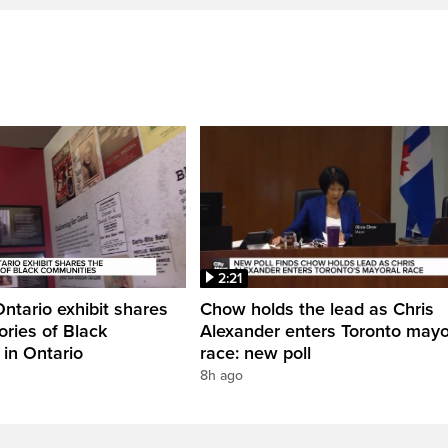
2:21
Ontario exhibit shares
Chow holds the lead as Chris
ories of Black
Alexander enters Toronto mayo
in Ontario
race: new poll
8h ago