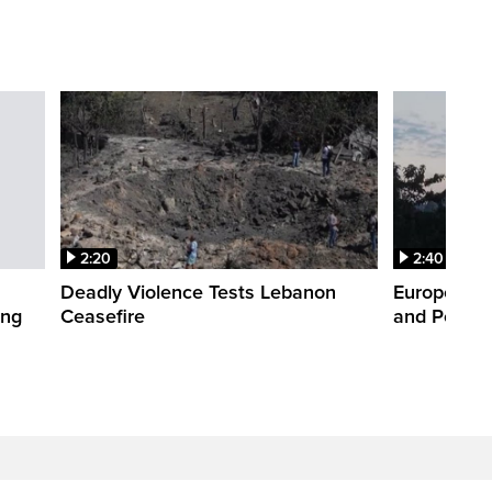
2:20
2:40
Deadly Violence Tests Lebanon
Europe’s H
ing
Ceasefire
and Power