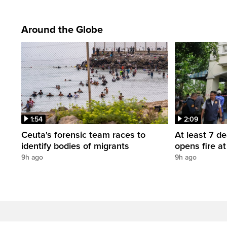
Around the Globe
1:54
2:09
Ceuta's forensic team races to
At least 7 d
identify bodies of migrants
opens fire a
9h ago
9h ago