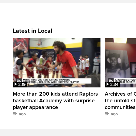
Latest in Local
2:19
2:34
More than 200 kids attend Raptors
Archives of 
basketball Academy with surprise
the untold st
player appearance
communities 
8h ago
8h ago