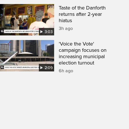
Taste of the Danforth
returns after 2-year
hiatus
3h ago
3:03
'Voice the Vote'
campaign focuses on
increasing municipal
election turnout
2:09
6h ago
een