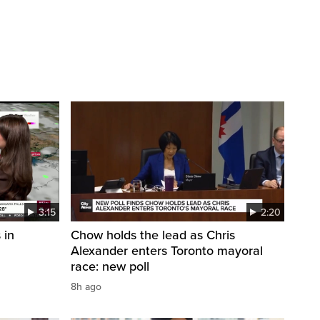
3:15
2:20
 in
Chow holds the lead as Chris
Alexander enters Toronto mayoral
race: new poll
8h ago