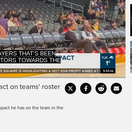
PTORS TOWARDS THE
 HELP MENTOR THE
ct on teams' roster
Captions
Fullscr
pact he has on the team in the