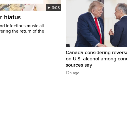
3:03
r hiatus
nd infectious music all
ring the return of the
Canada considering reversa
on U.S. alcohol among con
sources say
12h ago