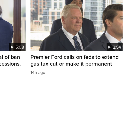
5:08
2:54
l of ban
Premier Ford calls on feds to extend
cessions,
gas tax cut or make it permanent
14h ago