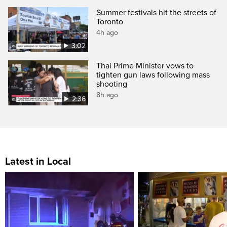
Summer festivals hit the streets of
Toronto
4h ago
3:02
Thai Prime Minister vows to
tighten gun laws following mass
shooting
8h ago
2:36
Latest in Local