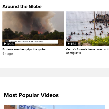
Around the Globe
3:03
1:54
Extreme weather grips the globe
Ceuta's forensic team races to i
of migrants
9h ago
Most Popular Videos