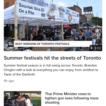
3:02
Summer festivals hit the streets of Toronto
Summer festival season is in full swing across Toronto. Brandon
Choghri with a look at everything you can enjoy, from Jerkfest to
Taste of the Danforth.
4h ago
Thai Prime Minister vows to
tighten gun laws following mass
shooting