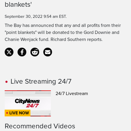
Time
blankets'
September 30, 2022 9:54 am EST.
The Bay has announced that any and all profits from their
"point blankets" will be donated to the Gord Downie and
Chanie Wenjack fund. Richard Southern reports.
Live Streaming 24/7
24/7 Livestream
LIVE NOW
Recommended Videos