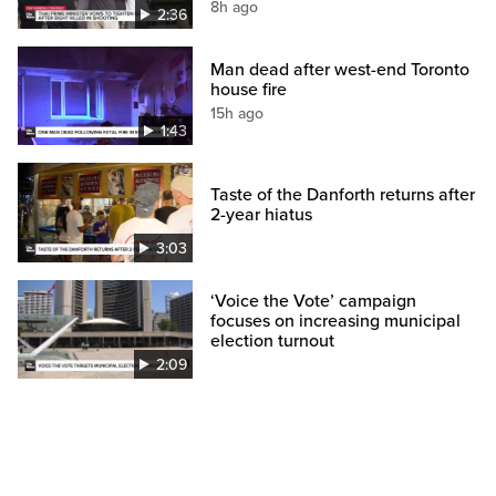
8h ago
2:36
Man dead after west-end Toronto
house fire
15h ago
1:43
Taste of the Danforth returns after
2-year hiatus
3:03
‘Voice the Vote’ campaign
focuses on increasing municipal
election turnout
2:09