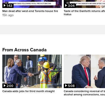
1:43
3:04
Man dead after west-end Toronto house fire
Taste of the Danforth returns aft
hiatus
15h ago
From Across Canada
2:00
5:08
Canada adds jobs for third month straight
Canada considering reversal of 
alcohol among concessions, sou