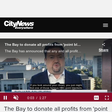
Live Streaming
The Bay to donate all profits from 'point blankets'
Share
The Bay has announced that any and all profits from their "point blankets" will be donated to the Gord Downie and Chanie Wenjack fund. Richard Southern reports.
If you look around your closet, you just might
find one of those famous HBC point blankets.
Loaded
:
45.37%
Current
0:04
/
Duration
1:27
Pause
Unmute
Captions
Ful
The Bay to donate all profits from 'point