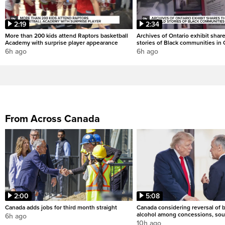
2:19
2:34
More than 200 kids attend Raptors basketball
Archives of Ontario exhibit shar
Academy with surprise player appearance
stories of Black communities in 
6h ago
6h ago
From Across Canada
2:00
5:08
Canada adds jobs for third month straight
Canada considering reversal of 
alcohol among concessions, sou
6h ago
10h ago