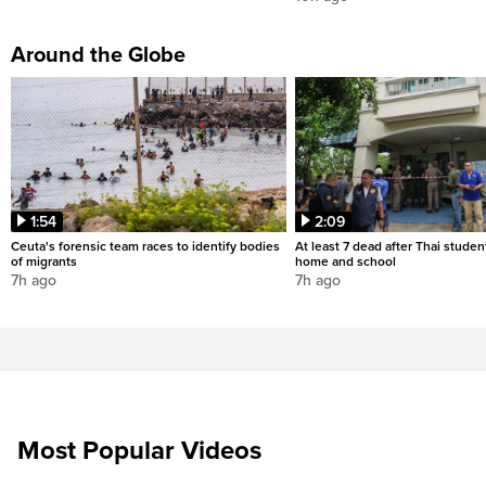
Around the Globe
1:54
2:09
Ceuta's forensic team races to identify bodies
At least 7 dead after Thai studen
of migrants
home and school
7h ago
7h ago
Most Popular Videos