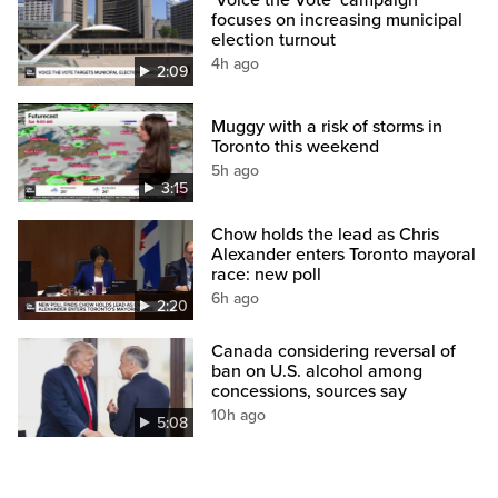
‘Voice the Vote’ campaign
focuses on increasing municipal
election turnout
4h ago
2:09
Muggy with a risk of storms in
Toronto this weekend
5h ago
3:15
Chow holds the lead as Chris
Alexander enters Toronto mayoral
race: new poll
6h ago
2:20
Canada considering reversal of
ban on U.S. alcohol among
concessions, sources say
10h ago
5:08