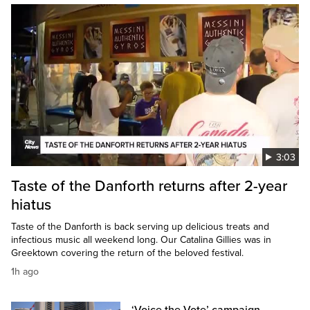
3:03
Taste of the Danforth returns after 2-year
hiatus
Taste of the Danforth is back serving up delicious treats and
infectious music all weekend long. Our Catalina Gillies was in
Greektown covering the return of the beloved festival.
1h ago