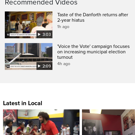
Recommended Videos
Taste of the Danforth returns after
2-year hiatus
1h ago
3:03
'Voice the Vote' campaign focuses
on increasing municipal election
turnout
4h ago
2:09
Latest in Local