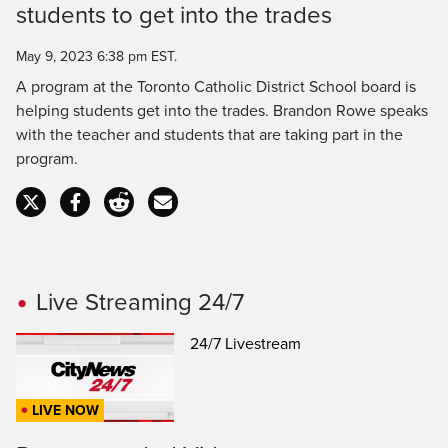
students to get into the trades
Time
May 9, 2023 6:38 pm EST.
A program at the Toronto Catholic District School board is
helping students get into the trades. Brandon Rowe speaks
with the teacher and students that are taking part in the
program.
Live Streaming 24/7
24/7 Livestream
LIVE NOW