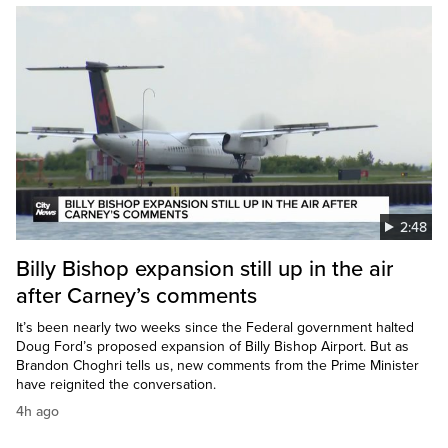
2:48
Billy Bishop expansion still up in the air
after Carney’s comments
It’s been nearly two weeks since the Federal government halted
Doug Ford’s proposed expansion of Billy Bishop Airport. But as
Brandon Choghri tells us, new comments from the Prime Minister
have reignited the conversation.
4h ago