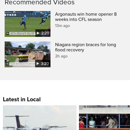
Recommended Videos
Argonauts win home opener 8
weeks into CFL season
13m ago
2:29
Niagara region braces for long
flood recovery
2h ago
3:20
Latest in Local