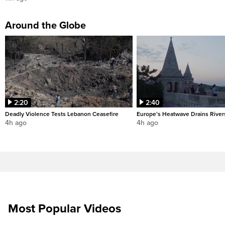
Around the Globe
2:20
2:40
Deadly Violence Tests Lebanon Ceasefire
Europe’s Heatwave Drains River
4h ago
4h ago
Most Popular Videos