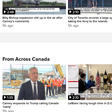
2:48
2:10
Billy Bishop expansion still up in the air after
City of Toronto records a large sp
Carney's comments
taking the ferry to the islands
5h ago
5h ago
From Across Canada
1:35
2:10
Carney responds to Trump calling Canada
LeBlanc facing tough time in D.C
'nasty'
11h ago