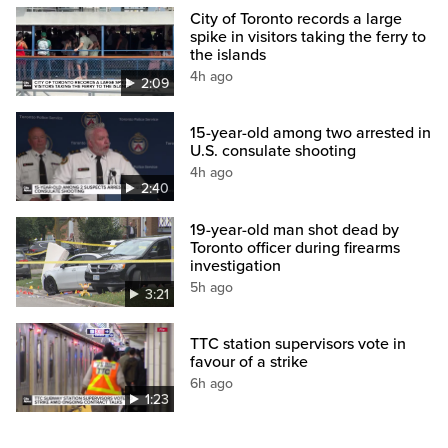
City of Toronto records a large
spike in visitors taking the ferry to
the islands
4h ago
2:09
15-year-old among two arrested in
U.S. consulate shooting
4h ago
2:40
19-year-old man shot dead by
Toronto officer during firearms
investigation
5h ago
3:21
TTC station supervisors vote in
favour of a strike
6h ago
1:23