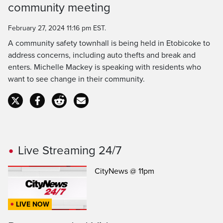
community meeting
Time
February 27, 2024 11:16 pm EST.
A community safety townhall is being held in Etobicoke to
address concerns, including auto thefts and break and
enters. Michelle Mackey is speaking with residents who
want to see change in their community.
Live Streaming 24/7
CityNews @ 11pm
LIVE NOW