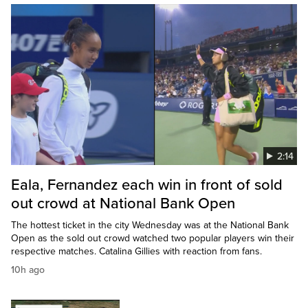
2:14
Eala, Fernandez each win in front of sold
out crowd at National Bank Open
The hottest ticket in the city Wednesday was at the National Bank
Open as the sold out crowd watched two popular players win their
respective matches. Catalina Gillies with reaction from fans.
10h ago