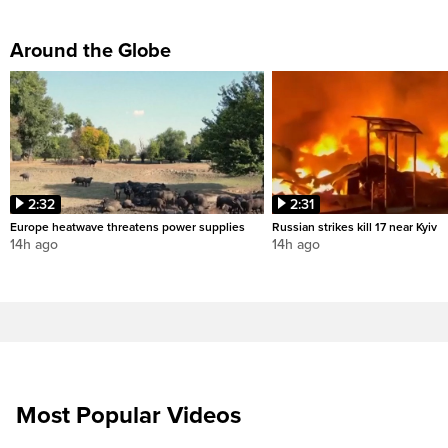
Around the Globe
2:32
2:31
Europe heatwave threatens power supplies
Russian strikes kill 17 near Kyiv
14h ago
14h ago
Most Popular Videos