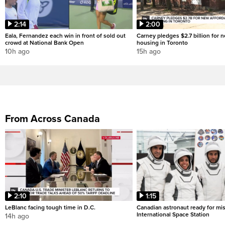
2:14
2:00
Eala, Fernandez each win in front of sold out
Carney pledges $2.7 billion for 
crowd at National Bank Open
housing in Toronto
10h ago
15h ago
From Across Canada
2:10
1:15
LeBlanc facing tough time in D.C.
Canadian astronaut ready for mis
International Space Station
14h ago