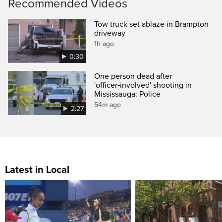
Recommended Videos
Tow truck set ablaze in Brampton
driveway
1h ago
0:30
One person dead after
'officer‑involved' shooting in
Mississauga: Police
54m ago
2:27
Latest in Local