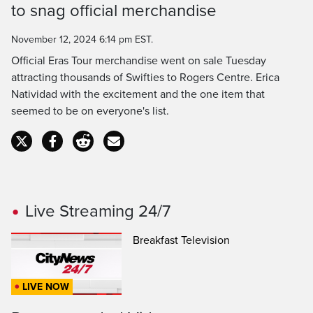
Time
to snag official merchandise
November 12, 2024 6:14 pm EST.
Official Eras Tour merchandise went on sale Tuesday
attracting thousands of Swifties to Rogers Centre. Erica
Natividad with the excitement and the one item that
seemed to be on everyone's list.
Live Streaming 24/7
Breakfast Television
LIVE NOW