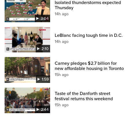
Isolated thunderstorms expected
Thursday
14h ago
3:04
LeBlanc facing tough time in D.C.
14h ago
2:10
Carney pledges $2.7 billion for
new affordable housing in Toronto
15h ago
1:59
Taste of the Danforth street
festival returns this weekend
15h ago
2:44