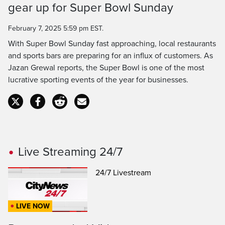
gear up for Super Bowl Sunday
Time
February 7, 2025 5:59 pm EST.
With Super Bowl Sunday fast approaching, local restaurants
and sports bars are preparing for an influx of customers. As
Jazan Grewal reports, the Super Bowl is one of the most
lucrative sporting events of the year for businesses.
Live Streaming 24/7
24/7 Livestream
LIVE NOW