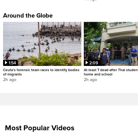
Around the Globe
1:54
2:09
Ceuta's forensic team races to identify bodies
At least 7 dead after Thai studen
of migrants
home and school
2h ago
2h ago
Most Popular Videos