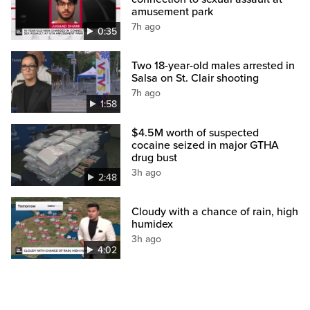
amusement park
7h ago
0:35
Two 18-year-old males arrested in
Salsa on St. Clair shooting
7h ago
1:58
$4.5M worth of suspected
cocaine seized in major GTHA
drug bust
3h ago
2:48
Cloudy with a chance of rain, high
humidex
3h ago
4:02