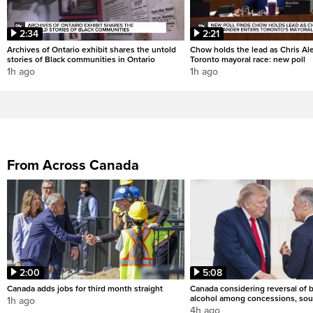
2:34
2:21
Archives of Ontario exhibit shares the untold
Chow holds the lead as Chris Al
stories of Black communities in Ontario
Toronto mayoral race: new poll
1h ago
1h ago
From Across Canada
2:00
5:08
Canada adds jobs for third month straight
Canada considering reversal of 
alcohol among concessions, sou
1h ago
4h ago