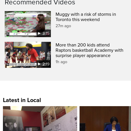
Recommended Videos
Muggy with a risk of storms in
Toronto this weekend
27m ago
3:15
More than 200 kids attend
Raptors basketball Academy with
surprise player appearance
1h ago
2:19
Latest in Local