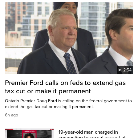
2:54
Premier Ford calls on feds to extend gas
tax cut or make it permanent
Ontario Premier Doug Ford is calling on the federal government to
extend the gas tax cut or making it permanent.
6h ago
19-year-old man charged in
connection to sexual assault at