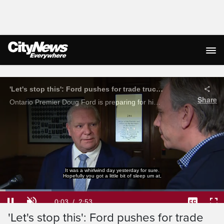
Live Streaming
'Let's stop this': Ford pushes for trade truce with America
Share
Ontario Premier Doug Ford is preparing for his trip to Washington to meet with key members of President Donald Trump's administration. Ford says wants to see the trade war stop before American and Canadian consumers get hurt.
It was a whirlwind day yesterday for sure.
Hopefully you got a little bit of sleep um at,
Loaded
:
22.89%
Current
0:04
/
Duration
2:53
Pause
Unmute
Captions
Ful
'Let's stop this': Ford pushes for trade