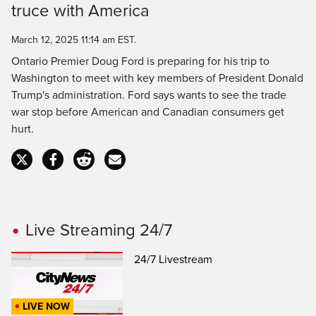
Time
truce with America
March 12, 2025 11:14 am EST.
Ontario Premier Doug Ford is preparing for his trip to
Washington to meet with key members of President Donald
Trump's administration. Ford says wants to see the trade
war stop before American and Canadian consumers get
hurt.
Live Streaming 24/7
24/7 Livestream
LIVE NOW