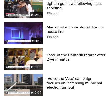
tighten gun laws following mass
shooting
13h ago
2:36
Man dead after west-end Toronto
house fire
19h ago
1:43
Taste of the Danforth returns after
2-year hiatus
3:03
‘Voice the Vote’ campaign
focuses on increasing municipal
election turnout
2:09