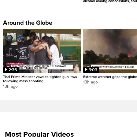
alcohol among concessions, sou
Around the Globe
2:36
3:03
Thai Prime Minister vows to tighten gun laws
Extreme weather grips the glob
following mass shooting
13h ago
13h ago
Most Popular Videos