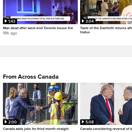
1:43
3:04
Man dead after west-end Toronto house fire
Taste of the Danforth returns aft
hiatus
19h ago
From Across Canada
2:00
5:08
Canada adds jobs for third month straight
Canada considering reversal of 