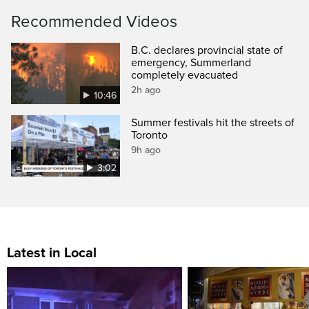
Recommended Videos
B.C. declares provincial state of
emergency, Summerland
completely evacuated
2h ago
10:46
Summer festivals hit the streets of
Toronto
9h ago
3:02
Latest in Local