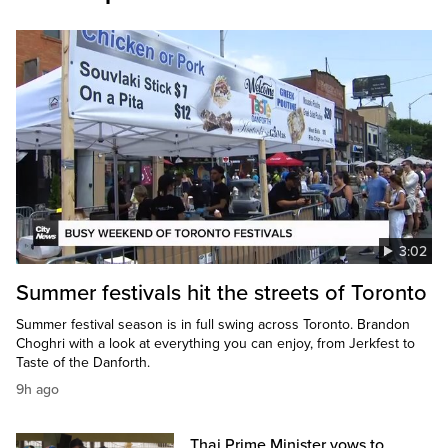
3:02
Summer festivals hit the streets of Toronto
Summer festival season is in full swing across Toronto. Brandon
Choghri with a look at everything you can enjoy, from Jerkfest to
Taste of the Danforth.
9h ago
Thai Prime Minister vows to