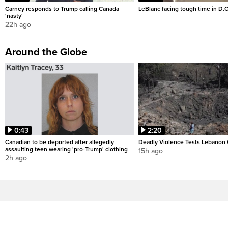
Carney responds to Trump calling Canada
LeBlanc facing tough time in D.C
'nasty'
22h ago
Around the Globe
0:43
2:20
Canadian to be deported after allegedly
Deadly Violence Tests Lebanon 
assaulting teen wearing 'pro-Trump' clothing
15h ago
2h ago