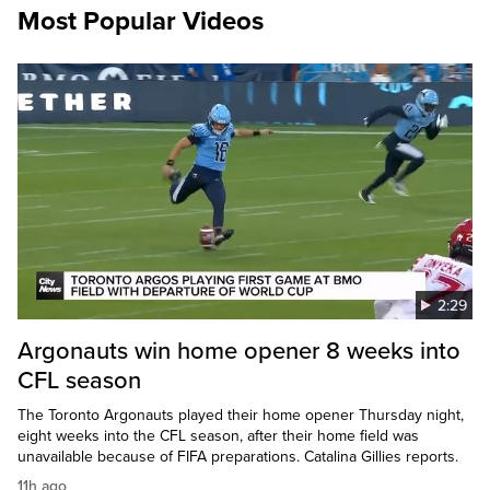
Most Popular Videos
2:29
Argonauts win home opener 8 weeks into
CFL season
The Toronto Argonauts played their home opener Thursday night,
eight weeks into the CFL season, after their home field was
unavailable because of FIFA preparations. Catalina Gillies reports.
11h ago