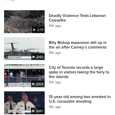
Deadly Violence Tests Lebanon
Ceasefire
14h ago
2:19
Billy Bishop expansion still up in
the air after Carney’s comments
15h ago
2:48
City of Toronto records a large
spike in visitors taking the ferry to
the islands
15h ago
2:09
15-year-old among two arrested in
U.S. consulate shooting
15h ago
2:40