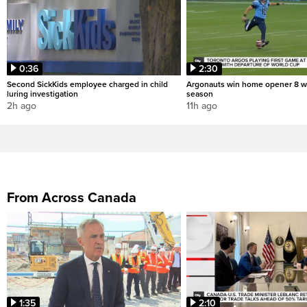
0:36
2:30
Second SickKids employee charged in child
Argonauts win home opener 8 w
luring investigation
season
2h ago
11h ago
From Across Canada
1:35
2:10