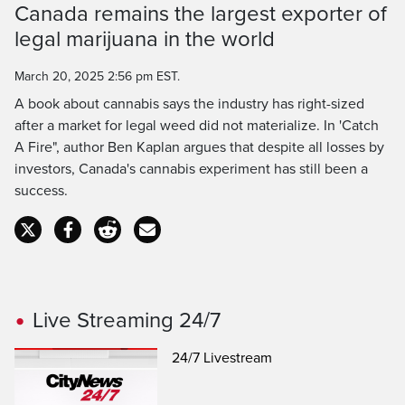
Canada remains the largest exporter of
Time
legal marijuana in the world
March 20, 2025 2:56 pm EST.
A book about cannabis says the industry has right-sized
after a market for legal weed did not materialize. In 'Catch
A Fire", author Ben Kaplan argues that despite all losses by
investors, Canada's cannabis experiment has still been a
success.
Live Streaming 24/7
24/7 Livestream