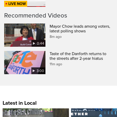
LIVE NOW
Recommended Videos
Mayor Chow leads among voters,
latest polling shows
8m ago
0:44
Taste of the Danforth returns to
the streets after 2-year hiatus
11m ago
3:00
Latest in Local